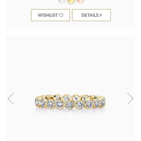
WISHLIST
DETAILS