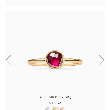
Bezel Set Ruby Ring
$1,362