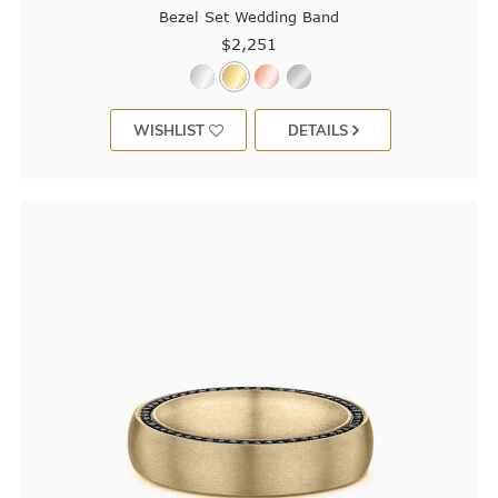
Bezel Set Wedding Band
$2,251
WISHLIST
DETAILS