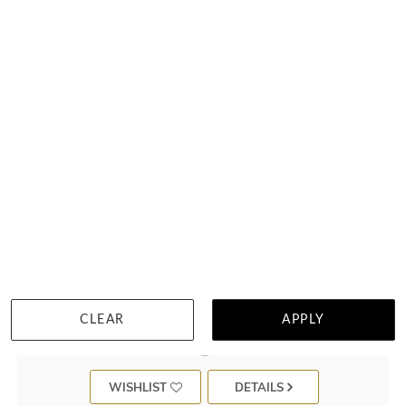
Bezel Set Peridot Ring
$1,362
CLEAR
APPLY
WISHLIST
DETAILS