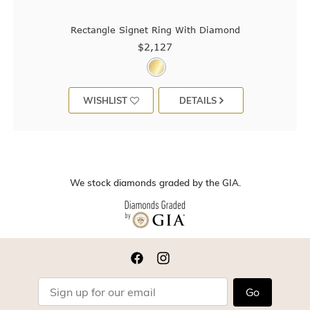
Rectangle Signet Ring With Diamond
$2,127
WISHLIST
DETAILS
We stock diamonds graded by the GIA.
Go