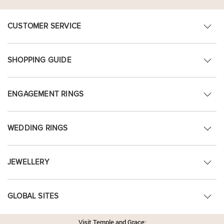
CUSTOMER SERVICE
SHOPPING GUIDE
ENGAGEMENT RINGS
WEDDING RINGS
JEWELLERY
GLOBAL SITES
Visit Temple and Grace: