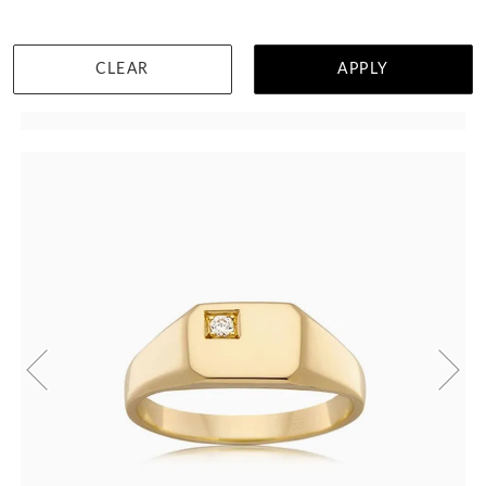
CLEAR
APPLY
WISHLIST
DETAILS