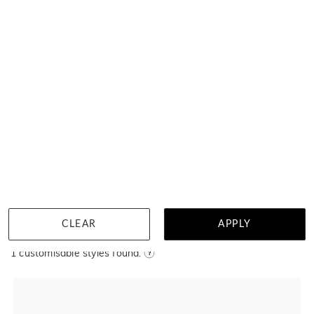
MENU
Near wholesale prices
100 day returns
View our advantage
Pearl Pendants
Filter
CLEAR
APPLY
Home
Jewellery
Pearl Pendants
1
customisable styles found.