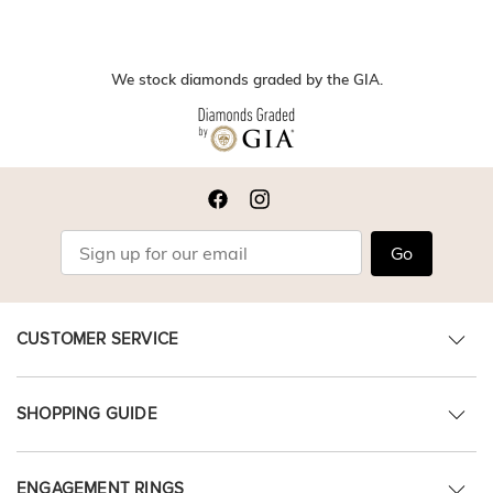
We stock diamonds graded by the GIA.
Go
CUSTOMER SERVICE
SHOPPING GUIDE
ENGAGEMENT RINGS