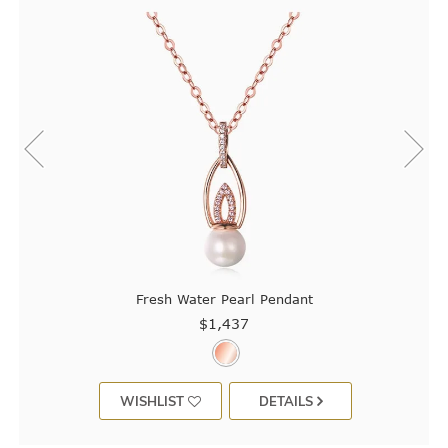
Fresh Water Pearl Pendant
$1,437
WISHLIST
DETAILS