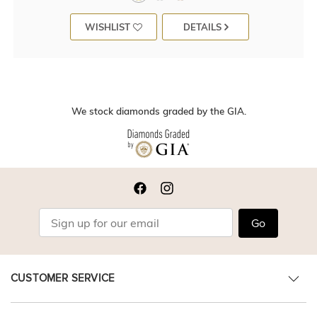
WISHLIST
DETAILS
We stock diamonds graded by the GIA.
Go
CUSTOMER SERVICE