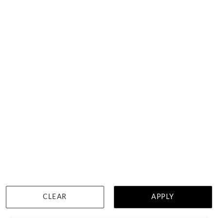
Oval Drop Emerald Earrings
$1,917
CLEAR
APPLY
WISHLIST
DETAILS