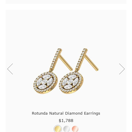
Rotunda Natural Diamond Earrings
$1,788