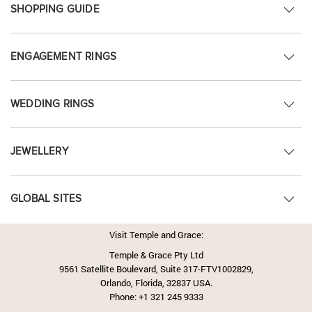
SHOPPING GUIDE
ENGAGEMENT RINGS
WEDDING RINGS
JEWELLERY
GLOBAL SITES
Visit Temple and Grace:
Temple & Grace Pty Ltd
9561 Satellite Boulevard, Suite 317-FTV1002829,
Orlando, Florida, 32837 USA.
Phone:
+1 321 245 9333