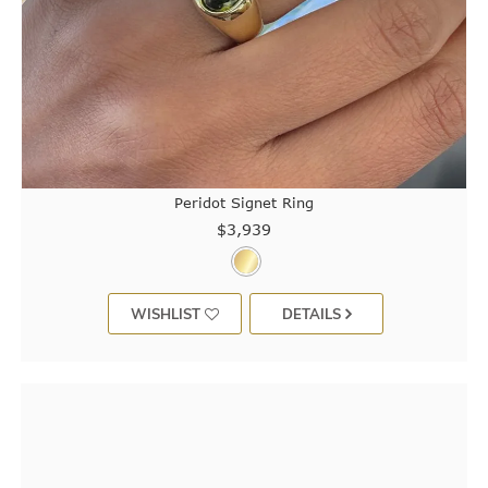
Peridot Signet Ring
$3,939
WISHLIST
DETAILS