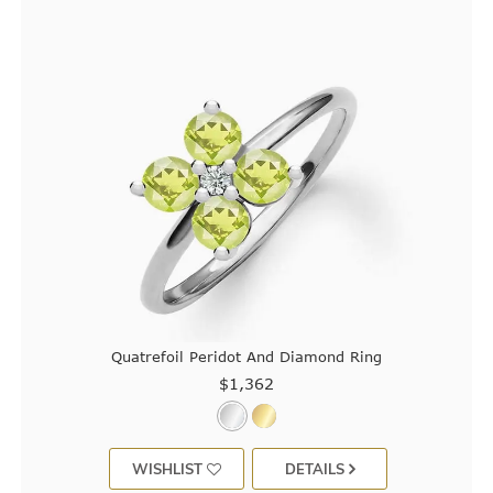
Quatrefoil Peridot And Diamond Ring
$1,362
WISHLIST
DETAILS