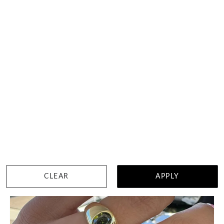
Peridot Set In Bezel Set
$2,100
WISHLIST
DETAILS
CLEAR
APPLY