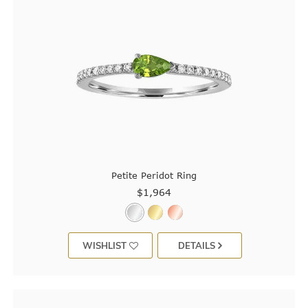
Petite Peridot Ring
$1,964
WISHLIST
DETAILS