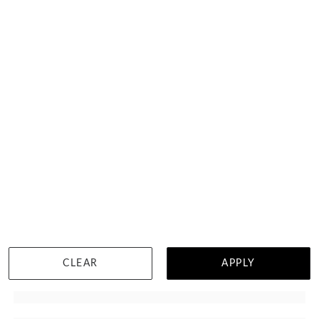
Pear Blue Topaz Necklace
$1,392
CLEAR
APPLY
WISHLIST
DETAILS