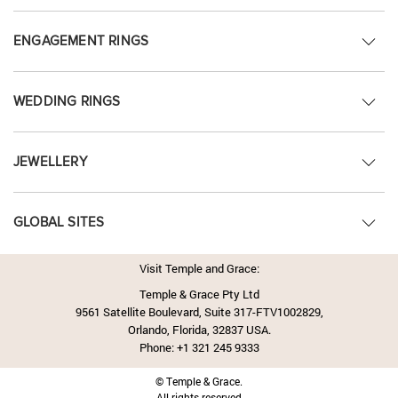
ENGAGEMENT RINGS
WEDDING RINGS
JEWELLERY
GLOBAL SITES
Visit Temple and Grace:
Temple & Grace Pty Ltd
9561 Satellite Boulevard, Suite 317-FTV1002829,
Orlando, Florida, 32837 USA.
Phone:
+1 321 245 9333
© Temple & Grace.
All rights reserved