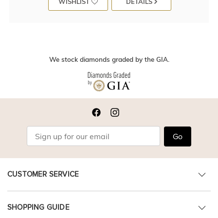
WISHLIST
DETAILS
We stock diamonds graded by the GIA.
Go
CUSTOMER SERVICE
SHOPPING GUIDE