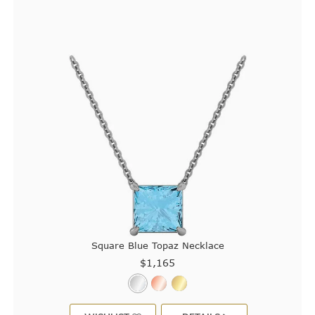
Square Blue Topaz Necklace
$1,165