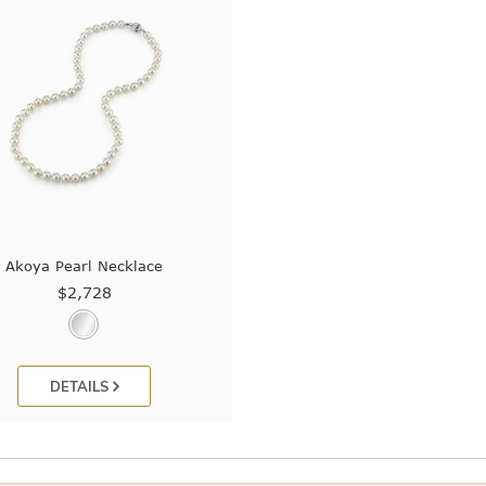
Akoya Pearl Necklace
$2,728
DETAILS