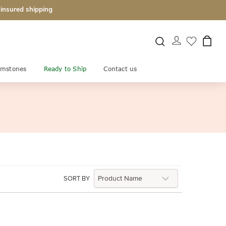
 insured shipping
mstones
Ready to Ship
Contact us
SORT BY