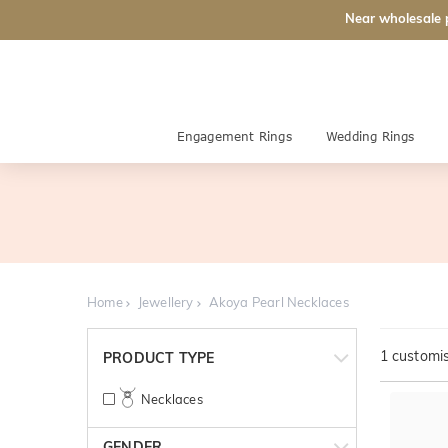
Near wholesale 
Engagement Rings
Wedding Rings
Home
Jewellery
Akoya Pearl Necklaces
1
customis
PRODUCT TYPE
Necklaces
GENDER