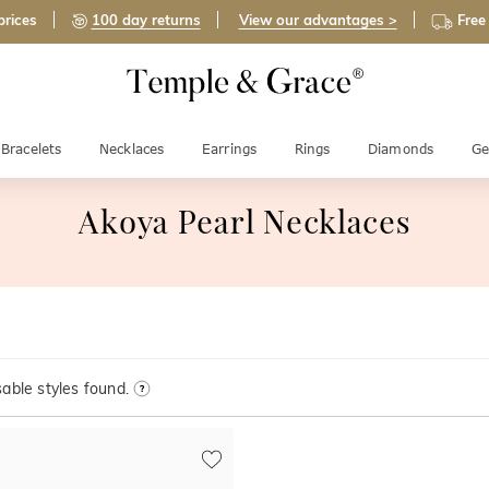
prices
100 day returns
View our advantages >
Free
Bracelets
Necklaces
Earrings
Rings
Diamonds
Ge
Akoya Pearl Necklaces
able styles found.