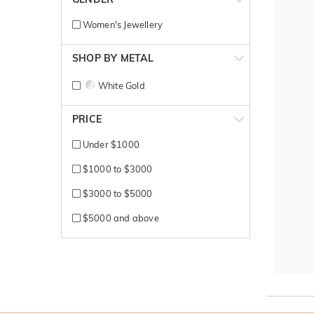
Women's Jewellery
SHOP BY METAL
White Gold
PRICE
Under $1000
$1000 to $3000
$3000 to $5000
$5000 and above