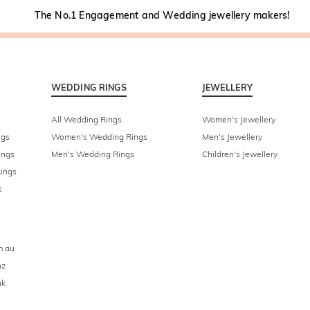
The No.1 Engagement and Wedding jewellery makers!
WEDDING RINGS
JEWELLERY
All Wedding Rings
Women's Jewellery
ngs
Women's Wedding Rings
Men's Jewellery
ings
Men's Wedding Rings
Children's Jewellery
ings
s
m.au
nz
uk