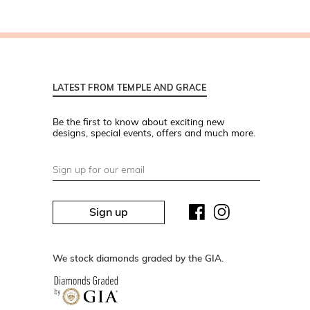
LATEST FROM TEMPLE AND GRACE
Be the first to know about exciting new
designs, special events, offers and much more.
Sign up
We stock diamonds graded by the GIA.