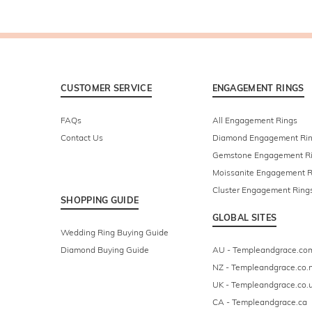
CUSTOMER SERVICE
ENGAGEMENT RINGS
FAQs
All Engagement Rings
Contact Us
Diamond Engagement Ri
Gemstone Engagement R
Moissanite Engagement R
Cluster Engagement Ring
SHOPPING GUIDE
GLOBAL SITES
Wedding Ring Buying Guide
Diamond Buying Guide
AU - Templeandgrace.co
NZ - Templeandgrace.co.
UK - Templeandgrace.co.
CA - Templeandgrace.ca