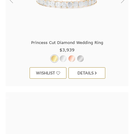
Princess Cut Diamond Wedding Ring
$3,939
WISHLIST
DETAILS