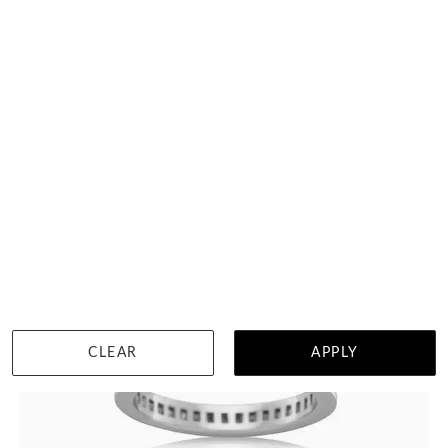
Knot Diamond Ring
$2,200
WISHLIST
DETAILS
CLEAR
APPLY