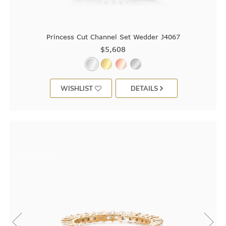
Princess Cut Channel Set Wedder J4067
$5,608
WISHLIST
DETAILS