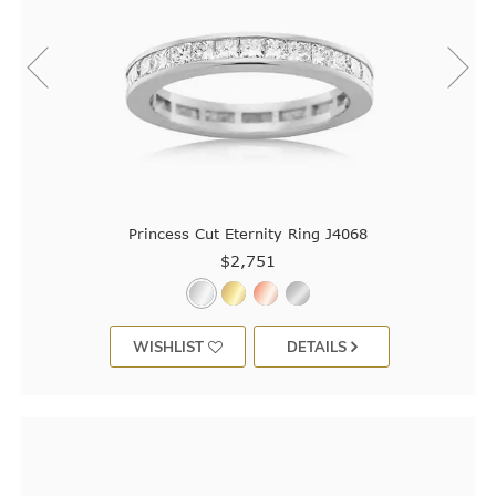
Princess Cut Eternity Ring J4068
$2,751
WISHLIST
DETAILS