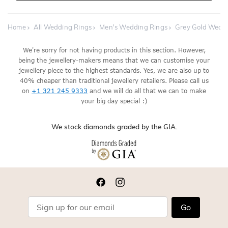
Home
All Wedding Rings
Men's Wedding Rings
Grey Gold Wedd
We're sorry for not having products in this section. However,
being the jewellery-makers means that we can customise your
jewellery piece to the highest standards. Yes, we are also up to
40% cheaper than traditional jewellery retailers. Please call us
on
+1 321 245 9333
and we will do all that we can to make
your big day special :)
We stock diamonds graded by the GIA.
Go