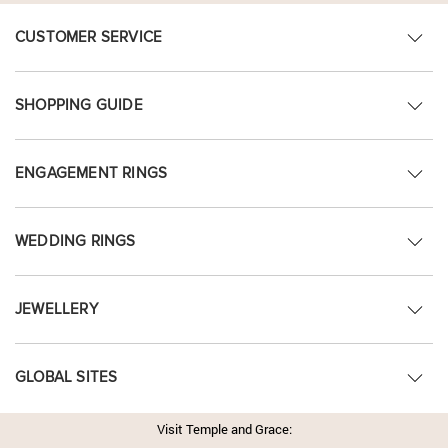
CUSTOMER SERVICE
SHOPPING GUIDE
ENGAGEMENT RINGS
WEDDING RINGS
JEWELLERY
GLOBAL SITES
Visit Temple and Grace: