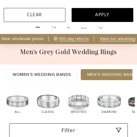
CLEAR
APPLY
MENU
Near wholesale prices
100 day returns
View our advantage
Men's Grey Gold Wedding Rings
WOMEN'S WEDDING BANDS
MEN'S WEDDING BAND
ALL
CLASSIC
GROOVED
DIAMOND
TA
Filter