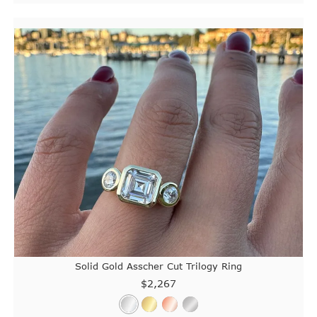
Solid Gold Asscher Cut Trilogy Ring
$2,267