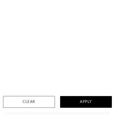
Asscher Cut Engagement Ring On A Pave Band
$2,304
CLEAR
APPLY
WISHLIST
DETAILS