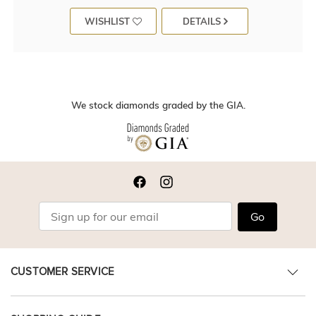
WISHLIST
DETAILS
We stock diamonds graded by the GIA.
Go
CUSTOMER SERVICE