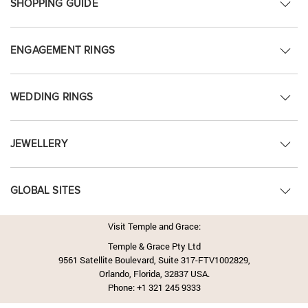
SHOPPING GUIDE
ENGAGEMENT RINGS
WEDDING RINGS
JEWELLERY
GLOBAL SITES
Visit Temple and Grace:
Temple & Grace Pty Ltd
9561 Satellite Boulevard, Suite 317-FTV1002829,
Orlando, Florida, 32837 USA.
Phone:
+1 321 245 9333