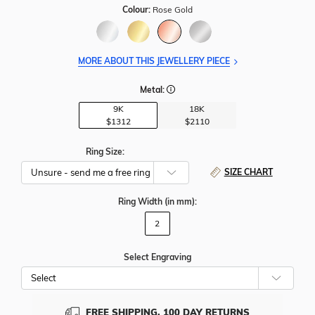
Colour:
Rose Gold
MORE ABOUT THIS JEWELLERY PIECE
Metal:
9K
18K
$1312
$2110
Ring Size:
SIZE CHART
Ring Width
(in mm)
:
2
Select Engraving
Cho
Whe
To
Add
FREE SHIPPING, 100 DAY RETURNS