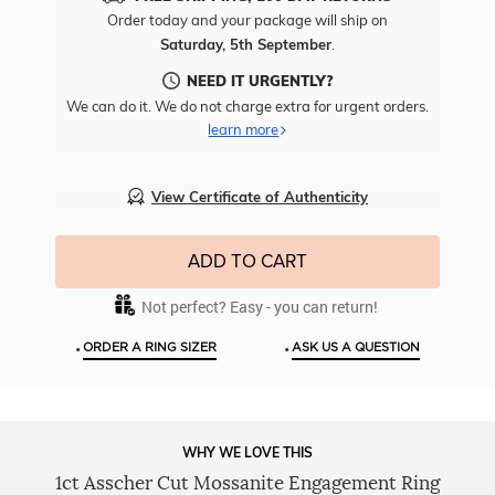
Free
Order today and your package will ship on
Engr
Saturday, 5th September
.
To
This
NEED IT URGENTLY?
Item
We can do it. We do not charge extra for urgent orders.
learn more
View Certificate of Authenticity
ADD TO CART
Not perfect? Easy - you can return!
•
•
ORDER A RING SIZER
ASK US A QUESTION
WHY WE LOVE THIS
1ct Asscher Cut Mossanite Engagement Ring