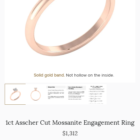
Solid gold band.
Not hollow on the inside.
1ct Asscher Cut Mossanite Engagement Ring
$1,312