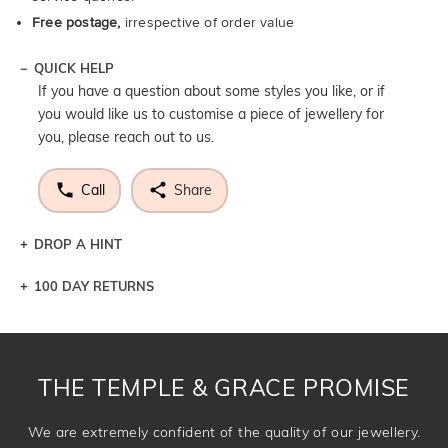
Free postage,
irrespective of order value
QUICK HELP
If you have a question about some styles you like, or if
you would like us to customise a piece of jewellery for
you, please reach out to us.
Call
Share
DROP A HINT
100 DAY RETURNS
Let a loved one know what you're wishing for. Who
knows you may get lucky :)
DROP A HINT
THE TEMPLE & GRACE PROMISE
We are extremely confident of the quality of our jewellery.