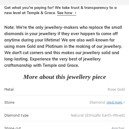
Get what you're paying for! We take trust & transparency to a
new level at Temple & Grace.
See how
Note: We're the only jewellery-makers who replace the small
diamonds in your jewellery if they ever happen to come off
anytime during your lifetime! We are also well-known for
using more Gold and Platinum in the making of our jewellery.
We don't cut corners and this makes our jewellery solid and
long-lasting. Experience the very best of jewellery
craftsmanship with Temple and Grace.
More about this jewellery piece
Metal
Rose Gold
Stone
Diamond
read more
Diamond type
Natural (Ethically Earth-Mined)
Stone cut
Asscher