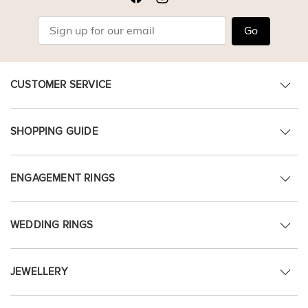
Go
CUSTOMER SERVICE
SHOPPING GUIDE
ENGAGEMENT RINGS
WEDDING RINGS
JEWELLERY