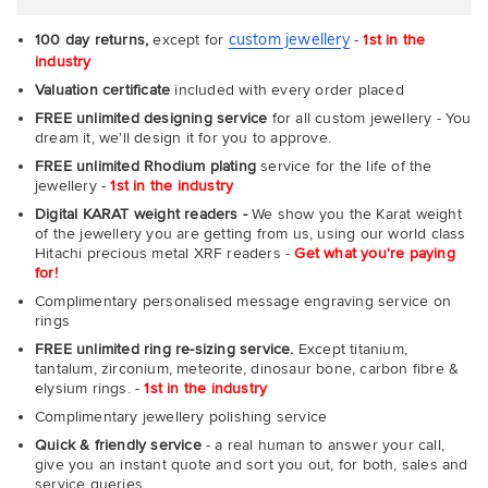
custom jewellery
100 day returns,
except for
-
1st in the
industry
Valuation certificate
included with every order placed
FREE unlimited designing service
for all custom jewellery - You
dream it, we'll design it for you to approve.
FREE unlimited Rhodium plating
service for the life of the
jewellery -
1st in the industry
Digital KARAT weight readers -
We show you the Karat weight
of the jewellery you are getting from us, using our world class
Hitachi precious metal XRF readers -
Get what you're paying
for!
Complimentary personalised message engraving service on
rings
FREE unlimited ring re-sizing service.
Except titanium,
tantalum, zirconium, meteorite, dinosaur bone, carbon fibre &
elysium rings. -
1st in the industry
Complimentary jewellery polishing service
Quick & friendly service
- a real human to answer your call,
give you an instant quote and sort you out, for both, sales and
service queries.