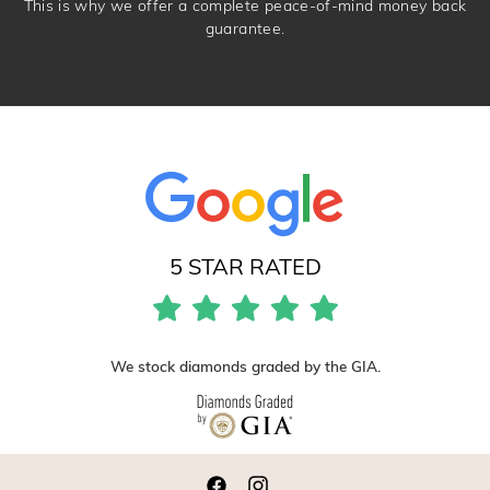
This is why we offer a complete peace-of-mind money back
guarantee.
5 STAR RATED
We stock diamonds graded by the GIA.