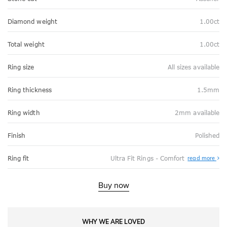
Diamond weight
1.00ct
Total weight
1.00ct
Ring size
All sizes available
Ring thickness
1.5mm
Ring width
2mm available
Finish
Polished
Abo
Ring fit
Ultra Fit Rings - Comfort
read more
Ultr
Fit
Rin
-
Buy now
Com
WHY WE ARE LOVED