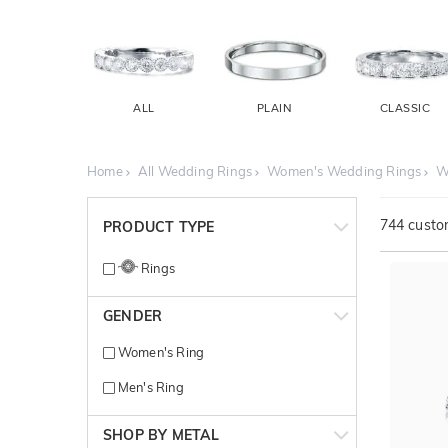
ALL
PLAIN
CLASSIC
Home
All Wedding Rings
Women's Wedding Rings
W
744
custom
PRODUCT TYPE
Rings
GENDER
Women's Ring
Men's Ring
SHOP BY METAL