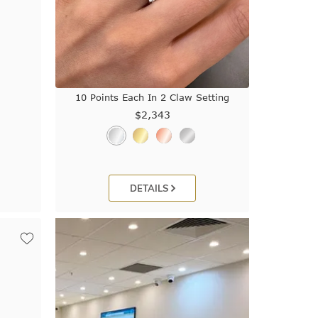
10 Points Each In 2 Claw Setting
$2,343
DETAILS