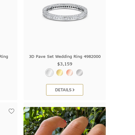
Ring
3D Pave Set Wedding Ring 4982000
$3,159
DETAILS