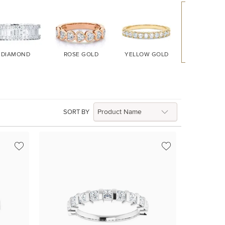
DIAMOND
ROSE GOLD
YELLOW GOLD
WHITE GO
SORT BY