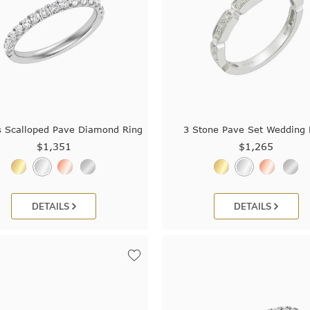
s Scalloped Pave Diamond Ring
3 Stone Pave Set Wedding 
$1,351
$1,265
DETAILS
DETAILS