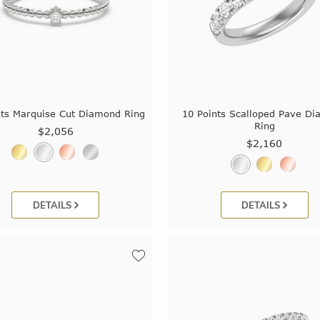
nts Marquise Cut Diamond Ring
10 Points Scalloped Pave D
Ring
$2,056
$2,160
DETAILS
DETAILS