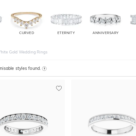
CURVED
ETERNITY
ANNIVERSARY
hite Gold Wedding Rings
isable styles found.