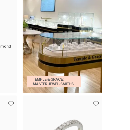
iamond
TEMPLE & GRACE:
MASTER JEWEL-SMITHS