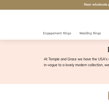
Near wholesale 
Engagement Rings
Wedding Rings
At Temple and Grace we have the USA's mo
in-vogue to a lovely modern collection, we