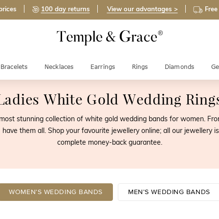
prices
100 day returns
View our advantages >
Free
Bracelets
Necklaces
Earrings
Rings
Diamonds
Ge
Ladies White Gold Wedding Ring
st stunning collection of white gold wedding bands for women. From t
 have them all. Shop your favourite jewellery online; all our jeweller
complete money-back guarantee.
WOMEN'S WEDDING BANDS
MEN'S WEDDING BANDS