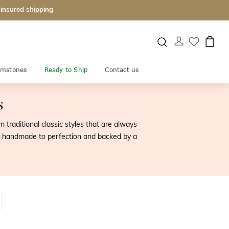
 insured shipping
mstones
Ready to Ship
Contact us
s
raditional classic styles that are always
y is handmade to perfection and backed by a