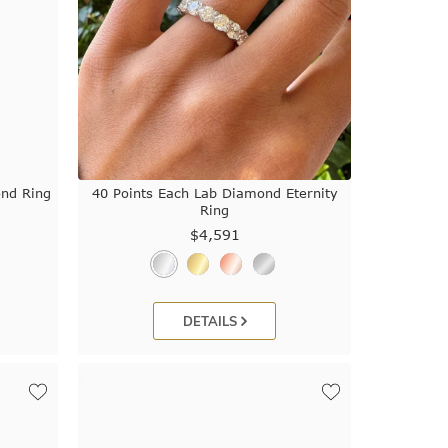
ond Ring
40 Points Each Lab Diamond Eternity
Ring
$4,591
DETAILS