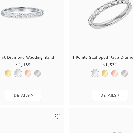
oint Diamond Wedding Band
4 Points Scalloped Pave Diam
$1,439
$1,531
DETAILS
DETAILS