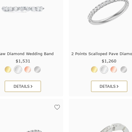
law Diamond Wedding Band
2 Points Scalloped Pave Diam
$1,531
$1,260
DETAILS
DETAILS