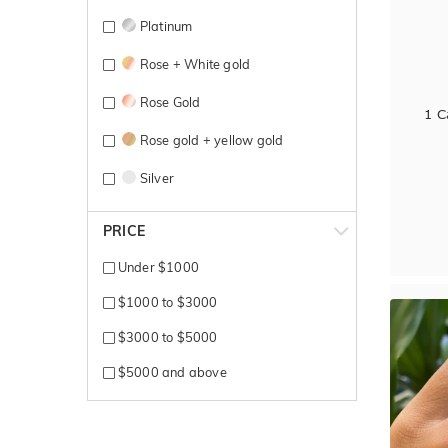
Platinum
Rose + White gold
Rose Gold
1 C
Rose gold + yellow gold
Silver
Sterling Silver
PRICE
Titanium
Under $1000
White + Rose gold
$1000 to $3000
White + Yellow gold
$3000 to $5000
White Gold
$5000 and above
Yellow + Rose + White gold
Yellow + White gold