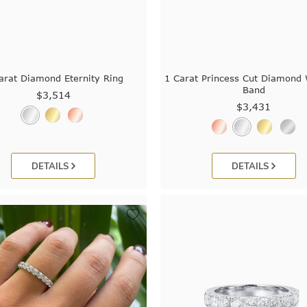
arat Diamond Eternity Ring
1 Carat Princess Cut Diamond
Band
$3,514
$3,431
DETAILS
DETAILS