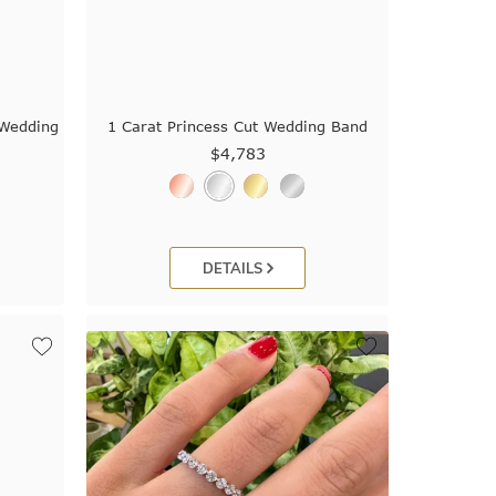
 Wedding
1 Carat Princess Cut Wedding Band
$4,783
DETAILS