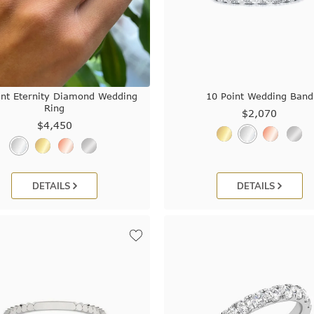
int Eternity Diamond Wedding
10 Point Wedding Band
Ring
$2,070
$4,450
DETAILS
DETAILS