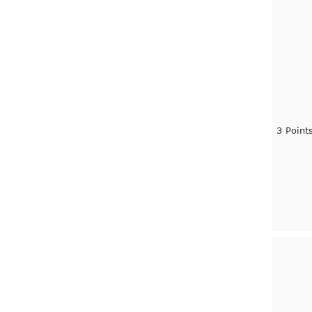
3 Point