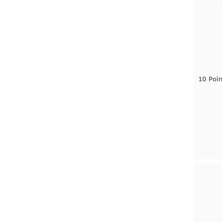
10 Poi