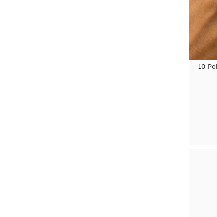
Yellow Gold
10 Po