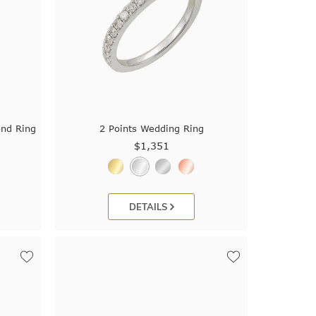
ond Ring
2 Points Wedding Ring
$1,351
DETAILS