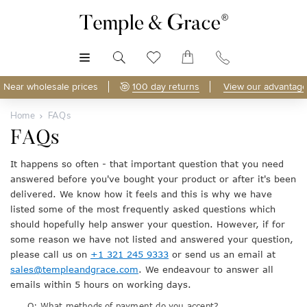
MENU
Near wholesale prices
100 day returns
View our advantage
Home
FAQs
FAQs
It happens so often - that important question that you need
answered before you've bought your product or after it's been
delivered. We know how it feels and this is why we have
listed some of the most frequently asked questions which
should hopefully help answer your question. However, if for
some reason we have not listed and answered your question,
please call us on
+1 321 245 9333
or send us an email at
sales@templeandgrace.com
. We endeavour to answer all
emails within 5 hours on working days.
Q: What methods of payment do you accept?