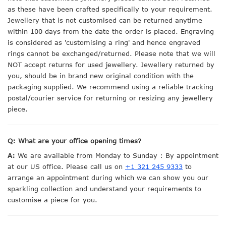
as these have been crafted specifically to your requirement.
Jewellery that is not customised can be returned anytime
within 100 days from the date the order is placed. Engraving
is considered as 'customising a ring' and hence engraved
rings cannot be exchanged/returned. Please note that we will
NOT accept returns for used jewellery. Jewellery returned by
you, should be in brand new original condition with the
packaging supplied. We recommend using a reliable tracking
postal/courier service for returning or resizing any jewellery
piece.
Q: What are your office opening times?
A:
We are available from Monday to Sunday : By appointment
at our US office. Please call us on
+1 321 245 9333
to
arrange an appointment during which we can show you our
sparkling collection and understand your requirements to
customise a piece for you.