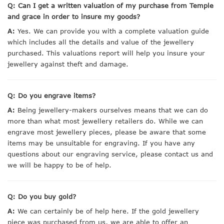
Q: Can I get a written valuation of my purchase from Temple
and grace in order to insure my goods?
A:
Yes. We can provide you with a complete valuation guide
which includes all the details and value of the jewellery
purchased. This valuations report will help you insure your
jewellery against theft and damage.
Q: Do you engrave items?
A:
Being jewellery-makers ourselves means that we can do
more than what most jewellery retailers do. While we can
engrave most jewellery pieces, please be aware that some
items may be unsuitable for engraving. If you have any
questions about our engraving service, please contact us and
we will be happy to be of help.
Q: Do you buy gold?
A:
We can certainly be of help here. If the gold jewellery
piece was purchased from us, we are able to offer an