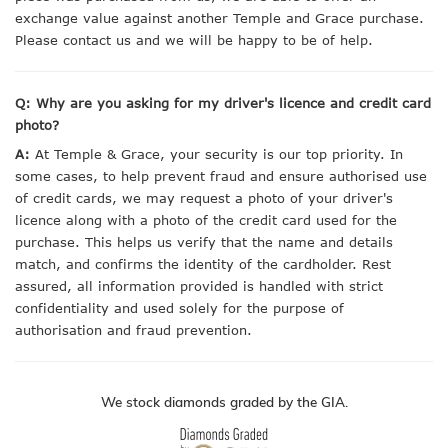
exchange value against another Temple and Grace purchase.
Please contact us and we will be happy to be of help.
Q: Why are you asking for my driver's licence and credit card
photo?
A:
At Temple & Grace, your security is our top priority. In
some cases, to help prevent fraud and ensure authorised use
of credit cards, we may request a photo of your driver's
licence along with a photo of the credit card used for the
purchase. This helps us verify that the name and details
match, and confirms the identity of the cardholder. Rest
assured, all information provided is handled with strict
confidentiality and used solely for the purpose of
authorisation and fraud prevention.
We stock diamonds graded by the GIA.