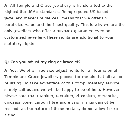
A:
All Temple and Grace jewellery is handcrafted to the
highest the USA's standards. Being reputed US based
jewellery-makers ourselves, means that we offer un-
paralleled value and the finest quality. This is why we are the
only jewellers who offer a buyback guarantee even on
customised jewellery.These rights are additional to your
statutory rights.
Q: Can you adjust my ring or bracelet?
A:
Yes. We offer free size adjustments for a lifetime on all
Temple and Grace jewellery pieces, for metals that allow for
re-sizing. To take advantage of this complimentary service,
simply call us and we will be happy to be of help. However,
please note that titanium, tantalum, zirconium, meteorite,
dinosaur bone, carbon fibre and elysium rings cannot be
resized, as the nature of these metals, do not allow for re-
sizing.