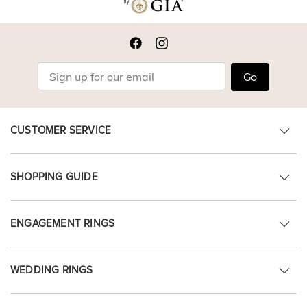
Go
CUSTOMER SERVICE
SHOPPING GUIDE
ENGAGEMENT RINGS
WEDDING RINGS