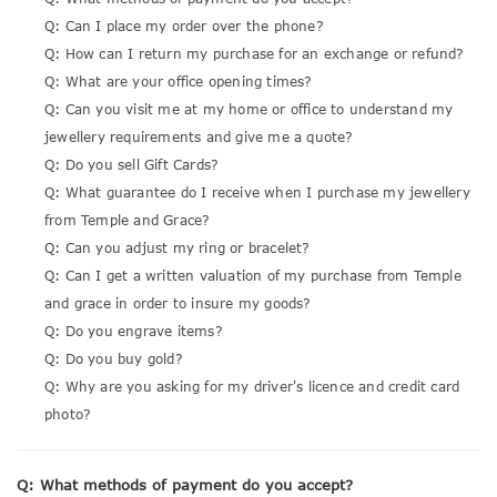
Q: Can I place my order over the phone?
Q: How can I return my purchase for an exchange or refund?
Q: What are your office opening times?
Q: Can you visit me at my home or office to understand my
jewellery requirements and give me a quote?
Q: Do you sell Gift Cards?
Q: What guarantee do I receive when I purchase my jewellery
from Temple and Grace?
Q: Can you adjust my ring or bracelet?
Q: Can I get a written valuation of my purchase from Temple
and grace in order to insure my goods?
Q: Do you engrave items?
Q: Do you buy gold?
Q: Why are you asking for my driver's licence and credit card
photo?
Q: What methods of payment do you accept?