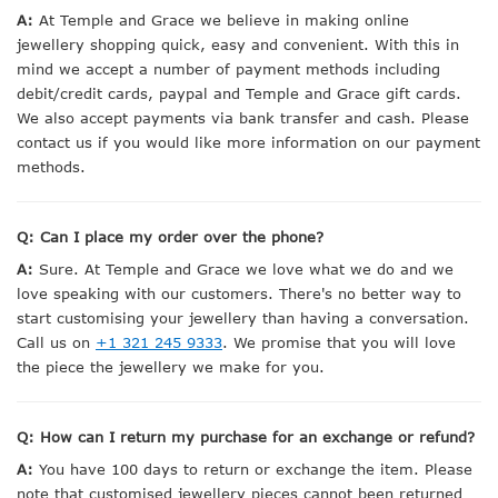
A:
At Temple and Grace we believe in making online
jewellery shopping quick, easy and convenient. With this in
mind we accept a number of payment methods including
debit/credit cards, paypal and Temple and Grace gift cards.
We also accept payments via bank transfer and cash. Please
contact us if you would like more information on our payment
methods.
Q: Can I place my order over the phone?
A:
Sure. At Temple and Grace we love what we do and we
love speaking with our customers. There's no better way to
start customising your jewellery than having a conversation.
Call us on
+1 321 245 9333
. We promise that you will love
the piece the jewellery we make for you.
Q: How can I return my purchase for an exchange or refund?
A:
You have 100 days to return or exchange the item. Please
note that customised jewellery pieces cannot been returned