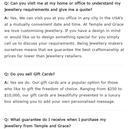
Q: Can you visit me at my home or office to understand my
jewellery requirements and give me a quote?
A:
Yes. We can visit you at you office in any city in the USA's
at a mutually convenient date and time. At Temple and Grace
we love customising jewellery. If you have a design in mind
or would like us to design something special for you simply
call us to discuss your requirements. Being jewellery makers
ourselves means that we guarantee the best craftsmanship at
prices far lower than jewellery retailers.
Q: Do you sell Gift Cards?
A:
Yes we do. Our gift cards are a popular option for those
who like to gift the freedom of choice. Ranging from $250 to
$10,000, our gift cards are beautifully presented in a luxury
box allowing you to add your own personalised message.
Q: What guarantee do I receive when I purchase my
jewellery from Temple and Grace?