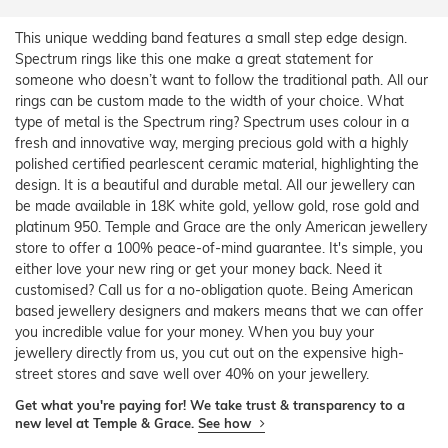
This unique wedding band features a small step edge design.
Spectrum rings like this one make a great statement for
someone who doesn’t want to follow the traditional path. All our
rings can be custom made to the width of your choice. What
type of metal is the Spectrum ring? Spectrum uses colour in a
fresh and innovative way, merging precious gold with a highly
polished certified pearlescent ceramic material, highlighting the
design. It is a beautiful and durable metal. All our jewellery can
be made available in 18K white gold, yellow gold, rose gold and
platinum 950. Temple and Grace are the only American jewellery
store to offer a 100% peace-of-mind guarantee. It's simple, you
either love your new ring or get your money back. Need it
customised? Call us for a no-obligation quote. Being American
based jewellery designers and makers means that we can offer
you incredible value for your money. When you buy your
jewellery directly from us, you cut out on the expensive high-
street stores and save well over 40% on your jewellery.
Get what you're paying for! We take trust & transparency to a
new level at Temple & Grace.
See how