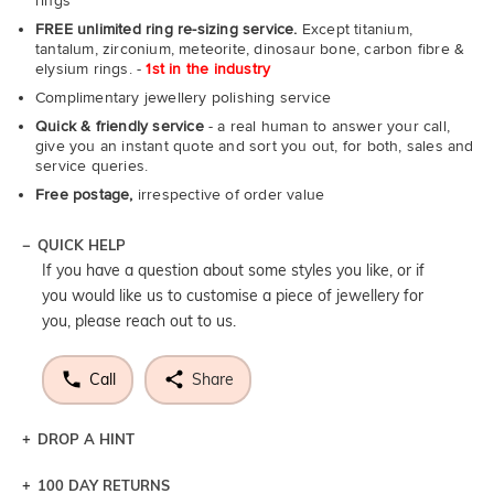
rings
FREE unlimited ring re-sizing service.
Except titanium,
tantalum, zirconium, meteorite, dinosaur bone, carbon fibre &
elysium rings. -
1st in the industry
Complimentary jewellery polishing service
Quick & friendly service
- a real human to answer your call,
give you an instant quote and sort you out, for both, sales and
service queries.
Free postage,
irrespective of order value
QUICK HELP
If you have a question about some styles you like, or if
you would like us to customise a piece of jewellery for
you, please reach out to us.
Call
Share
DROP A HINT
100 DAY RETURNS
Let a loved one know what you're wishing for. Who