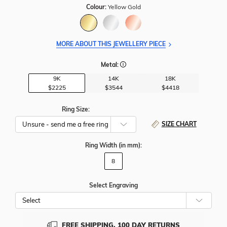
Colour:
Yellow Gold
MORE ABOUT THIS JEWELLERY PIECE
Metal:
9K
14K
18K
$2225
$3544
$4418
Ring Size:
SIZE CHART
Ring Width
(in mm)
:
8
Select Engraving
Cho
Whe
To
Add
FREE SHIPPING, 100 DAY RETURNS