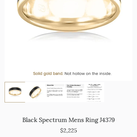
Solid gold band.
Not hollow on the inside.
Black Spectrum Mens Ring J4379
$2,225