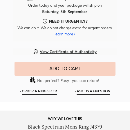
Free
Order today and your package will ship on
Engr
Saturday, 5th September
.
To
This
NEED IT URGENTLY?
Item
We can do it. We do not charge extra for urgent orders.
learn more
View Certificate of Authenticity
ADD TO CART
Not perfect? Easy - you can return!
•
•
ORDER A RING SIZER
ASK US A QUESTION
WHY WE LOVE THIS
Black Spectrum Mens Ring J4379