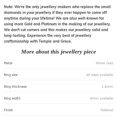
Note: We're the only jewellery-makers who replace the small
diamonds in your jewellery if they ever happen to come off
anytime during your lifetime! We are also well-known for
using more Gold and Platinum in the making of our jewellery.
We don't cut corners and this makes our jewellery solid and
long-lasting. Experience the very best of jewellery
craftsmanship with Temple and Grace.
More about this jewellery piece
Metal
Yellow Gold
Ring size
All sizes available
Ring thickness
1.6mm
Ring width
8mm available
Finish
Polished