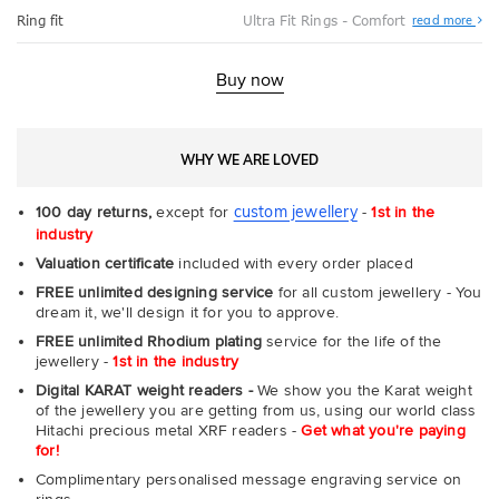
Abo
Ring fit
Ultra Fit Rings - Comfort
read more
Ultr
Fit
Rin
-
Buy now
Com
WHY WE ARE LOVED
custom jewellery
100 day returns,
except for
-
1st in the
industry
Valuation certificate
included with every order placed
FREE unlimited designing service
for all custom jewellery - You
dream it, we'll design it for you to approve.
FREE unlimited Rhodium plating
service for the life of the
jewellery -
1st in the industry
Digital KARAT weight readers -
We show you the Karat weight
of the jewellery you are getting from us, using our world class
Hitachi precious metal XRF readers -
Get what you're paying
for!
Complimentary personalised message engraving service on