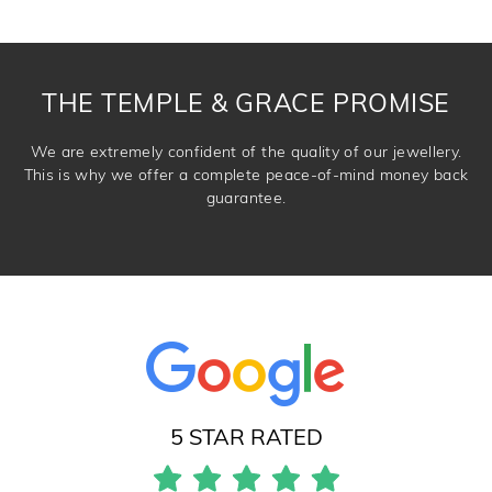
knows you may get lucky :)
DROP A HINT
THE TEMPLE & GRACE PROMISE
We are extremely confident of the quality of our jewellery.
This is why we offer a complete peace-of-mind money back
guarantee.
5 STAR RATED