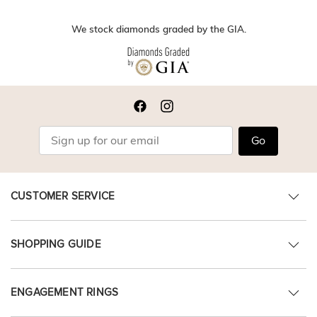
We stock diamonds graded by the GIA.
Go
CUSTOMER SERVICE
SHOPPING GUIDE
ENGAGEMENT RINGS