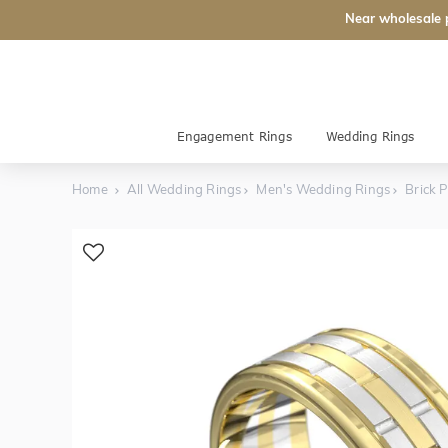
Near wholesale 
Engagement Rings
Wedding Rings
Home
All Wedding Rings
Men's Wedding Rings
Brick 