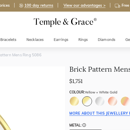
prices
100 day returns
View our advantages >
Free
Bracelets
Necklaces
Earrings
Rings
Diamonds
Ge
Pattern Mens Ring 5086
Brick Pattern Men
$1,751
COLOUR:
Yellow + White Gold
MORE ABOUT THIS JEWELLERY 
METAL: