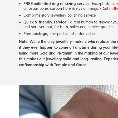
FREE unlimited ring re-sizing service.
Except titanium
dinosaur bone, carbon fibre & elysium rings. -
1st in t
Complimentary jewellery polishing service
Quick & friendly service
- a real human to answer your
and sort you out, for both, sales and service queries.
Free postage,
irrespective of order value
Note: We're the only jewellery-makers who replace the 
if they ever happen to come off anytime during your lif
using more Gold and Platinum in the making of our jewel
this makes our jewellery solid and long-lasting. Experie
craftsmanship with Temple and Grace.