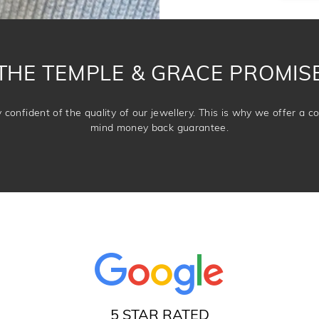
THE TEMPLE & GRACE PROMIS
confident of the quality of our jewellery. This is why we offer a 
mind money back guarantee.
5 STAR RATED