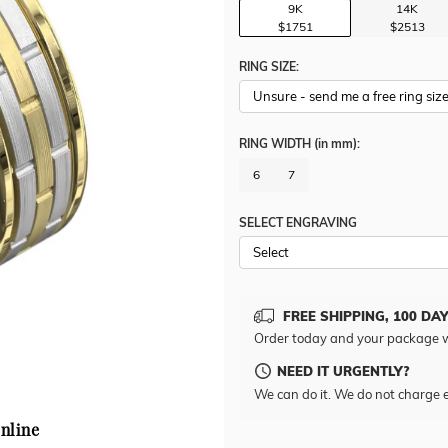
9K
14K
$1751
$2513
RING SIZE:
RING WIDTH
(in mm)
:
6
7
SELECT ENGRAVING
FREE SHIPPING, 100 DA
Order today and your package w
NEED IT URGENTLY?
We can do it. We do not charge e
nline