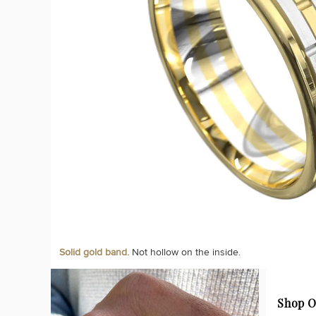
Solid gold band.
Not hollow on the inside.
Shop O