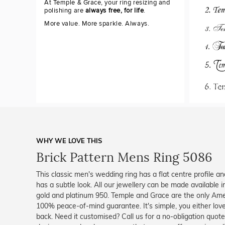
At Temple & Grace, your ring resizing and
polishing are
always free, for life
.
More value. More sparkle. Always.
WHY WE LOVE THIS
Brick Pattern Mens Ring 5086
This classic men's wedding ring has a flat centre profile an
has a subtle look. All our jewellery can be made available i
gold and platinum 950. Temple and Grace are the only Amer
100% peace-of-mind guarantee. It's simple, you either lov
back. Need it customised? Call us for a no-obligation quot