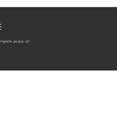
E
complete peace-of-