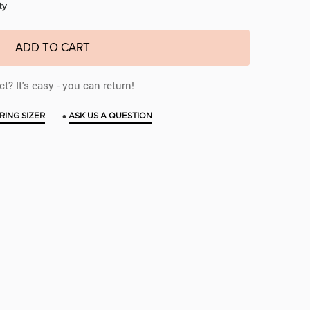
ty
ADD TO CART
t? It's easy - you can return!
•
RING SIZER
ASK US A QUESTION