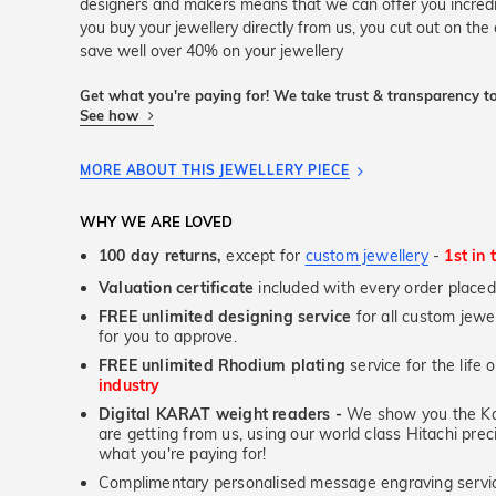
designers and makers means that we can offer you incred
you buy your jewellery directly from us, you cut out on the
save well over 40% on your jewellery
Get what you're paying for! We take trust & transparency to
See how
MORE ABOUT THIS JEWELLERY PIECE
WHY WE ARE LOVED
100 day returns,
except for
custom jewellery
-
1st in 
Valuation certificate
included with every order placed
FREE unlimited designing service
for all custom jewel
for you to approve.
FREE unlimited Rhodium plating
service for the life 
industry
Digital KARAT weight readers -
We show you the Kar
are getting from us, using our world class Hitachi pr
what you're paying for!
Complimentary personalised message engraving servic