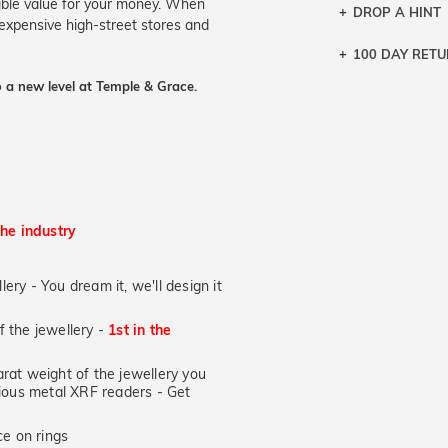
ible value for your money. When
DROP A HINT
 expensive high-street stores and
100 DAY RET
Let a loved o
knows you may
 a new level at Temple & Grace.
DR
the industry
lery - You dream it, we'll design it
of the jewellery -
1st in the
at weight of the jewellery you
ecious metal XRF readers -
Get
e on rings