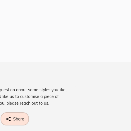
question about some styles you like,
d like us to customise a piece of
you, please reach out to us.
Share