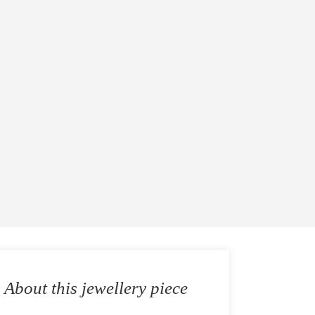
About this jewellery piece