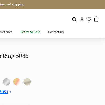
 insured shipping
mstones
Ready to Ship
Contact us
s Ring 5086
PIECE