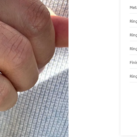
Met
Ring
Rin
Rin
Fini
Ring