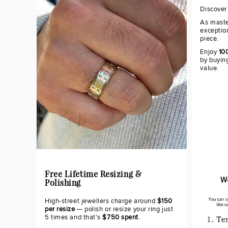
Discover
As maste
exceptio
piece.
Enjoy
10
by buying
value.
Free Lifetime Resizing &
Polishing
High-street jewellers charge around
$150
per resize
— polish or resize your ring just
5 times and that's
$750 spent
.