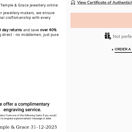
View Certificate of Authentici
 Temple & Grace jewellery online.
r jewellery-makers, we ensure
nal craftsmanship with every
0 day returns
and save
over 40%
 direct - no middlemen, just pure
Not perfec
•
ORDER A 