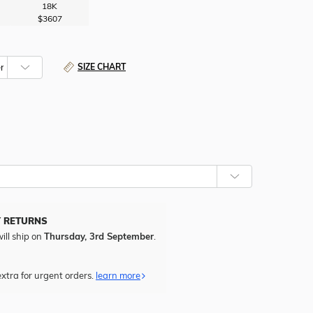
18K
$3607
SIZE CHART
CHOOSE
WHETHER
TO
ADD
FREE
Y RETURNS
ENGRAVING
ill ship on
Thursday, 3rd September
.
TO
THIS
ITEM.
xtra for urgent orders.
learn more