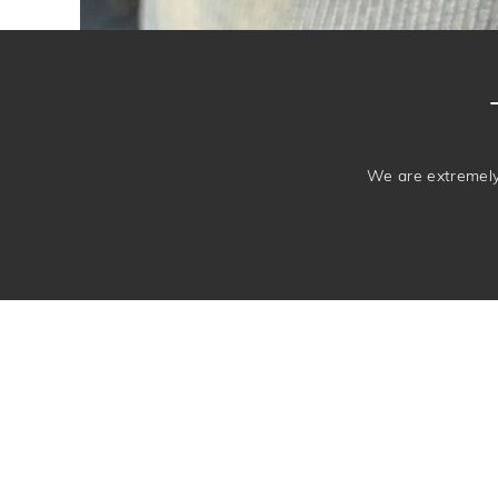
We are extremely 