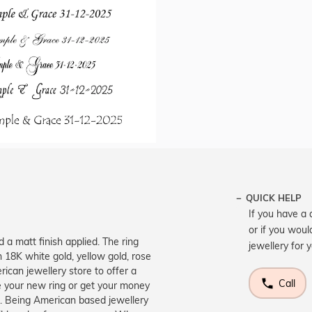
QUICK HELP
If you have a 
or if you woul
d a matt finish applied. The ring
jewellery for 
n 18K white gold, yellow gold, rose
ican jewellery store to offer a
Call
e your new ring or get your money
e. Being American based jewellery