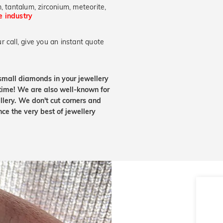
, tantalum, zirconium, meteorite,
he industry
 call, give you an instant quote
small diamonds in your jewellery
etime! We are also well-known for
lery. We don't cut corners and
nce the very best of jewellery