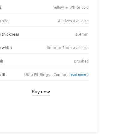
al
Yellow + White gold
 size
All sizes available
g thickness
1.4mm
g width
6mm to 7mm available
sh
Brushed
About
 fit
Ultra Fit Rings - Comfort
read more
Ultra
Fit
Rings
-
Buy now
Comfort