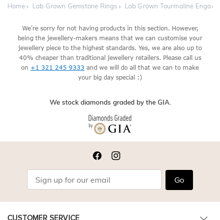
Home
Lab Grown Gemstone Rings
Lab Grown Tourmaline Engage
We're sorry for not having products in this section. However,
being the jewellery-makers means that we can customise your
jewellery piece to the highest standards. Yes, we are also up to
40% cheaper than traditional jewellery retailers. Please call us
on
+1 321 245 9333
and we will do all that we can to make
your big day special :)
We stock diamonds graded by the GIA.
Go
CUSTOMER SERVICE