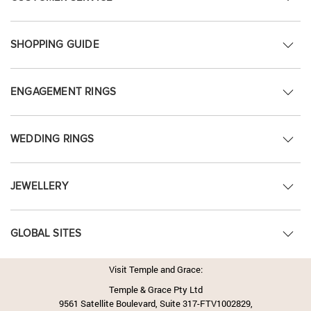
SHOPPING GUIDE
ENGAGEMENT RINGS
WEDDING RINGS
JEWELLERY
GLOBAL SITES
Visit Temple and Grace:
Temple & Grace Pty Ltd
9561 Satellite Boulevard, Suite 317-FTV1002829,