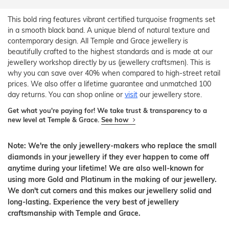
This bold ring features vibrant certified turquoise fragments set
in a smooth black band. A unique blend of natural texture and
contemporary design. All Temple and Grace jewellery is
beautifully crafted to the highest standards and is made at our
jewellery workshop directly by us (jewellery craftsmen). This is
why you can save over 40% when compared to high-street retail
prices. We also offer a lifetime guarantee and unmatched 100
day returns. You can shop online or
visit
our jewellery store.
Get what you're paying for! We take trust & transparency to a
new level at Temple & Grace.
See how
Note: We're the only jewellery-makers who replace the small
diamonds in your jewellery if they ever happen to come off
anytime during your lifetime! We are also well-known for
using more Gold and Platinum in the making of our jewellery.
We don't cut corners and this makes our jewellery solid and
long-lasting. Experience the very best of jewellery
craftsmanship with Temple and Grace.