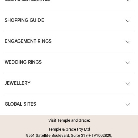
SHOPPING GUIDE
ENGAGEMENT RINGS
WEDDING RINGS
JEWELLERY
GLOBAL SITES
Visit Temple and Grace:
Temple & Grace Pty Ltd
9561 Satellite Boulevard, Suite 317-FTV1002829,