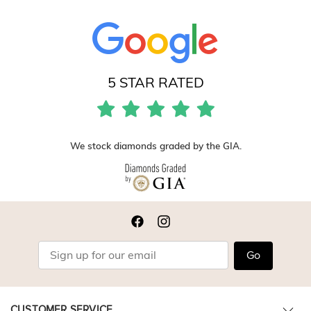
5 STAR RATED
We stock diamonds graded by the GIA.
Go
CUSTOMER SERVICE