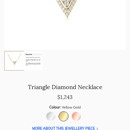
Triangle Diamond Necklace
$1,243
Colour:
Yellow Gold
MORE ABOUT THIS JEWELLERY PIECE