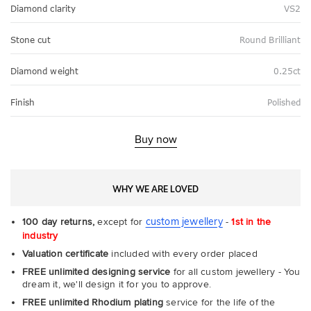
Diamond clarity
VS2
Stone cut
Round Brilliant
Diamond weight
0.25ct
Finish
Polished
Buy now
WHY WE ARE LOVED
custom jewellery
100 day returns,
except for
-
1st in the
industry
Valuation certificate
included with every order placed
FREE unlimited designing service
for all custom jewellery - You
dream it, we'll design it for you to approve.
FREE unlimited Rhodium plating
service for the life of the