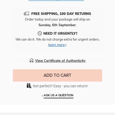
FREE SHIPPING, 100 DAY RETURNS
Order today and your package will ship on
Sunday, 6th September
.
NEED IT URGENTLY?
We can do it. We do not charge extra for urgent orders.
learn more
View Certificate of Authenticity
ADD TO CART
Not perfect? Easy - you can return!
•
ASK US A QUESTION