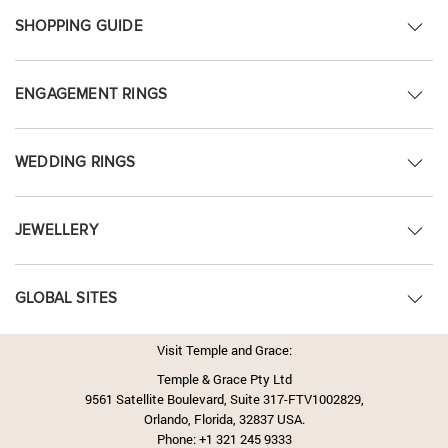
SHOPPING GUIDE
ENGAGEMENT RINGS
WEDDING RINGS
JEWELLERY
GLOBAL SITES
Visit Temple and Grace:
Temple & Grace Pty Ltd
9561 Satellite Boulevard, Suite 317-FTV1002829,
Orlando, Florida, 32837 USA.
Phone:
+1 321 245 9333