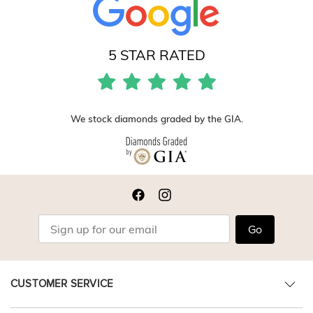
5 STAR RATED
We stock diamonds graded by the GIA.
Go
CUSTOMER SERVICE