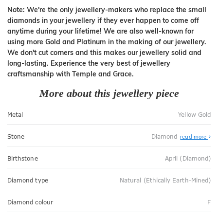
Note: We're the only jewellery-makers who replace the small
diamonds in your jewellery if they ever happen to come off
anytime during your lifetime! We are also well-known for
using more Gold and Platinum in the making of our jewellery.
We don't cut corners and this makes our jewellery solid and
long-lasting. Experience the very best of jewellery
craftsmanship with Temple and Grace.
More about this jewellery piece
Metal
Yellow Gold
Stone
Diamond
read more
Birthstone
April (Diamond)
Diamond type
Natural (Ethically Earth-Mined)
Diamond colour
F