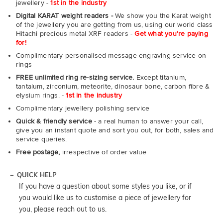
jewellery -
1st in the industry
Digital KARAT weight readers -
We show you the Karat weight
of the jewellery you are getting from us, using our world class
Hitachi precious metal XRF readers -
Get what you're paying
for!
Complimentary personalised message engraving service on
rings
FREE unlimited ring re-sizing service.
Except titanium,
tantalum, zirconium, meteorite, dinosaur bone, carbon fibre &
elysium rings. -
1st in the industry
Complimentary jewellery polishing service
Quick & friendly service
- a real human to answer your call,
give you an instant quote and sort you out, for both, sales and
service queries.
Free postage,
irrespective of order value
QUICK HELP
If you have a question about some styles you like, or if
you would like us to customise a piece of jewellery for
you, please reach out to us.