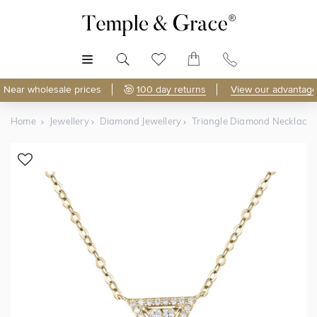
MENU
Near wholesale prices
100 day returns
View our advantage
Home
Jewellery
Diamond Jewellery
Triangle Diamond Necklace
Shop Online
Discover Temple & Grace jewellery online.
As master jewellery-makers, we ensure exceptional
craftsmanship with every piece.
Enjoy
100 day returns
and save
over 40%
by buying
direct - no middlemen, just pure value.