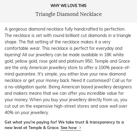
WHY WE LOVE THIS
Triangle Diamond Necklace
A gorgeous diamond necklace fully handcrafted to perfection.
The necklace is set with round brilliant cut diamonds in a triangle
shape. The flat setting of the necklace makes it a very
comfortable wear. This necklace is perfect for everyday and
layering! All our jewellery can be made available in 18K white
gold, yellow gold, rose gold and platinum 950. Temple and Grace
are the only American jewellery store to offer a 100% peace-of-
mind guarantee. It's simple, you either love your new diamond
necklace or get your money back. Need it customised? Call us for
a no-obligation quote. Being American based jewellery designers
and makers means that we can offer you incredible value for
your money. When you buy your jewellery directly from us, you
cut out on the expensive high-street stores and save well over
40% on your jewellery.
Get what you're paying for! We take trust & transparency to a
new level at Temple & Grace.
See how