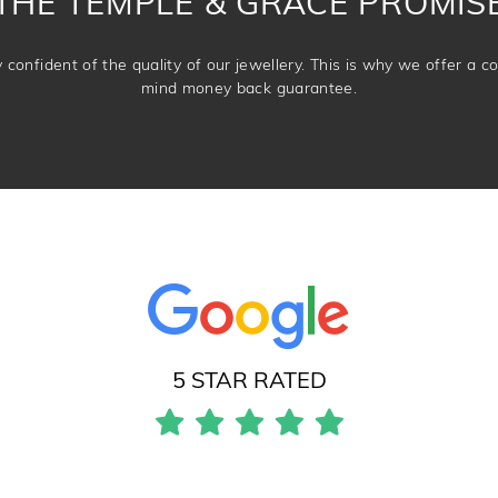
THE TEMPLE & GRACE PROMIS
confident of the quality of our jewellery. This is why we offer a 
mind money back guarantee.
5 STAR RATED