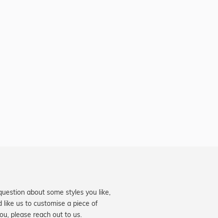
question about some styles you like,
d like us to customise a piece of
you, please reach out to us.