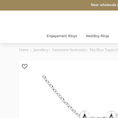
Near wholesale 
Engagement Rings
Wedding Rings
Home
Jewellery
Gemstone Necklaces
Sky Blue Topaz 