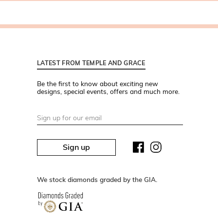
LATEST FROM TEMPLE AND GRACE
Be the first to know about exciting new
designs, special events, offers and much more.
Sign up
We stock diamonds graded by the GIA.