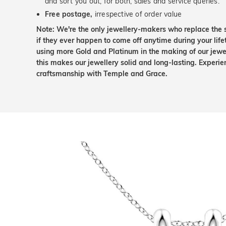
and sort you out, for both, sales and service queries.
Free postage,
irrespective of order value
Note: We're the only jewellery-makers who replace the 
if they ever happen to come off anytime during your lif
using more Gold and Platinum in the making of our jewel
this makes our jewellery solid and long-lasting. Experie
craftsmanship with Temple and Grace.