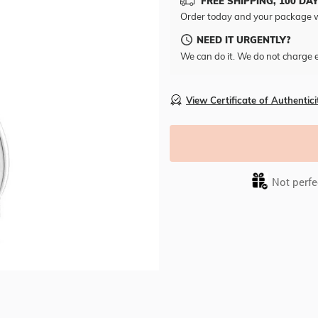
FREE SHIPPING, 100 DA
Order today and your package w
NEED IT URGENTLY?
We can do it. We do not charge e
View Certificate of Authentici
Not perfec