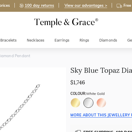
prices
100 day returns
View our advantages >
Free
Bracelets
Necklaces
Earrings
Rings
Diamonds
Ge
Diamond Pendant
Sky Blue Topaz D
$1,746
COLOUR:
White Gold
MORE ABOUT THIS JEWELLERY 