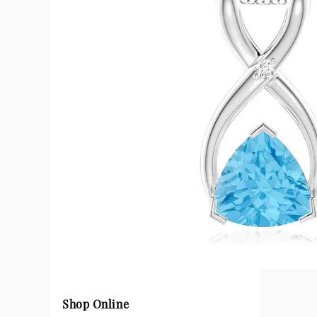
Shop Online