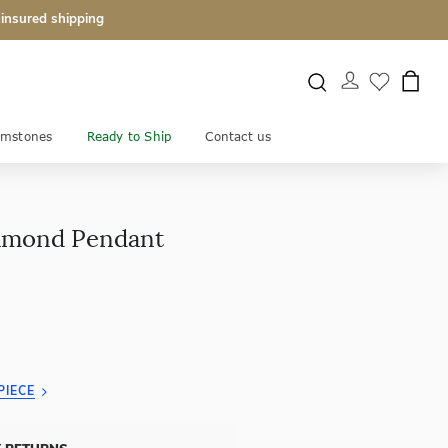
 insured shipping
mstones
Ready to Ship
Contact us
iamond Pendant
PIECE