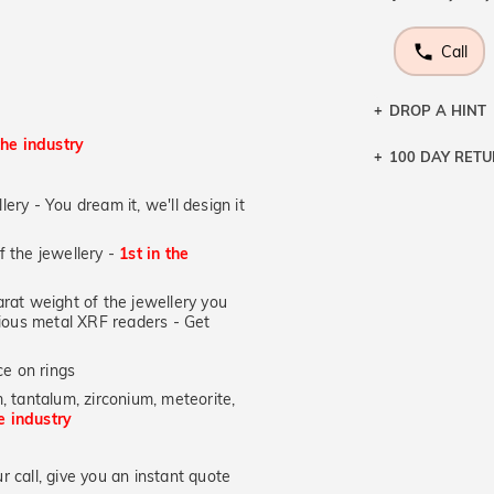
Call
DROP A HINT
the industry
100 DAY RET
Let a loved o
knows you may
lery - You dream it, we'll design it
DR
of the jewellery -
1st in the
at weight of the jewellery you
ecious metal XRF readers -
Get
e on rings
, tantalum, zirconium, meteorite,
he industry
 call, give you an instant quote