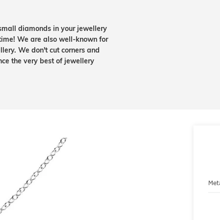
small diamonds in your jewellery
etime! We are also well-known for
lery. We don't cut corners and
nce the very best of jewellery
Met