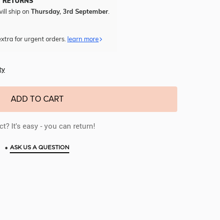
Y RETURNS
ill ship on
Thursday, 3rd September
.
xtra for urgent orders.
learn more
ty
ADD TO CART
t? It's easy - you can return!
•
ASK US A QUESTION