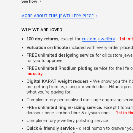
See how
MORE ABOUT THIS JEWELLERY PIECE
WHY WE ARE LOVED
100 day returns,
except for
custom jewellery
-
1st in 
Valuation certificate
included with every order placed
FREE unlimited designing service
for all custom jewel
for you to approve.
FREE unlimited Rhodium plating
service for the life 
industry
Digital KARAT weight readers -
We show you the Kar
are getting from us, using our world class Hitachi pr
what you're paying for!
Complimentary personalised message engraving servic
FREE unlimited ring re-sizing service.
Except titanium
dinosaur bone, carbon fibre & elysium rings. -
1st in t
Complimentary jewellery polishing service
Quick & friendly service
- a real human to answer your