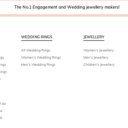
The No.1 Engagement and Wedding jewellery makers!
WEDDING RINGS
JEWELLERY
All Wedding Rings
Women's Jewellery
ngs
Women's Wedding Rings
Men's Jewellery
ings
Men's Wedding Rings
Children's Jewellery
ings
s
m.au
nz
uk