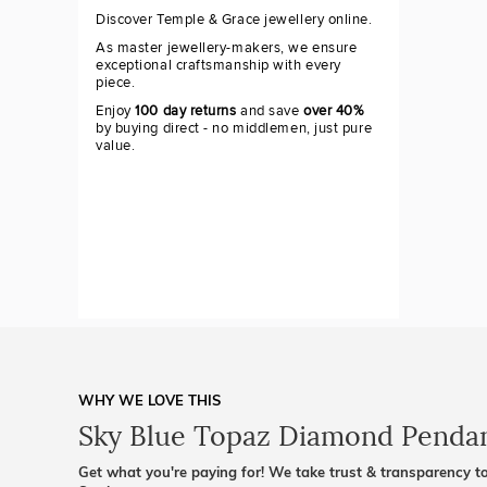
Discover Temple & Grace jewellery online.
As master jewellery-makers, we ensure
exceptional craftsmanship with every
piece.
Enjoy
100 day returns
and save
over 40%
by buying direct - no middlemen, just pure
value.
WHY WE LOVE THIS
Sky Blue Topaz Diamond Penda
Get what you're paying for! We take trust & transparency to