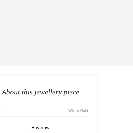
About this jewellery piece
al
White Gold
Buy now