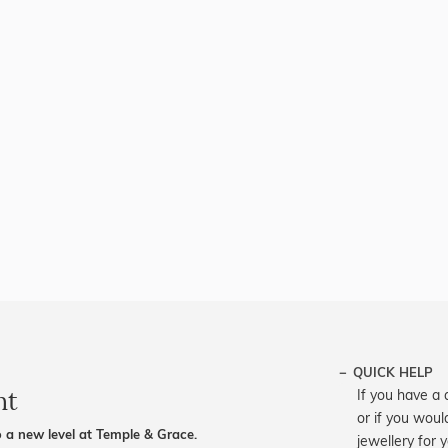
QUICK HELP
nt
If you have a 
or if you woul
 a new level at Temple & Grace.
jewellery for 