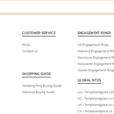
CUSTOMER SERVICE
ENGAGEMENT RINGS
FAQs
All Engagement Rings
Contact Us
Diamond Engagement Ri
Gemstone Engagement R
Moissanite Engagement R
Cluster Engagement Ring
SHOPPING GUIDE
GLOBAL SITES
Wedding Ring Buying Guide
Diamond Buying Guide
AU - Templeandgrace.co
NZ - Templeandgrace.co.
UK - Templeandgrace.co.
CA - Templeandgrace.ca