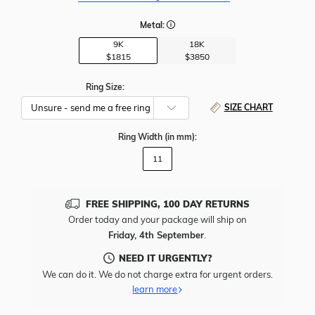
Metal:
9K
18K
$1815
$3850
Ring Size:
SIZE CHART
Ring Width
(in mm)
:
11
FREE SHIPPING, 100 DAY RETURNS
Order today and your package will ship on
Friday, 4th September
.
NEED IT URGENTLY?
We can do it. We do not charge extra for urgent orders.
learn more