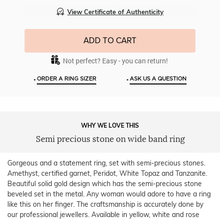
View Certificate of Authenticity
ADD TO CART
Not perfect? Easy - you can return!
•
•
ORDER A RING SIZER
ASK US A QUESTION
WHY WE LOVE THIS
Semi precious stone on wide band ring
Gorgeous and a statement ring, set with semi-precious stones.
Amethyst, certified garnet, Peridot, White Topaz and Tanzanite.
Beautiful solid gold design which has the semi-precious stone
beveled set in the metal. Any woman would adore to have a ring
like this on her finger. The craftsmanship is accurately done by
our professional jewellers. Available in yellow, white and rose