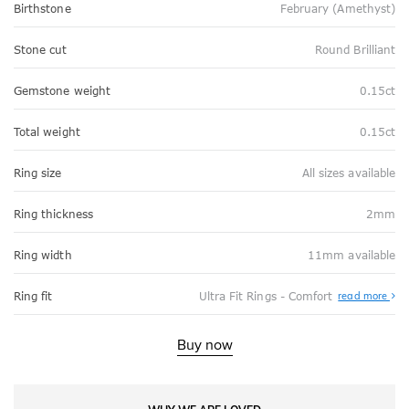
Birthstone
February (Amethyst)
Stone cut
Round Brilliant
Gemstone weight
0.15ct
Total weight
0.15ct
Ring size
All sizes available
Ring thickness
2mm
Ring width
11mm available
Abo
Ring fit
Ultra Fit Rings - Comfort
read more
Ultr
Fit
Rin
-
Buy now
Com