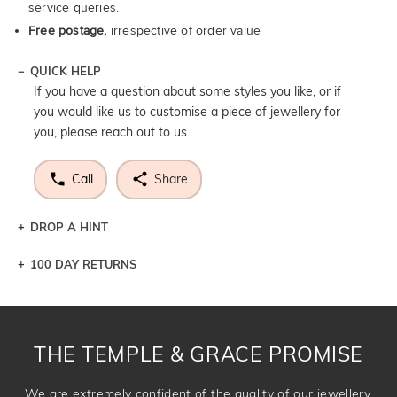
service queries.
Free postage,
irrespective of order value
QUICK HELP
If you have a question about some styles you like, or if
you would like us to customise a piece of jewellery for
you, please reach out to us.
Call
Share
DROP A HINT
100 DAY RETURNS
Let a loved one know what you're wishing for. Who
knows you may get lucky :)
DROP A HINT
THE TEMPLE & GRACE PROMISE
We are extremely confident of the quality of our jewellery.