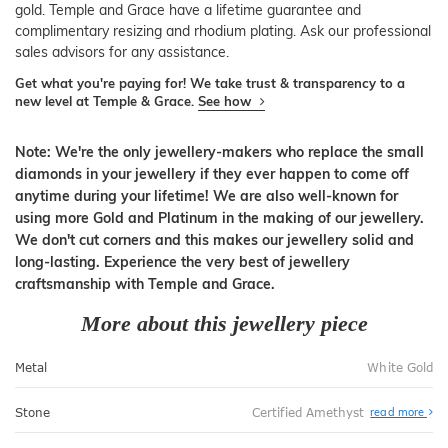
gold. Temple and Grace have a lifetime guarantee and
complimentary resizing and rhodium plating. Ask our professional
sales advisors for any assistance.
Get what you're paying for! We take trust & transparency to a
new level at Temple & Grace.
See how
Note: We're the only jewellery-makers who replace the small
diamonds in your jewellery if they ever happen to come off
anytime during your lifetime! We are also well-known for
using more Gold and Platinum in the making of our jewellery.
We don't cut corners and this makes our jewellery solid and
long-lasting. Experience the very best of jewellery
craftsmanship with Temple and Grace.
More about this jewellery piece
Metal
White Gold
Stone
Certified Amethyst
read more