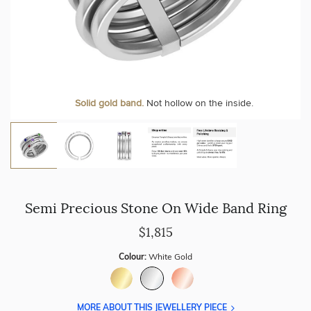
Solid gold band.
Not hollow on the inside.
Semi Precious Stone On Wide Band Ring
$1,815
Colour:
White Gold
MORE ABOUT THIS JEWELLERY PIECE