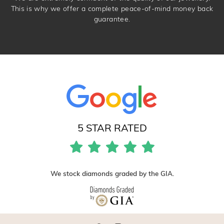
This is why we offer a complete peace-of-mind money back
guarantee.
5 STAR RATED
We stock diamonds graded by the GIA.