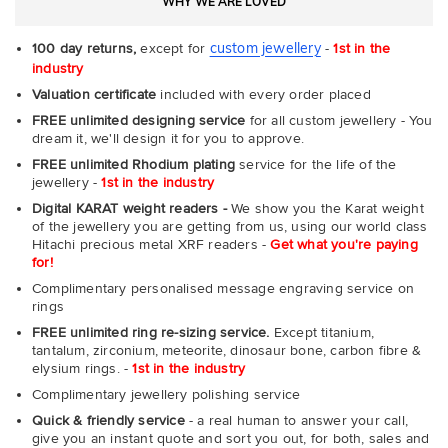
WHY WE ARE LOVED
custom jewellery
100 day returns,
except for
-
1st in the
industry
Valuation certificate
included with every order placed
FREE unlimited designing service
for all custom jewellery - You
dream it, we'll design it for you to approve.
FREE unlimited Rhodium plating
service for the life of the
jewellery -
1st in the industry
Digital KARAT weight readers -
We show you the Karat weight
of the jewellery you are getting from us, using our world class
Hitachi precious metal XRF readers -
Get what you're paying
for!
Complimentary personalised message engraving service on
rings
FREE unlimited ring re-sizing service.
Except titanium,
tantalum, zirconium, meteorite, dinosaur bone, carbon fibre &
elysium rings. -
1st in the industry
Complimentary jewellery polishing service
Quick & friendly service
- a real human to answer your call,
give you an instant quote and sort you out, for both, sales and