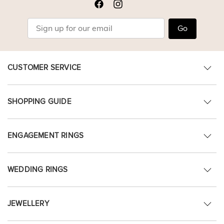
Go
CUSTOMER SERVICE
SHOPPING GUIDE
ENGAGEMENT RINGS
WEDDING RINGS
JEWELLERY