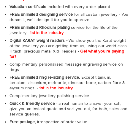
Valuation certificate
included with every order placed
FREE unlimited designing service
for all custom jewellery - You
dream it, we'll design it for you to approve.
FREE unlimited Rhodium plating
service for the life of the
jewellery -
1st in the industry
Digital KARAT weight readers -
We show you the Karat weight
of the jewellery you are getting from us, using our world class
Hitachi precious metal XRF readers -
Get what you're paying
for!
Complimentary personalised message engraving service on
rings
FREE unlimited ring re-sizing service.
Except titanium,
tantalum, zirconium, meteorite, dinosaur bone, carbon fibre &
elysium rings. -
1st in the industry
Complimentary jewellery polishing service
Quick & friendly service
- a real human to answer your call,
give you an instant quote and sort you out, for both, sales and
service queries.
Free postage,
irrespective of order value