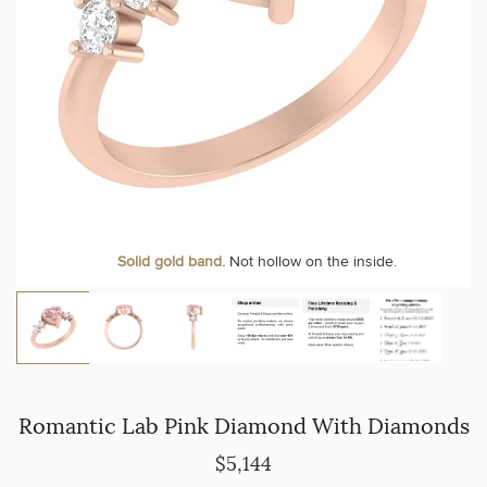
Solid gold band.
Not hollow on the inside.
Romantic Lab Pink Diamond With Diamonds
$5,144