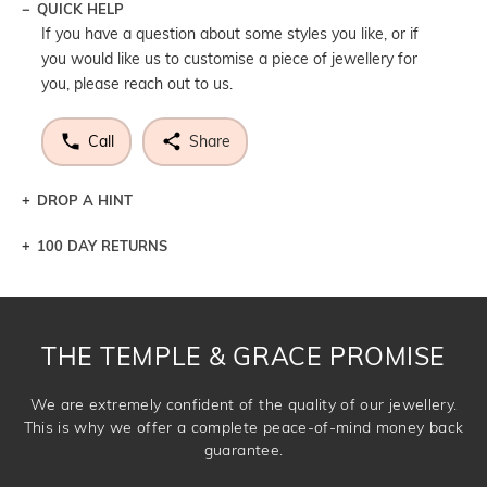
QUICK HELP
If you have a question about some styles you like, or if
you would like us to customise a piece of jewellery for
you, please reach out to us.
Call
Share
DROP A HINT
100 DAY RETURNS
Let a loved one know what you're wishing for. Who
knows you may get lucky :)
DROP A HINT
THE TEMPLE & GRACE PROMISE
We are extremely confident of the quality of our jewellery.
This is why we offer a complete peace-of-mind money back
guarantee.