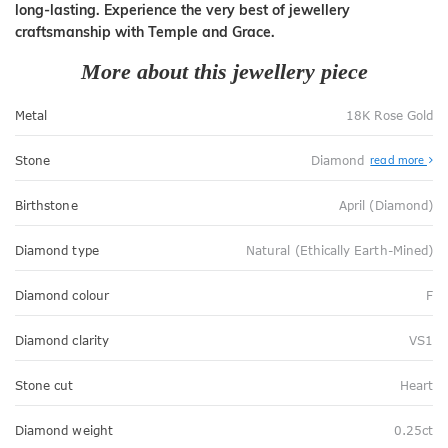
long-lasting. Experience the very best of jewellery
craftsmanship with Temple and Grace.
More about this jewellery piece
Metal
18K Rose Gold
Stone
Diamond
read more
Birthstone
April (Diamond)
Diamond type
Natural (Ethically Earth-Mined)
Diamond colour
F
Diamond clarity
VS1
Stone cut
Heart
Diamond weight
0.25ct