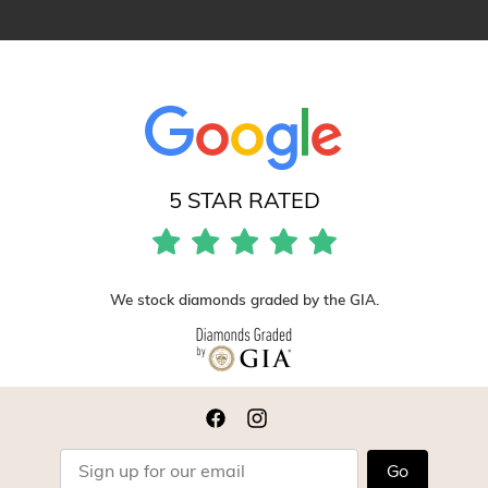
5 STAR RATED
We stock diamonds graded by the GIA.
Go