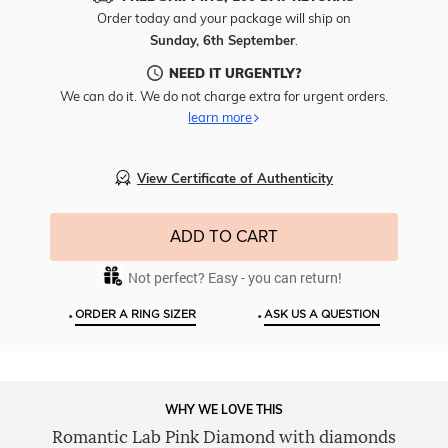
Free
Order today and your package will ship on
Engr
Sunday, 6th September
.
To
This
NEED IT URGENTLY?
Item
We can do it. We do not charge extra for urgent orders.
learn more
View Certificate of Authenticity
ADD TO CART
Not perfect? Easy - you can return!
•
•
ORDER A RING SIZER
ASK US A QUESTION
WHY WE LOVE THIS
Romantic Lab Pink Diamond with diamonds