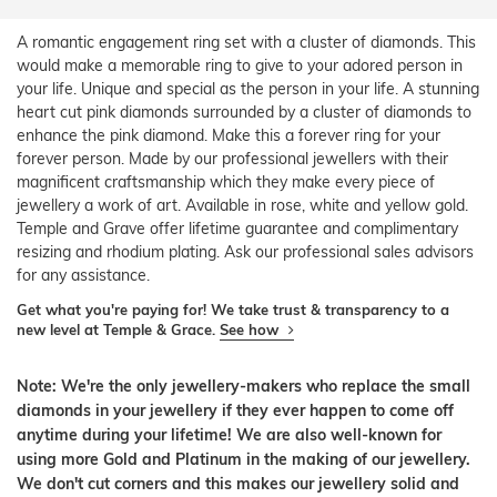
A romantic engagement ring set with a cluster of diamonds. This
would make a memorable ring to give to your adored person in
your life. Unique and special as the person in your life. A stunning
heart cut pink diamonds surrounded by a cluster of diamonds to
enhance the pink diamond. Make this a forever ring for your
forever person. Made by our professional jewellers with their
magnificent craftsmanship which they make every piece of
jewellery a work of art. Available in rose, white and yellow gold.
Temple and Grave offer lifetime guarantee and complimentary
resizing and rhodium plating. Ask our professional sales advisors
for any assistance.
Get what you're paying for! We take trust & transparency to a
new level at Temple & Grace.
See how
Note: We're the only jewellery-makers who replace the small
diamonds in your jewellery if they ever happen to come off
anytime during your lifetime! We are also well-known for
using more Gold and Platinum in the making of our jewellery.
We don't cut corners and this makes our jewellery solid and