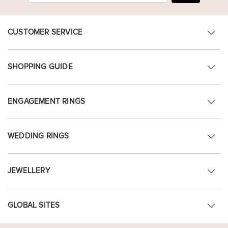
CUSTOMER SERVICE
SHOPPING GUIDE
ENGAGEMENT RINGS
WEDDING RINGS
JEWELLERY
GLOBAL SITES