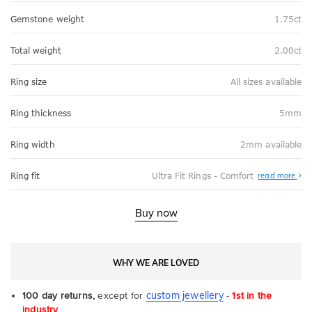
Gemstone weight
1.75ct
Total weight
2.00ct
Ring size
All sizes available
Ring thickness
5mm
Ring width
2mm available
Abo
Ring fit
Ultra Fit Rings - Comfort
read more
Ultr
Fit
Rin
-
Buy now
Com
WHY WE ARE LOVED
custom jewellery
100 day returns,
except for
-
1st in the
industry