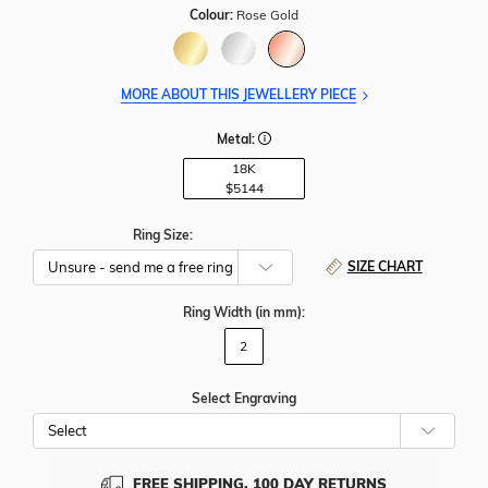
Colour:
Rose Gold
MORE ABOUT THIS JEWELLERY PIECE
Metal:
18K
$5144
Ring Size:
SIZE CHART
Ring Width
(in mm)
:
2
Select Engraving
Cho
Whe
To
Add
FREE SHIPPING, 100 DAY RETURNS