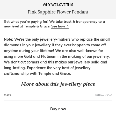
WHY WE LOVE THIS
Pink Sapphire Flower Pendant
Get what you're paying for! We take trust & transparency to a
new level at Temple & Grace.
See how
Note: We're the only jewellery-makers who replace the small
diamonds in your jewellery if they ever happen to come off
anytime during your lifetime! We are also well-known for
using more Gold and Platinum in the making of our jewellery.
We don't cut corners and this makes our jewellery solid and
long-lasting. Experience the very best of jewellery
craftsmanship with Temple and Grace.
More about this jewellery piece
Metal
Yellow Gold
Buy now