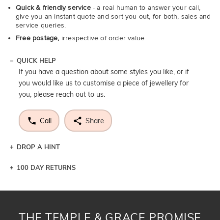
Quick & friendly service
- a real human to answer your call,
give you an instant quote and sort you out, for both, sales and
service queries.
Free postage,
irrespective of order value
QUICK HELP
If you have a question about some styles you like, or if
you would like us to customise a piece of jewellery for
you, please reach out to us.
Call
Share
DROP A HINT
100 DAY RETURNS
Let a loved one know what you're wishing for. Who
knows you may get lucky :)
DROP A HINT
THE TEMPLE & GRACE PROMISE