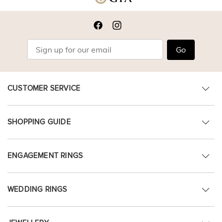
Go
CUSTOMER SERVICE
SHOPPING GUIDE
ENGAGEMENT RINGS
WEDDING RINGS