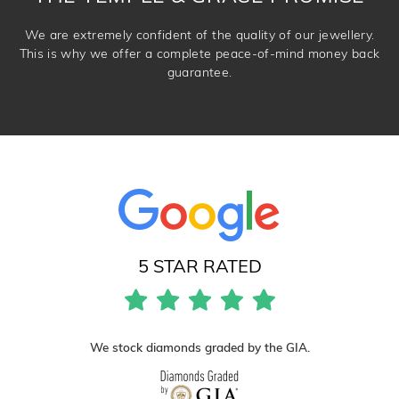
We are extremely confident of the quality of our jewellery.
This is why we offer a complete peace-of-mind money back
guarantee.
5 STAR RATED
We stock diamonds graded by the GIA.