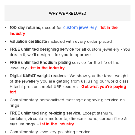
WHY WE ARE LOVED
custom jewellery
100 day returns,
except for
-
1st in the
industry
Valuation certificate
included with every order placed
FREE unlimited designing service
for all custom jewellery - You
dream it, we'll design it for you to approve.
FREE unlimited Rhodium plating
service for the life of the
jewellery -
1st in the industry
Digital KARAT weight readers -
We show you the Karat weight
of the jewellery you are getting from us, using our world class
Hitachi precious metal XRF readers -
Get what you're paying
for!
Complimentary personalised message engraving service on
rings
FREE unlimited ring re-sizing service.
Except titanium,
tantalum, zirconium, meteorite, dinosaur bone, carbon fibre &
elysium rings. -
1st in the industry
Complimentary jewellery polishing service