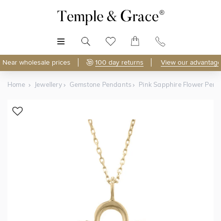
MENU
Near wholesale prices
100 day returns
View our advantage
Home
Jewellery
Gemstone Pendants
Pink Sapphire Flower Pen
Shop Online
Discover Temple & Grace jewellery online.
As master jewellery-makers, we ensure exceptional
craftsmanship with every piece.
Enjoy
100 day returns
and save
over 40%
by buying
direct - no middlemen, just pure value.