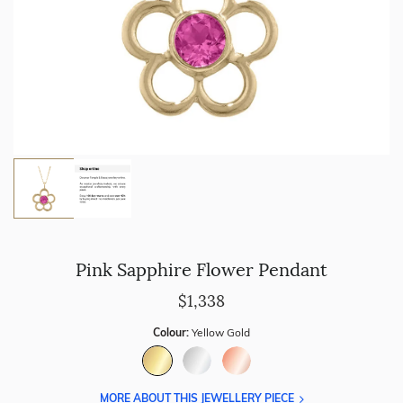
Pink Sapphire Flower Pendant
$1,338
Colour:
Yellow Gold
MORE ABOUT THIS JEWELLERY PIECE