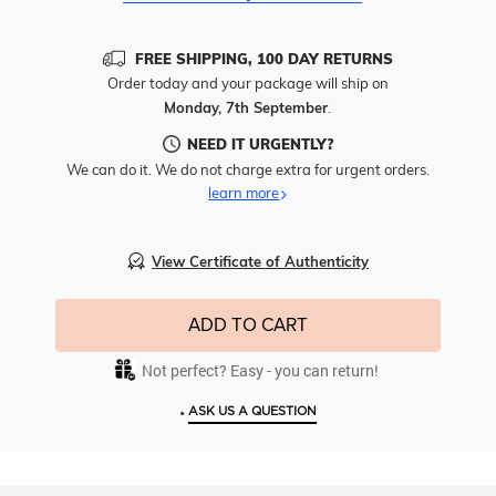
FREE SHIPPING, 100 DAY RETURNS
Order today and your package will ship on
Monday, 7th September
.
NEED IT URGENTLY?
We can do it. We do not charge extra for urgent orders.
learn more
View Certificate of Authenticity
ADD TO CART
Not perfect? Easy - you can return!
•
ASK US A QUESTION