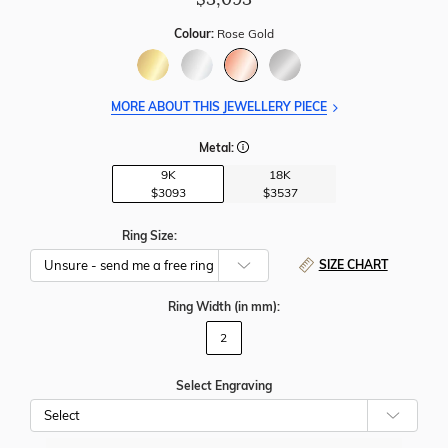
Colour:
Rose Gold
MORE ABOUT THIS JEWELLERY PIECE
Metal:
9K
18K
$3093
$3537
Ring Size:
SIZE CHART
Ring Width
(in mm)
:
2
Select Engraving
Cho
Whe
To