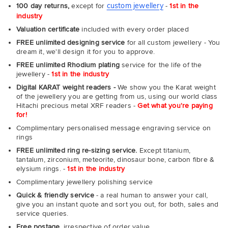
custom jewellery
100 day returns,
except for
-
1st in the
industry
Valuation certificate
included with every order placed
FREE unlimited designing service
for all custom jewellery - You
dream it, we'll design it for you to approve.
FREE unlimited Rhodium plating
service for the life of the
jewellery -
1st in the industry
Digital KARAT weight readers -
We show you the Karat weight
of the jewellery you are getting from us, using our world class
Hitachi precious metal XRF readers -
Get what you're paying
for!
Complimentary personalised message engraving service on
rings
FREE unlimited ring re-sizing service.
Except titanium,
tantalum, zirconium, meteorite, dinosaur bone, carbon fibre &
elysium rings. -
1st in the industry
Complimentary jewellery polishing service
Quick & friendly service
- a real human to answer your call,
give you an instant quote and sort you out, for both, sales and
service queries.
Free postage,
irrespective of order value