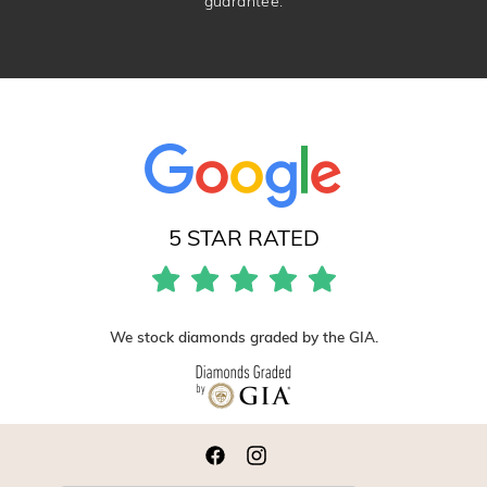
guarantee.
5 STAR RATED
We stock diamonds graded by the GIA.