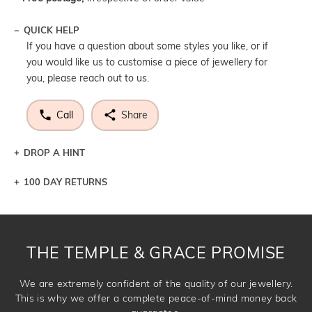
QUICK HELP
If you have a question about some styles you like, or if
you would like us to customise a piece of jewellery for
you, please reach out to us.
Call
Share
DROP A HINT
100 DAY RETURNS
Let a loved one know what you're wishing for. Who
knows you may get lucky :)
DROP A HINT
THE TEMPLE & GRACE PROMISE
We are extremely confident of the quality of our jewellery.
This is why we offer a complete peace-of-mind money back