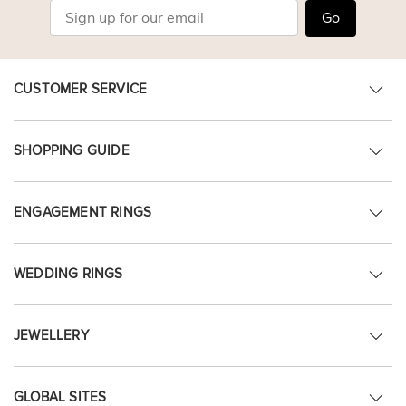
Go
CUSTOMER SERVICE
SHOPPING GUIDE
ENGAGEMENT RINGS
WEDDING RINGS
JEWELLERY
GLOBAL SITES