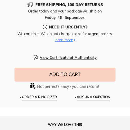
Add
FREE SHIPPING, 100 DAY RETURNS
Free
Order today and your package will ship on
Engr
Friday, 4th September
.
To
This
NEED IT URGENTLY?
Item
We can do it. We do not charge extra for urgent orders.
learn more
View Certificate of Authenticity
ADD TO CART
Not perfect? Easy - you can return!
•
•
ORDER A RING SIZER
ASK US A QUESTION
WHY WE LOVE THIS