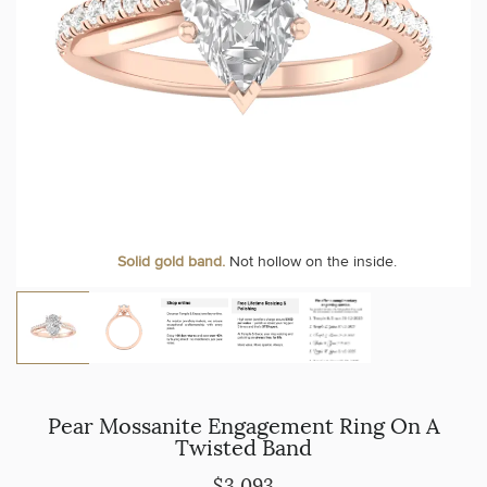
Solid gold band.
Not hollow on the inside.
Pear Mossanite Engagement Ring On A
Twisted Band
$3,093