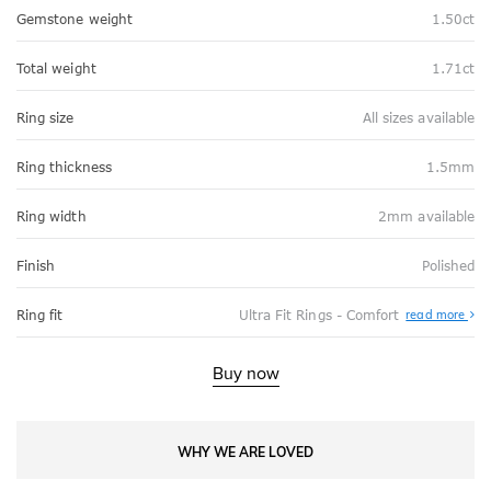
Gemstone weight
1.50ct
Total weight
1.71ct
Ring size
All sizes available
Ring thickness
1.5mm
Ring width
2mm available
Finish
Polished
Abo
Ring fit
Ultra Fit Rings - Comfort
read more
Ultr
Fit
Rin
-
Buy now
Com
WHY WE ARE LOVED