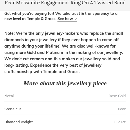
Pear Mossanite Engagement Ring On A Twisted Band
Get what you're paying for! We take trust & transparency to a
new level at Temple & Grace.
See how
Note: We're the only jewellery-makers who replace the small
diamonds in your jewellery if they ever happen to come off
anytime during your lifetime! We are also well-known for
using more Gold and Platinum in the making of our jewellery.
We don't cut corners and this makes our jewellery solid and
long-lasting. Experience the very best of jewellery
craftsmanship with Temple and Grace.
More about this jewellery piece
Metal
Rose Gold
Stone cut
Pear
Diamond weight
0.21ct