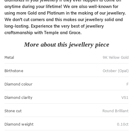
diamonds in your jewellery if they ever happen to come off
anytime during your lifetime! We are also well-known for
using more Gold and Platinum in the making of our jewellery.
We don't cut corners and this makes our jewellery solid and
long-lasting. Experience the very best of jewellery
craftsmanship with Temple and Grace.
More about this jewellery piece
Metal
9K Yellow Gold
Birthstone
October (Opal)
Diamond colour
F
Diamond clarity
VS1
Stone cut
Round Brilliant
Diamond weight
0.10ct