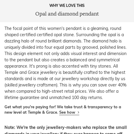
WHY WE LOVE THIS
Opal and diamond pendant
The focal point of this women's pendant is a gleaming, round
shaped certified certified opal stone. Surrounding the opal is a
dazzling halo of round brilliant diamonds. The diamond halo is
uniquely divided into four equal parts by grooved, polished lines.
This design element not only adds visual interest and dimension
to the pendant but also creates a balanced and symmetrical
appearance. It's prong is also accented with tiny stones. All
Temple and Grace jewellery is beautifully crafted to the highest
standards and is made at our jewellery workshop directly by us
(skilled jewellery craftsmen). This is why you can save over 40%
when compared to high-street retail prices. We also offer a
lifetime guarantee and unmatched 100 day returns.
Get what you're paying for! We take trust & transparency to a
new level at Temple & Grace.
See how
Note: We're the only jewellery-makers who replace the small