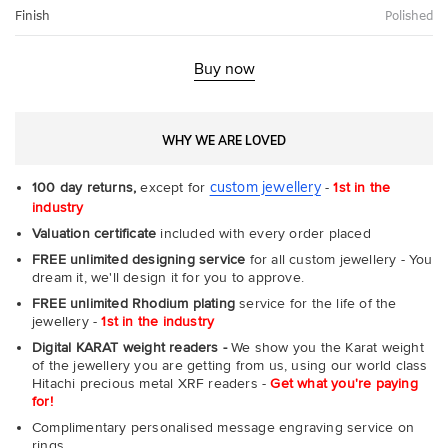
Finish
Polished
Buy now
WHY WE ARE LOVED
custom jewellery
100 day returns,
except for
-
1st in the
industry
Valuation certificate
included with every order placed
FREE unlimited designing service
for all custom jewellery - You
dream it, we'll design it for you to approve.
FREE unlimited Rhodium plating
service for the life of the
jewellery -
1st in the industry
Digital KARAT weight readers -
We show you the Karat weight
of the jewellery you are getting from us, using our world class
Hitachi precious metal XRF readers -
Get what you're paying
for!
Complimentary personalised message engraving service on
rings