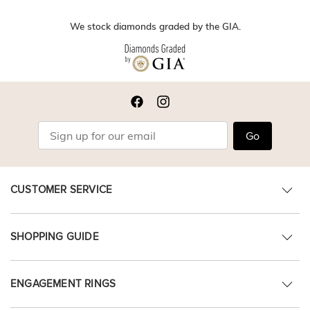
We stock diamonds graded by the GIA.
Go
CUSTOMER SERVICE
SHOPPING GUIDE
ENGAGEMENT RINGS