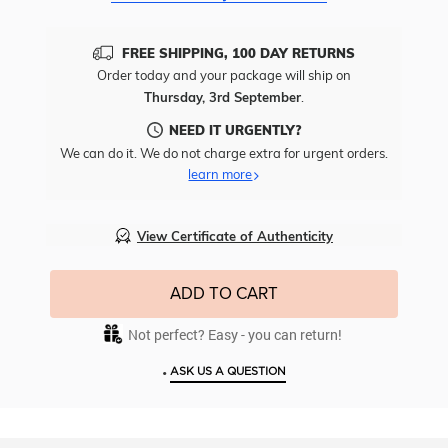
FREE SHIPPING, 100 DAY RETURNS
Order today and your package will ship on
Thursday, 3rd September
.
NEED IT URGENTLY?
We can do it. We do not charge extra for urgent orders.
learn more
View Certificate of Authenticity
ADD TO CART
Not perfect? Easy - you can return!
•
ASK US A QUESTION