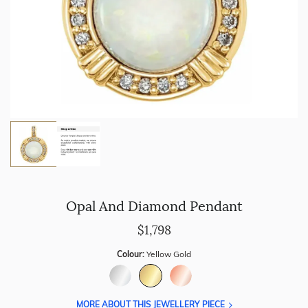
Opal And Diamond Pendant
$1,798
Colour:
Yellow Gold
MORE ABOUT THIS JEWELLERY PIECE