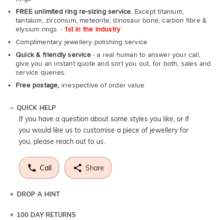
FREE unlimited ring re-sizing service.
Except titanium,
tantalum, zirconium, meteorite, dinosaur bone, carbon fibre &
elysium rings. -
1st in the industry
Complimentary jewellery polishing service
Quick & friendly service
- a real human to answer your call,
give you an instant quote and sort you out, for both, sales and
service queries.
Free postage,
irrespective of order value
QUICK HELP
If you have a question about some styles you like, or if
you would like us to customise a piece of jewellery for
you, please reach out to us.
Call
Share
DROP A HINT
100 DAY RETURNS
Let a loved one know what you're wishing for. Who