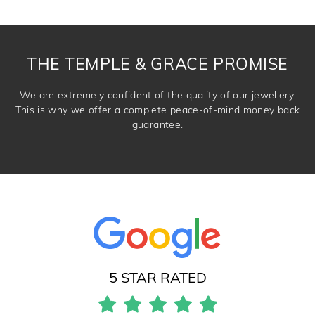
knows you may get lucky :)
DROP A HINT
THE TEMPLE & GRACE PROMISE
We are extremely confident of the quality of our jewellery.
This is why we offer a complete peace-of-mind money back
guarantee.
5 STAR RATED