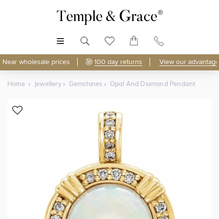
MENU
Near wholesale prices
100 day returns
View our advantage
Home
Jewellery
Gemstones
Opal And Diamond Pendant
Shop Online
Discover Temple & Grace jewellery online.
As master jewellery-makers, we ensure exceptional
craftsmanship with every piece.
Enjoy
100 day returns
and save
over 40%
by buying
direct - no middlemen, just pure value.