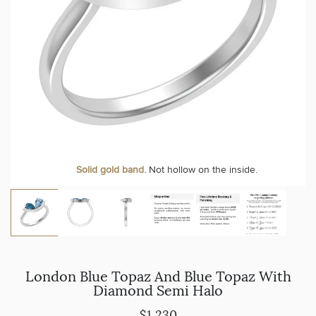
Solid gold band.
Not hollow on the inside.
London Blue Topaz And Blue Topaz With
Diamond Semi Halo
$1,230