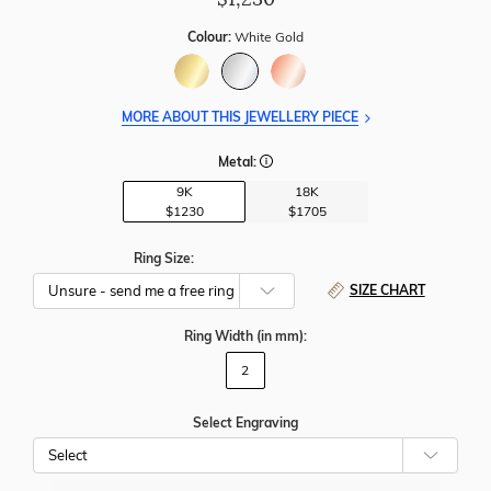
Colour:
White Gold
MORE ABOUT THIS JEWELLERY PIECE
Metal:
9K
18K
$1230
$1705
Ring Size:
SIZE CHART
Ring Width
(in mm)
:
2
Select Engraving
Cho
Whe
To