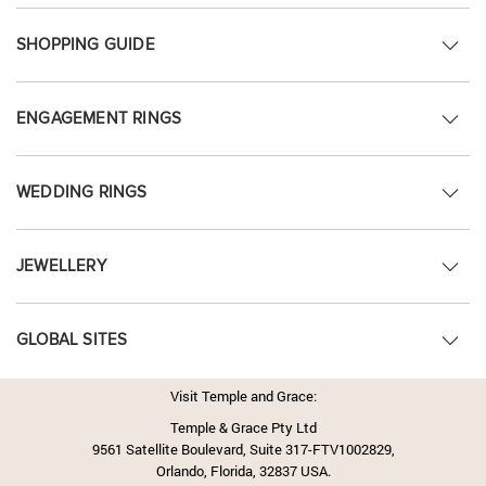
SHOPPING GUIDE
ENGAGEMENT RINGS
WEDDING RINGS
JEWELLERY
GLOBAL SITES
Visit Temple and Grace:
Temple & Grace Pty Ltd
9561 Satellite Boulevard, Suite 317-FTV1002829,
Orlando, Florida, 32837 USA.