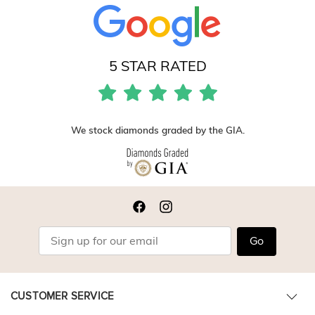
5 STAR RATED
We stock diamonds graded by the GIA.
Go
CUSTOMER SERVICE