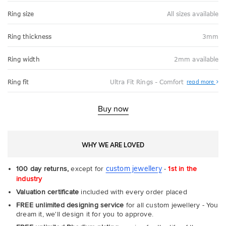
Ring size
All sizes available
Ring thickness
3mm
Ring width
2mm available
Abo
Ring fit
Ultra Fit Rings - Comfort
read more
Ultr
Fit
Rin
-
Buy now
Com
WHY WE ARE LOVED
custom jewellery
100 day returns,
except for
-
1st in the
industry
Valuation certificate
included with every order placed
FREE unlimited designing service
for all custom jewellery - You
dream it, we'll design it for you to approve.