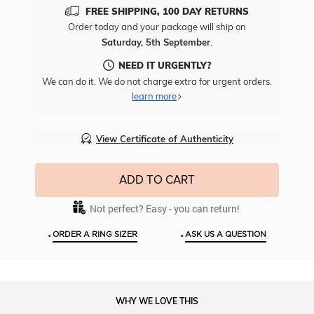
Add
FREE SHIPPING, 100 DAY RETURNS
Free
Order today and your package will ship on
Engr
Saturday, 5th September
.
To
This
NEED IT URGENTLY?
Item
We can do it. We do not charge extra for urgent orders.
learn more
View Certificate of Authenticity
ADD TO CART
Not perfect? Easy - you can return!
•
•
ORDER A RING SIZER
ASK US A QUESTION
WHY WE LOVE THIS