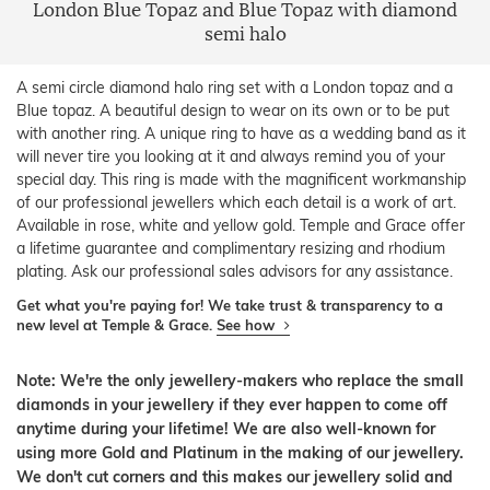
London Blue Topaz and Blue Topaz with diamond
semi halo
A semi circle diamond halo ring set with a London topaz and a
Blue topaz. A beautiful design to wear on its own or to be put
with another ring. A unique ring to have as a wedding band as it
will never tire you looking at it and always remind you of your
special day. This ring is made with the magnificent workmanship
of our professional jewellers which each detail is a work of art.
Available in rose, white and yellow gold. Temple and Grace offer
a lifetime guarantee and complimentary resizing and rhodium
plating. Ask our professional sales advisors for any assistance.
Get what you're paying for! We take trust & transparency to a
new level at Temple & Grace.
See how
Note: We're the only jewellery-makers who replace the small
diamonds in your jewellery if they ever happen to come off
anytime during your lifetime! We are also well-known for
using more Gold and Platinum in the making of our jewellery.
We don't cut corners and this makes our jewellery solid and