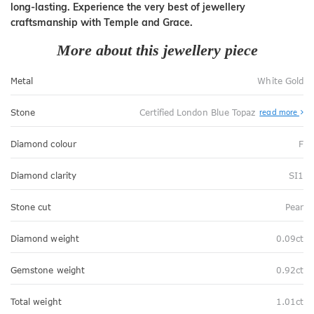
long-lasting. Experience the very best of jewellery
craftsmanship with Temple and Grace.
More about this jewellery piece
Metal
White Gold
Stone
Certified London Blue Topaz
read more
Diamond colour
F
Diamond clarity
SI1
Stone cut
Pear
Diamond weight
0.09ct
Gemstone weight
0.92ct
Total weight
1.01ct