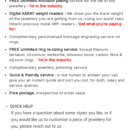
FREE unlimited Rhodium plating
service for the life of the
jewellery -
1st in the industry
Digital KARAT weight readers -
We show you the Karat weight
of the jewellery you are getting from us, using our world class
Hitachi precious metal XRF readers -
Get what you're paying
for!
Complimentary personalised message engraving service on
rings
FREE unlimited ring re-sizing service.
Except titanium,
tantalum, zirconium, meteorite, dinosaur bone, carbon fibre &
elysium rings. -
1st in the industry
Complimentary jewellery polishing service
Quick & friendly service
- a real human to answer your call,
give you an instant quote and sort you out, for both, sales and
service queries.
Free postage,
irrespective of order value
QUICK HELP
If you have a question about some styles you like, or if
you would like us to customise a piece of jewellery for
you, please reach out to us.