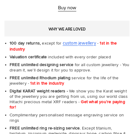
Rin
-
Buy now
Com
WHY WE ARE LOVED
custom jewellery
100 day returns,
except for
-
1st in the
industry
Valuation certificate
included with every order placed
FREE unlimited designing service
for all custom jewellery - You
dream it, we'll design it for you to approve.
FREE unlimited Rhodium plating
service for the life of the
jewellery -
1st in the industry
Digital KARAT weight readers -
We show you the Karat weight
of the jewellery you are getting from us, using our world class
Hitachi precious metal XRF readers -
Get what you're paying
for!
Complimentary personalised message engraving service on
rings
FREE unlimited ring re-sizing service.
Except titanium,
tantalum, zirconium, meteorite, dinosaur bone, carbon fibre &