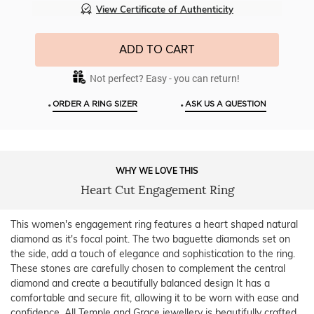
View Certificate of Authenticity
ADD TO CART
Not perfect? Easy - you can return!
•
•
ORDER A RING SIZER
ASK US A QUESTION
WHY WE LOVE THIS
Heart Cut Engagement Ring
This women's engagement ring features a heart shaped natural
diamond as it's focal point. The two baguette diamonds set on
the side, add a touch of elegance and sophistication to the ring.
These stones are carefully chosen to complement the central
diamond and create a beautifully balanced design It has a
comfortable and secure fit, allowing it to be worn with ease and
confidence. All Temple and Grace jewellery is beautifully crafted