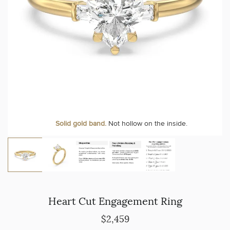
Solid gold band.
Not hollow on the inside.
Heart Cut Engagement Ring
$2,459