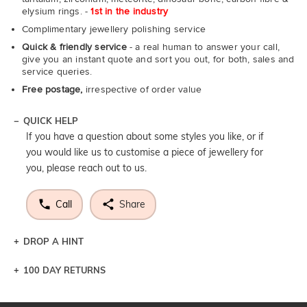
elysium rings. -
1st in the industry
Complimentary jewellery polishing service
Quick & friendly service
- a real human to answer your call,
give you an instant quote and sort you out, for both, sales and
service queries.
Free postage,
irrespective of order value
QUICK HELP
If you have a question about some styles you like, or if
you would like us to customise a piece of jewellery for
you, please reach out to us.
Call
Share
DROP A HINT
100 DAY RETURNS
Let a loved one know what you're wishing for. Who
knows you may get lucky :)