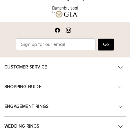
Go
CUSTOMER SERVICE
SHOPPING GUIDE
ENGAGEMENT RINGS
WEDDING RINGS