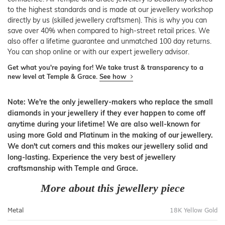
to the highest standards and is made at our jewellery workshop
directly by us (skilled jewellery craftsmen). This is why you can
save over 40% when compared to high-street retail prices. We
also offer a lifetime guarantee and unmatched 100 day returns.
You can shop online or with our expert jewellery advisor.
Get what you're paying for! We take trust & transparency to a
new level at Temple & Grace.
See how
Note: We're the only jewellery-makers who replace the small
diamonds in your jewellery if they ever happen to come off
anytime during your lifetime! We are also well-known for
using more Gold and Platinum in the making of our jewellery.
We don't cut corners and this makes our jewellery solid and
long-lasting. Experience the very best of jewellery
craftsmanship with Temple and Grace.
More about this jewellery piece
Metal
18K Yellow Gold