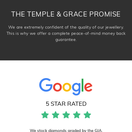
DROP A HINT
THE TEMPLE & GRACE PROMISE
We are extremely confident of the quality of our jewellery.
This is why we offer a complete peace-of-mind money back
guarantee.
5 STAR RATED
We stock diamonds graded by the GIA.