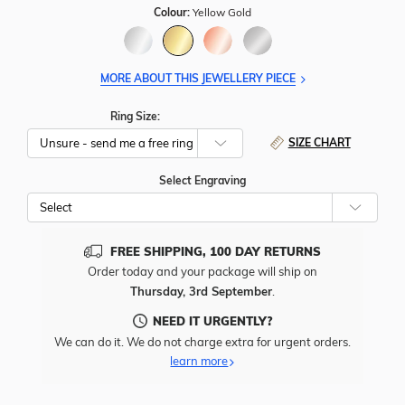
Colour:
Yellow Gold
MORE ABOUT THIS JEWELLERY PIECE
Ring Size:
SIZE CHART
Select Engraving
Cho
Whe
To
Add
FREE SHIPPING, 100 DAY RETURNS
Free
Order today and your package will ship on
Engr
Thursday, 3rd September
.
To
This
NEED IT URGENTLY?
Item
We can do it. We do not charge extra for urgent orders.
learn more