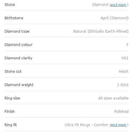
Stone
Diamond
read more
Birthstone
April (Diamond)
Diamond type
Natural (Ethically Earth-Mined)
Diamond colour
F
Diamond clarity
VS2
Stone cut
Heart
Diamond weight
1.00ct
Ring size
All sizes available
Finish
Polished
Abo
Ring fit
Ultra Fit Rings - Comfort
read more
Ultr
Fit