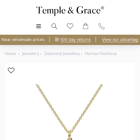
MENU
Near wholesale prices
100 day returns
View our advantage
Home
Jewellery
Diamond Jewellery
Hamsa Necklace
Shop Online
Discover Temple & Grace jewellery online.
As master jewellery-makers, we ensure exceptional
craftsmanship with every piece.
Enjoy
100 day returns
and save
over 40%
by buying
direct - no middlemen, just pure value.