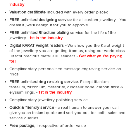
industry
Valuation certificate
included with every order placed
FREE unlimited designing service
for all custom jewellery - You
dream it, we'll design it for you to approve.
FREE unlimited Rhodium plating
service for the life of the
jewellery -
1st in the industry
Digital KARAT weight readers -
We show you the Karat weight
of the jewellery you are getting from us, using our world class
Hitachi precious metal XRF readers -
Get what you're paying
for!
Complimentary personalised message engraving service on
rings
FREE unlimited ring re-sizing service.
Except titanium,
tantalum, zirconium, meteorite, dinosaur bone, carbon fibre &
elysium rings. -
1st in the industry
Complimentary jewellery polishing service
Quick & friendly service
- a real human to answer your call,
give you an instant quote and sort you out, for both, sales and
service queries.
Free postage,
irrespective of order value