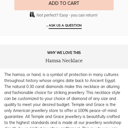
ADD TO CART
Not perfect? Easy - you can return!
•
ASK US A QUESTION
WHY WE LOVE THIS
Hamsa Necklace
The hamsa, or hand, is a symbol of protection in many cultures
throughout history whose origins date back to Ancient Egypt.
The natural 0.30 carat diamonds make this necklace an alluring
and fashionable choice for striking jewellery. This necklace style
can be customized to your choice of diamond of any size and
quality to meet your desired budget. Temple and Grace is the
only American jewellery store to offer a 100% peace-of-mind
guarantee. All Temple and Grace jewellery is beautifully crafted
to the highest standards and is made at our jewellery workshop