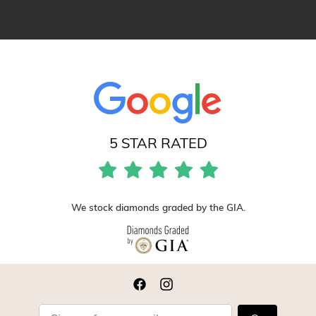
5 STAR RATED
We stock diamonds graded by the GIA.