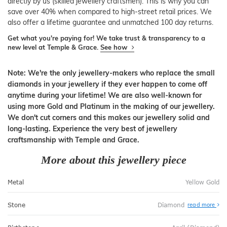
directly by us (skilled jewellery craftsmen). This is why you can
save over 40% when compared to high-street retail prices. We
also offer a lifetime guarantee and unmatched 100 day returns.
Get what you're paying for! We take trust & transparency to a
new level at Temple & Grace.
See how
Note: We're the only jewellery-makers who replace the small
diamonds in your jewellery if they ever happen to come off
anytime during your lifetime! We are also well-known for
using more Gold and Platinum in the making of our jewellery.
We don't cut corners and this makes our jewellery solid and
long-lasting. Experience the very best of jewellery
craftsmanship with Temple and Grace.
More about this jewellery piece
Metal
Yellow Gold
Stone
Diamond
read more