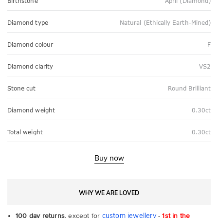
Birthstone
April (Diamond)
Diamond type
Natural (Ethically Earth-Mined)
Diamond colour
F
Diamond clarity
VS2
Stone cut
Round Brilliant
Diamond weight
0.30ct
Total weight
0.30ct
Buy now
WHY WE ARE LOVED
custom jewellery
100 day returns,
except for
-
1st in the