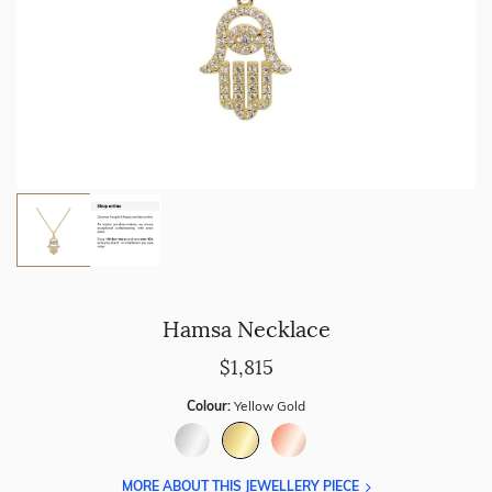
Hamsa Necklace
$1,815
Colour:
Yellow Gold
MORE ABOUT THIS JEWELLERY PIECE