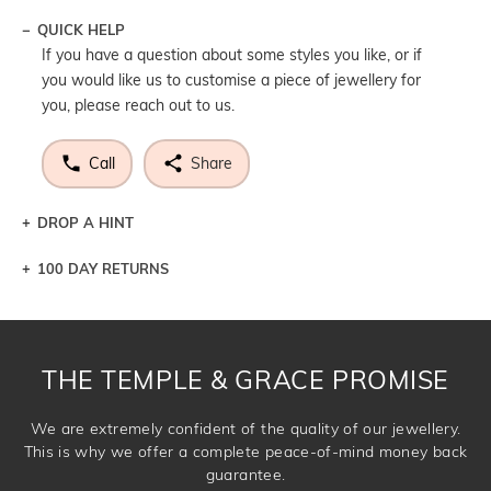
QUICK HELP
If you have a question about some styles you like, or if
you would like us to customise a piece of jewellery for
you, please reach out to us.
Call
Share
DROP A HINT
100 DAY RETURNS
Let a loved one know what you're wishing for. Who
knows you may get lucky :)
DROP A HINT
THE TEMPLE & GRACE PROMISE
We are extremely confident of the quality of our jewellery.
This is why we offer a complete peace-of-mind money back
guarantee.