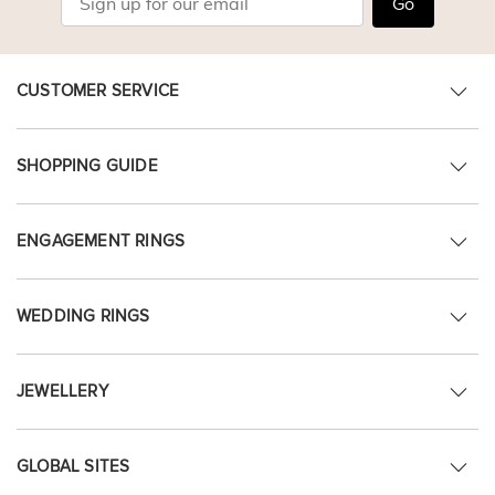
Go
CUSTOMER SERVICE
SHOPPING GUIDE
ENGAGEMENT RINGS
WEDDING RINGS
JEWELLERY
GLOBAL SITES