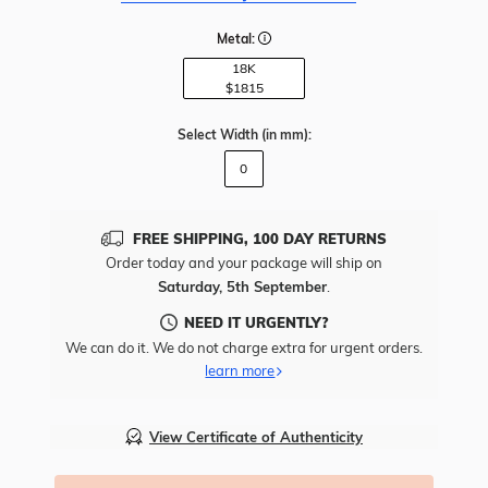
Metal:
18K
$1815
Select Width
(in mm)
:
0
FREE SHIPPING, 100 DAY RETURNS
Order today and your package will ship on
Saturday, 5th September
.
NEED IT URGENTLY?
We can do it. We do not charge extra for urgent orders.
learn more
View Certificate of Authenticity