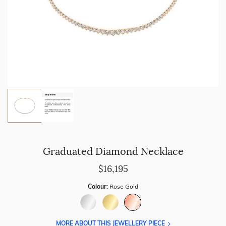
Graduated Diamond Necklace
$16,195
Colour:
Rose Gold
MORE ABOUT THIS JEWELLERY PIECE