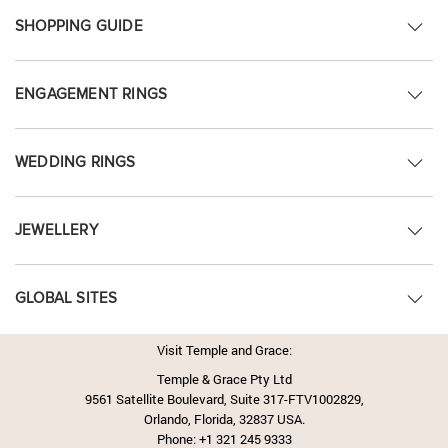
SHOPPING GUIDE
ENGAGEMENT RINGS
WEDDING RINGS
JEWELLERY
GLOBAL SITES
Visit Temple and Grace:
Temple & Grace Pty Ltd
9561 Satellite Boulevard, Suite 317-FTV1002829,
Orlando, Florida, 32837 USA.
Phone:
+1 321 245 9333