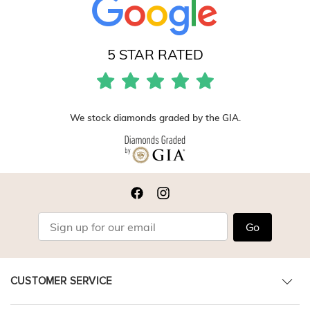
5 STAR RATED
We stock diamonds graded by the GIA.
Go
CUSTOMER SERVICE