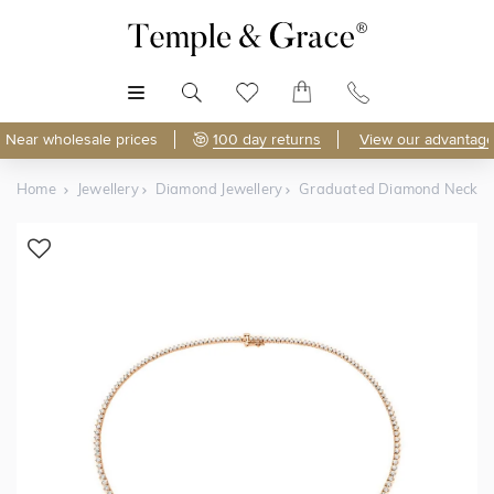
MENU
Near wholesale prices
100 day returns
View our advantage
Home
Jewellery
Diamond Jewellery
Graduated Diamond Neckla
Shop Online
Discover Temple & Grace jewellery online.
As master jewellery-makers, we ensure exceptional
craftsmanship with every piece.
Enjoy
100 day returns
and save
over 40%
by buying
direct - no middlemen, just pure value.