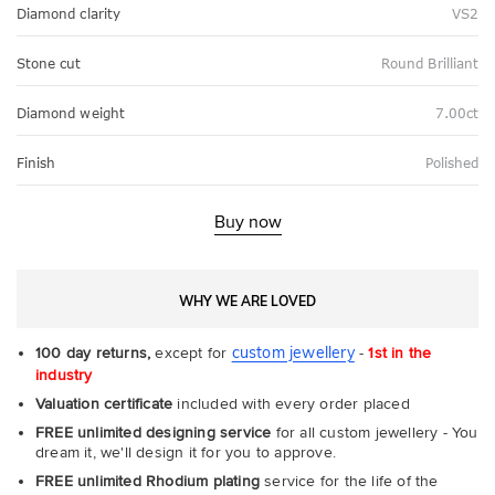
Diamond clarity
VS2
Stone cut
Round Brilliant
Diamond weight
7.00ct
Finish
Polished
Buy now
WHY WE ARE LOVED
custom jewellery
100 day returns,
except for
-
1st in the
industry
Valuation certificate
included with every order placed
FREE unlimited designing service
for all custom jewellery - You
dream it, we'll design it for you to approve.
FREE unlimited Rhodium plating
service for the life of the