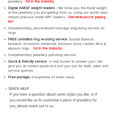
jewellery -
1st in the industry
Digital KARAT weight readers -
We show you the Karat weight
of the jewellery you are getting from us, using our world class
Hitachi precious metal XRF readers -
Get what you're paying
for!
Complimentary personalised message engraving service on
rings
FREE unlimited ring re-sizing service.
Except titanium,
tantalum, zirconium, meteorite, dinosaur bone, carbon fibre &
elysium rings. -
1st in the industry
Complimentary jewellery polishing service
Quick & friendly service
- a real human to answer your call,
give you an instant quote and sort you out, for both, sales and
service queries.
Free postage,
irrespective of order value
QUICK HELP
If you have a question about some styles you like, or if
you would like us to customise a piece of jewellery for
you, please reach out to us.