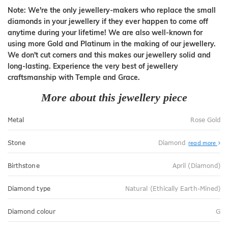
Note: We're the only jewellery-makers who replace the small
diamonds in your jewellery if they ever happen to come off
anytime during your lifetime! We are also well-known for
using more Gold and Platinum in the making of our jewellery.
We don't cut corners and this makes our jewellery solid and
long-lasting. Experience the very best of jewellery
craftsmanship with Temple and Grace.
More about this jewellery piece
Metal
Rose Gold
Stone
Diamond
read more
Birthstone
April (Diamond)
Diamond type
Natural (Ethically Earth-Mined)
Diamond colour
G