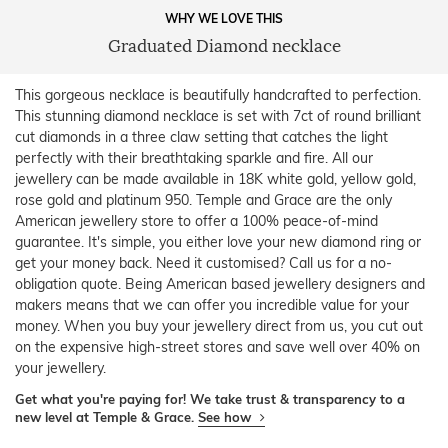
WHY WE LOVE THIS
Graduated Diamond necklace
This gorgeous necklace is beautifully handcrafted to perfection.
This stunning diamond necklace is set with 7ct of round brilliant
cut diamonds in a three claw setting that catches the light
perfectly with their breathtaking sparkle and fire. All our
jewellery can be made available in 18K white gold, yellow gold,
rose gold and platinum 950. Temple and Grace are the only
American jewellery store to offer a 100% peace-of-mind
guarantee. It's simple, you either love your new diamond ring or
get your money back. Need it customised? Call us for a no-
obligation quote. Being American based jewellery designers and
makers means that we can offer you incredible value for your
money. When you buy your jewellery direct from us, you cut out
on the expensive high-street stores and save well over 40% on
your jewellery.
Get what you're paying for! We take trust & transparency to a
new level at Temple & Grace.
See how