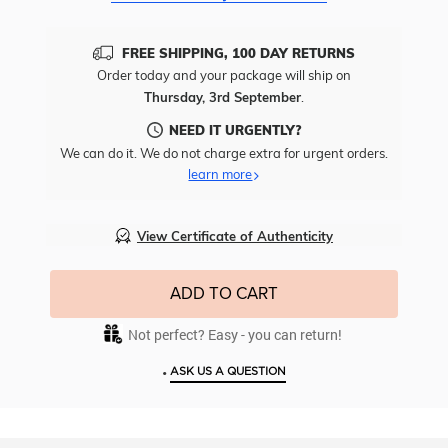
FREE SHIPPING, 100 DAY RETURNS
Order today and your package will ship on
Thursday, 3rd September
.
NEED IT URGENTLY?
We can do it. We do not charge extra for urgent orders.
learn more
View Certificate of Authenticity
ADD TO CART
Not perfect? Easy - you can return!
•
ASK US A QUESTION