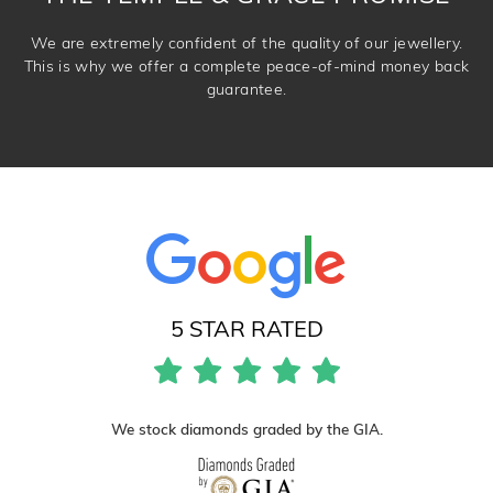
We are extremely confident of the quality of our jewellery.
This is why we offer a complete peace-of-mind money back
guarantee.
5 STAR RATED
We stock diamonds graded by the GIA.