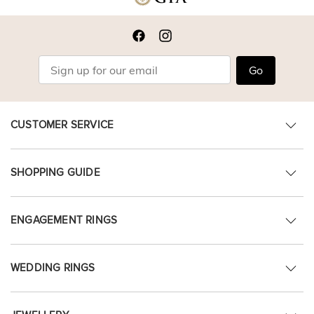
Go
CUSTOMER SERVICE
SHOPPING GUIDE
ENGAGEMENT RINGS
WEDDING RINGS