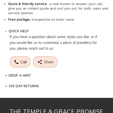
Quick & friendly service
- a real human to answer your call,
give you an instant quote and sort you out, for both, sales and
service queries.
Free postage,
irrespective of order value
QUICK HELP
If you have a question about some styles you like, or if
you would like us to customise a piece of jewellery for
you, please reach out to us.
Call
Share
DROP A HINT
100 DAY RETURNS
Let a loved one know what you're wishing for. Who
knows you may get lucky :)
DROP A HINT
THE TEMPLE & GRACE PROMISE