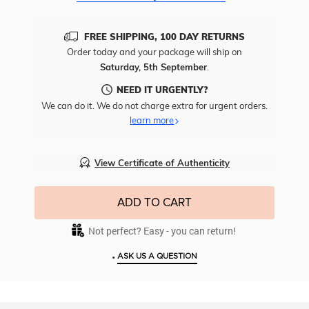
FREE SHIPPING, 100 DAY RETURNS
Order today and your package will ship on
Saturday, 5th September
.
NEED IT URGENTLY?
We can do it. We do not charge extra for urgent orders.
learn more
View Certificate of Authenticity
ADD TO CART
Not perfect? Easy - you can return!
•
ASK US A QUESTION