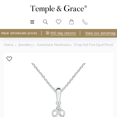
MENU
Near wholesale prices
100 day returns
View our advantage
Home
Jewellery
Gemstone Necklaces
Drop Set Fire Opal Pendan
Shop Online
Discover Temple & Grace jewellery online.
As master jewellery-makers, we ensure exceptional
craftsmanship with every piece.
Enjoy
100 day returns
and save
over 40%
by buying
direct - no middlemen, just pure value.