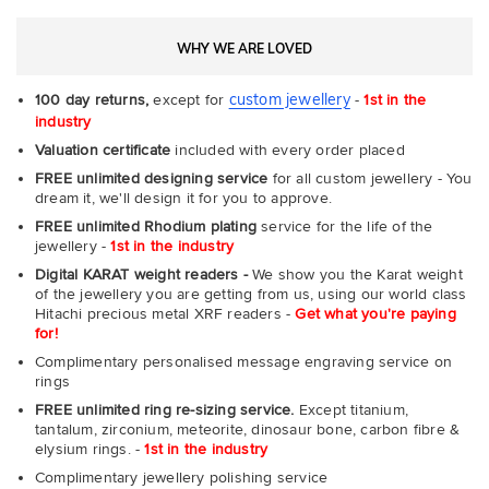
WHY WE ARE LOVED
custom jewellery
100 day returns,
except for
-
1st in the
industry
Valuation certificate
included with every order placed
FREE unlimited designing service
for all custom jewellery - You
dream it, we'll design it for you to approve.
FREE unlimited Rhodium plating
service for the life of the
jewellery -
1st in the industry
Digital KARAT weight readers -
We show you the Karat weight
of the jewellery you are getting from us, using our world class
Hitachi precious metal XRF readers -
Get what you're paying
for!
Complimentary personalised message engraving service on
rings
FREE unlimited ring re-sizing service.
Except titanium,
tantalum, zirconium, meteorite, dinosaur bone, carbon fibre &
elysium rings. -
1st in the industry
Complimentary jewellery polishing service