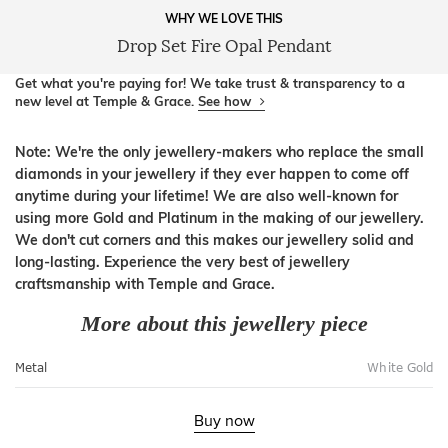
WHY WE LOVE THIS
Drop Set Fire Opal Pendant
Get what you're paying for! We take trust & transparency to a
new level at Temple & Grace.
See how
Note: We're the only jewellery-makers who replace the small
diamonds in your jewellery if they ever happen to come off
anytime during your lifetime! We are also well-known for
using more Gold and Platinum in the making of our jewellery.
We don't cut corners and this makes our jewellery solid and
long-lasting. Experience the very best of jewellery
craftsmanship with Temple and Grace.
More about this jewellery piece
Metal
White Gold
Buy now