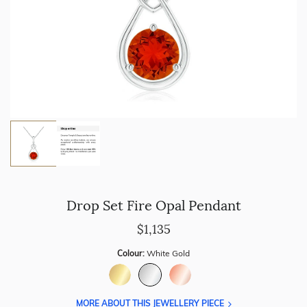
Drop Set Fire Opal Pendant
$1,135
Colour:
White Gold
MORE ABOUT THIS JEWELLERY PIECE