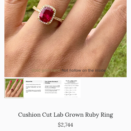
Solid gold band.
Not hollow on the inside.
Cushion Cut Lab Grown Ruby Ring
$2,744