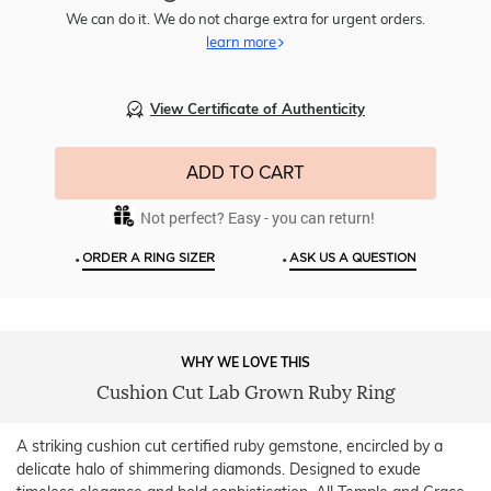
Item
We can do it. We do not charge extra for urgent orders.
learn more
View Certificate of Authenticity
ADD TO CART
Not perfect? Easy - you can return!
•
•
ORDER A RING SIZER
ASK US A QUESTION
WHY WE LOVE THIS
Cushion Cut Lab Grown Ruby Ring
A striking cushion cut certified ruby gemstone, encircled by a
delicate halo of shimmering diamonds. Designed to exude