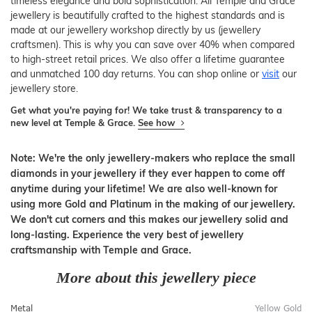
timeless elegance and bold sophistication. All Temple and Grace
jewellery is beautifully crafted to the highest standards and is
made at our jewellery workshop directly by us (jewellery
craftsmen). This is why you can save over 40% when compared
to high-street retail prices. We also offer a lifetime guarantee
and unmatched 100 day returns. You can shop online or
visit
our
jewellery store.
Get what you're paying for! We take trust & transparency to a
new level at Temple & Grace.
See how
Note: We're the only jewellery-makers who replace the small
diamonds in your jewellery if they ever happen to come off
anytime during your lifetime! We are also well-known for
using more Gold and Platinum in the making of our jewellery.
We don't cut corners and this makes our jewellery solid and
long-lasting. Experience the very best of jewellery
craftsmanship with Temple and Grace.
More about this jewellery piece
Metal
Yellow Gold