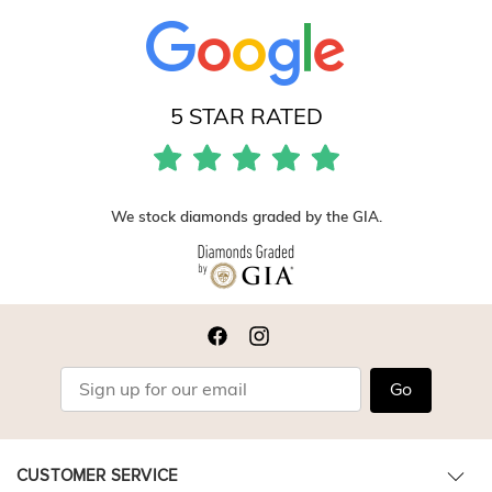
5 STAR RATED
We stock diamonds graded by the GIA.
Go
CUSTOMER SERVICE