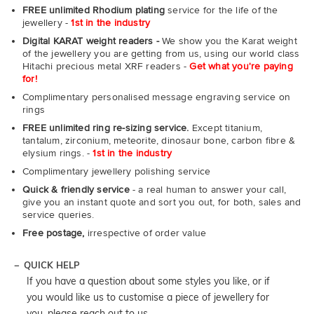
FREE unlimited Rhodium plating
service for the life of the
jewellery -
1st in the industry
Digital KARAT weight readers -
We show you the Karat weight
of the jewellery you are getting from us, using our world class
Hitachi precious metal XRF readers -
Get what you're paying
for!
Complimentary personalised message engraving service on
rings
FREE unlimited ring re-sizing service.
Except titanium,
tantalum, zirconium, meteorite, dinosaur bone, carbon fibre &
elysium rings. -
1st in the industry
Complimentary jewellery polishing service
Quick & friendly service
- a real human to answer your call,
give you an instant quote and sort you out, for both, sales and
service queries.
Free postage,
irrespective of order value
QUICK HELP
If you have a question about some styles you like, or if
you would like us to customise a piece of jewellery for
you, please reach out to us.