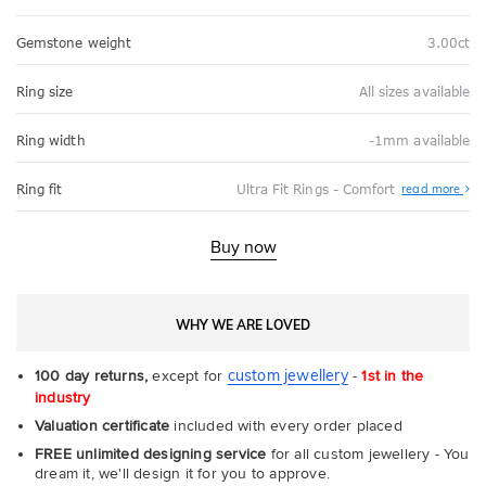
Gemstone weight
3.00ct
Ring size
All sizes available
Ring width
-1mm available
Abo
Ring fit
Ultra Fit Rings - Comfort
read more
Ultr
Fit
Rin
-
Buy now
Com
WHY WE ARE LOVED
custom jewellery
100 day returns,
except for
-
1st in the
industry
Valuation certificate
included with every order placed
FREE unlimited designing service
for all custom jewellery - You
dream it, we'll design it for you to approve.