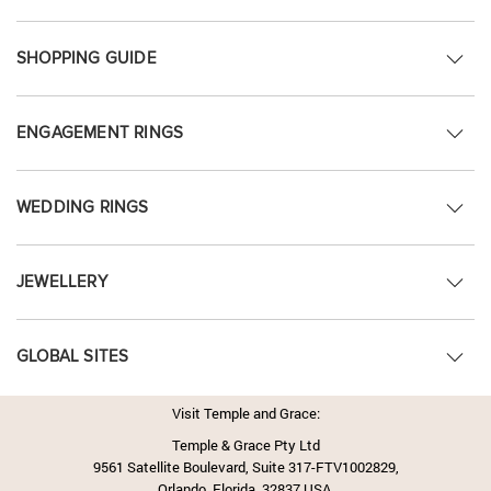
SHOPPING GUIDE
ENGAGEMENT RINGS
WEDDING RINGS
JEWELLERY
GLOBAL SITES
Visit Temple and Grace:
Temple & Grace Pty Ltd
9561 Satellite Boulevard, Suite 317-FTV1002829,
Orlando, Florida, 32837 USA.