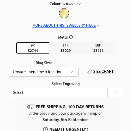
Colour:
Yellow Gold
MORE ABOUT THIS JEWELLERY PIECE
Metal:
9K
14K
18K
$2744
$3029
$3218
Ring Size:
SIZE CHART
Select Engraving
Cho
Whe
To
Add
FREE SHIPPING, 100 DAY RETURNS
Free
Order today and your package will ship on
Engr
Saturday, 5th September
.
To
This
NEED IT URGENTLY?