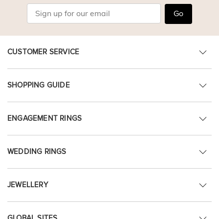
Go
CUSTOMER SERVICE
SHOPPING GUIDE
ENGAGEMENT RINGS
WEDDING RINGS
JEWELLERY
GLOBAL SITES