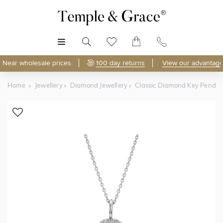
MENU
Near wholesale prices
100 day returns
View our advantage
Home
Jewellery
Diamond Jewellery
Classic Diamond Key Penda
Shop Online
Discover Temple & Grace jewellery online.
As master jewellery-makers, we ensure exceptional
craftsmanship with every piece.
Enjoy
100 day returns
and save
over 40%
by buying
direct - no middlemen, just pure value.