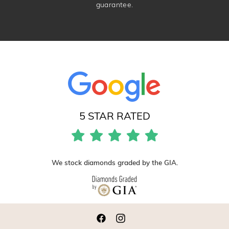
guarantee.
5 STAR RATED
We stock diamonds graded by the GIA.