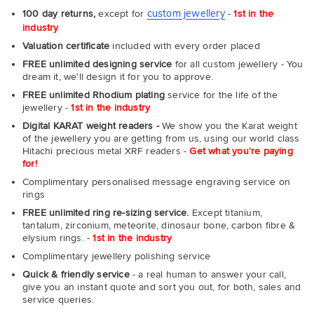
custom jewellery
100 day returns,
except for
-
1st in the
industry
Valuation certificate
included with every order placed
FREE unlimited designing service
for all custom jewellery - You
dream it, we'll design it for you to approve.
FREE unlimited Rhodium plating
service for the life of the
jewellery -
1st in the industry
Digital KARAT weight readers -
We show you the Karat weight
of the jewellery you are getting from us, using our world class
Hitachi precious metal XRF readers -
Get what you're paying
for!
Complimentary personalised message engraving service on
rings
FREE unlimited ring re-sizing service.
Except titanium,
tantalum, zirconium, meteorite, dinosaur bone, carbon fibre &
elysium rings. -
1st in the industry
Complimentary jewellery polishing service
Quick & friendly service
- a real human to answer your call,
give you an instant quote and sort you out, for both, sales and
service queries.