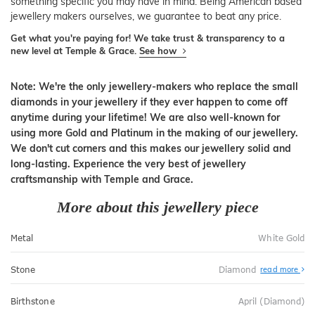
something specific you may have in mind. Being American based
jewellery makers ourselves, we guarantee to beat any price.
Get what you're paying for! We take trust & transparency to a
new level at Temple & Grace.
See how
Note: We're the only jewellery-makers who replace the small
diamonds in your jewellery if they ever happen to come off
anytime during your lifetime! We are also well-known for
using more Gold and Platinum in the making of our jewellery.
We don't cut corners and this makes our jewellery solid and
long-lasting. Experience the very best of jewellery
craftsmanship with Temple and Grace.
More about this jewellery piece
Metal
White Gold
Stone
Diamond
read more
Birthstone
April (Diamond)