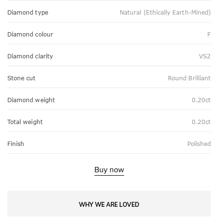
Diamond type
Natural (Ethically Earth-Mined)
Diamond colour
F
Diamond clarity
VS2
Stone cut
Round Brilliant
Diamond weight
0.20ct
Total weight
0.20ct
Finish
Polished
Buy now
WHY WE ARE LOVED