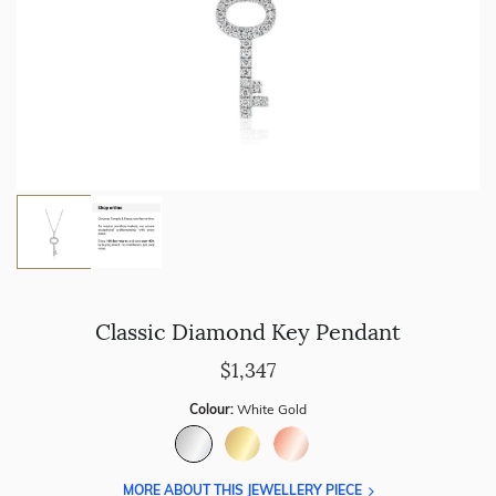
Classic Diamond Key Pendant
$1,347
Colour:
White Gold
MORE ABOUT THIS JEWELLERY PIECE