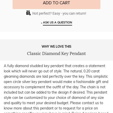
ADD TO CART
Not perfect? Easy - you can return!
•
ASK US A QUESTION
WHY WE LOVE THIS
Classic Diamond Key Pendant
A fully diamond studded key pendant that creates a statement
look which will never go out of style. The natural, 0.20 carat
gleaming diamonds are laid perfectly over the key. This simplistic
open circle silver key pendant would make a fashionable gift and
accessory to complement the outfit of the day. The chain is not
included but can be added to the design if desired. This pendant
style can be customized to your choice of diamond of any size
and quality to meet your desired budget. Please contact us to
know more about this pendant or to request for a price on