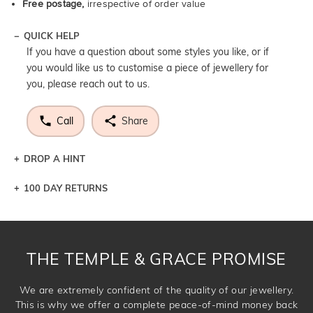
Free postage,
irrespective of order value
QUICK HELP
If you have a question about some styles you like, or if
you would like us to customise a piece of jewellery for
you, please reach out to us.
Call
Share
DROP A HINT
100 DAY RETURNS
Let a loved one know what you're wishing for. Who
knows you may get lucky :)
DROP A HINT
THE TEMPLE & GRACE PROMISE
We are extremely confident of the quality of our jewellery.
This is why we offer a complete peace-of-mind money back