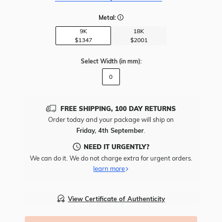
Metal:
9K
18K
$1347
$2001
Select Width
(in mm)
:
0
FREE SHIPPING, 100 DAY RETURNS
Order today and your package will ship on
Friday, 4th September
.
NEED IT URGENTLY?
We can do it. We do not charge extra for urgent orders.
learn more
View Certificate of Authenticity