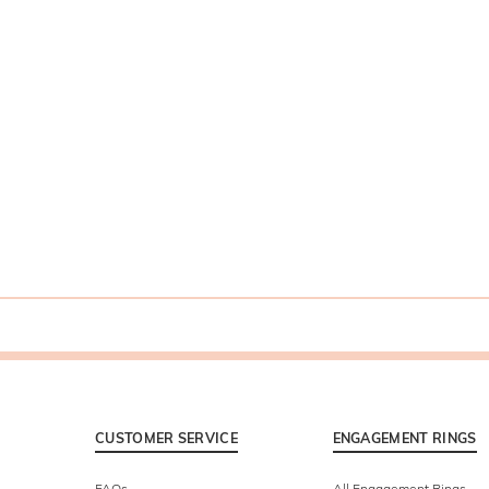
CUSTOMER SERVICE
ENGAGEMENT RINGS
FAQs
All Engagement Rings