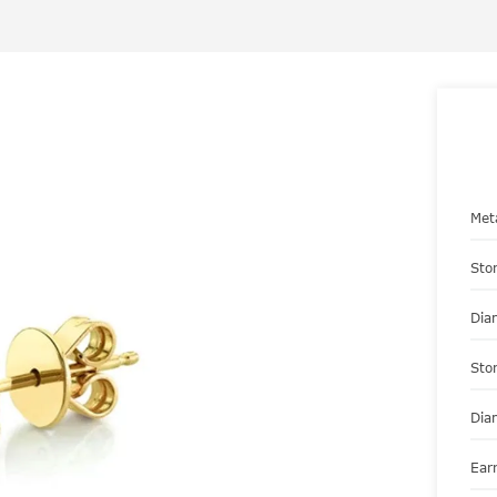
Met
Sto
Dia
Sto
Dia
Ear