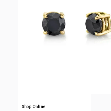
Shop Online