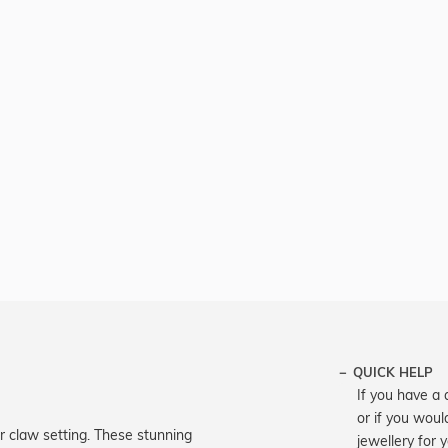
QUICK HELP
If you have a 
or if you woul
our claw setting. These stunning
jewellery for 