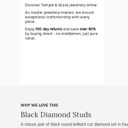
Discover Temple & Grace jewellery online.
As master jewellery-makers, we ensure
exceptional craftsmanship with every
piece.
Enjoy
100 day returns
and save
over 40%
by buying direct - no middlemen, just pure
value.
WHY WE LOVE THIS
Black Diamond Studs
A classic pair of black round brilliant cut diamond set in f