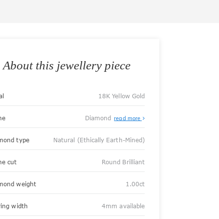
About this jewellery piece
al
18K Yellow Gold
ne
Diamond
read more
mond type
Natural (Ethically Earth-Mined)
ne cut
Round Brilliant
mond weight
1.00ct
ring width
4mm available