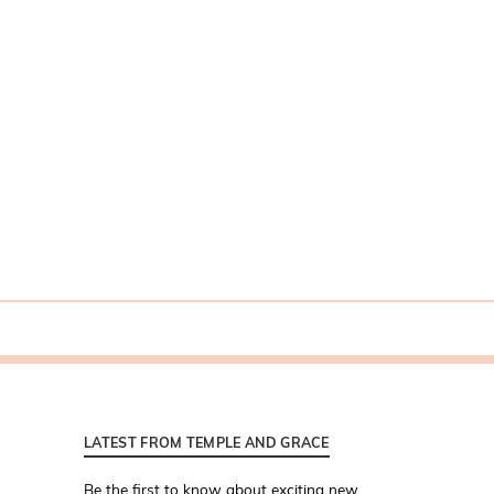
LATEST FROM TEMPLE AND GRACE
Be the first to know about exciting new