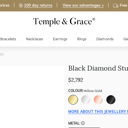
prices
100 day returns
View our advantages >
Free
Bracelets
Necklaces
Earrings
Rings
Diamonds
Ge
ds
Black Diamond St
$2,792
COLOUR:
Yellow Gold
MORE ABOUT THIS JEWELLERY 
METAL: