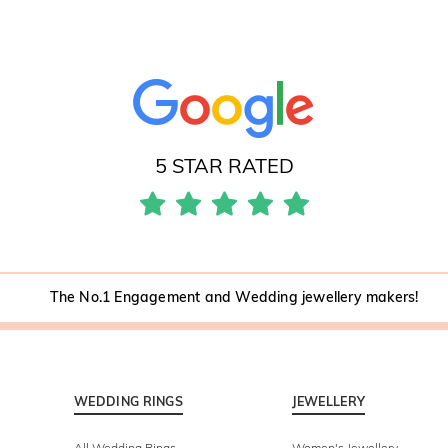
5 STAR RATED
The No.1 Engagement and Wedding jewellery makers!
WEDDING RINGS
JEWELLERY
All Wedding Rings
Women's Jewellery