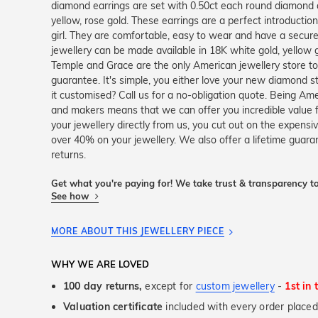
diamond earrings are set with 0.50ct each round diamond a
yellow, rose gold. These earrings are a perfect introductio
girl. They are comfortable, easy to wear and have a secure lo
jewellery can be made available in 18K white gold, yellow 
Temple and Grace are the only American jewellery store t
guarantee. It's simple, you either love your new diamond 
it customised? Call us for a no-obligation quote. Being Am
and makers means that we can offer you incredible value
your jewellery directly from us, you cut out on the expensi
over 40% on your jewellery. We also offer a lifetime gua
returns.
Get what you're paying for! We take trust & transparency to
See how
MORE ABOUT THIS JEWELLERY PIECE
WHY WE ARE LOVED
100 day returns,
except for
custom jewellery
-
1st in 
Valuation certificate
included with every order placed