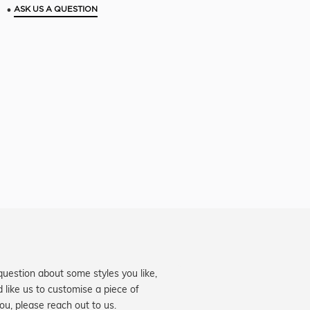
•
ASK US A QUESTION
question about some styles you like,
d like us to customise a piece of
you, please reach out to us.