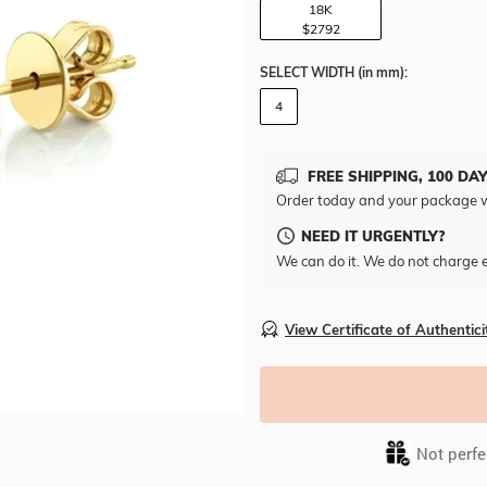
18K
$2792
SELECT WIDTH
(in mm)
:
4
FREE SHIPPING, 100 DA
Order today and your package w
NEED IT URGENTLY?
We can do it. We do not charge e
View Certificate of Authentici
Not perfec