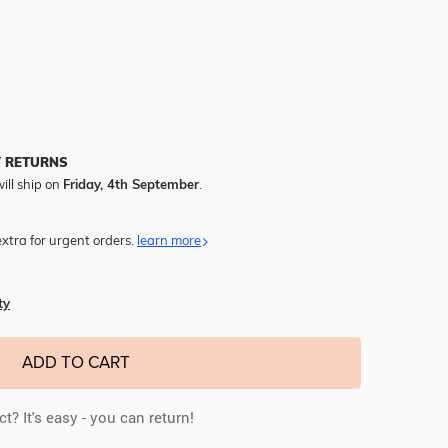
Y RETURNS
ill ship on
Friday, 4th September
.
xtra for urgent orders.
learn more
ty
ADD TO CART
t? It's easy - you can return!