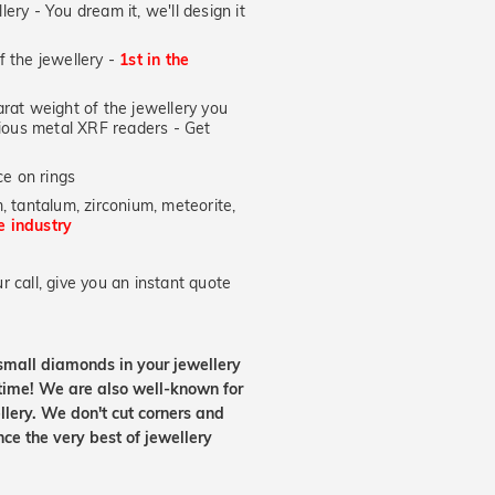
lery - You dream it, we'll design it
of the jewellery -
1st in the
at weight of the jewellery you
ecious metal XRF readers -
Get
e on rings
, tantalum, zirconium, meteorite,
he industry
 call, give you an instant quote
small diamonds in your jewellery
etime! We are also well-known for
lery. We don't cut corners and
nce the very best of jewellery