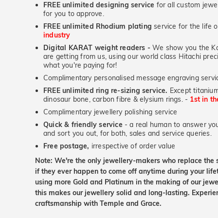
FREE unlimited designing service
for all custom jewel
for you to approve.
FREE unlimited Rhodium plating
service for the life 
industry
Digital KARAT weight readers -
We show you the Kar
are getting from us, using our world class Hitachi pr
what you're paying for!
Complimentary personalised message engraving servic
FREE unlimited ring re-sizing service.
Except titanium
dinosaur bone, carbon fibre & elysium rings. -
1st in t
Complimentary jewellery polishing service
Quick & friendly service
- a real human to answer your
and sort you out, for both, sales and service queries.
Free postage,
irrespective of order value
Note: We're the only jewellery-makers who replace the 
if they ever happen to come off anytime during your lif
using more Gold and Platinum in the making of our jewel
this makes our jewellery solid and long-lasting. Experie
craftsmanship with Temple and Grace.