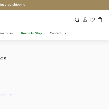
 insured shipping
mstones
Ready to Ship
Contact us
uds
PIECE