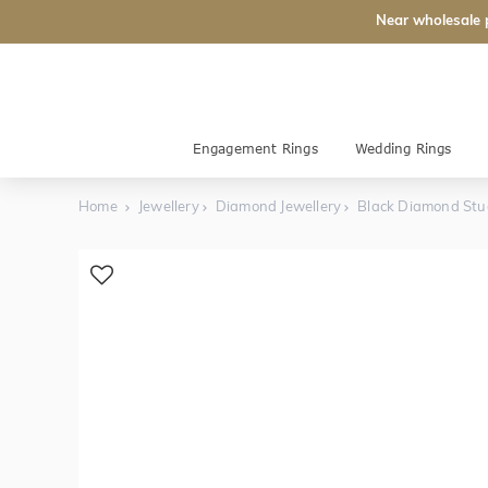
Near wholesale 
Engagement Rings
Wedding Rings
Home
Jewellery
Diamond Jewellery
Black Diamond Stu