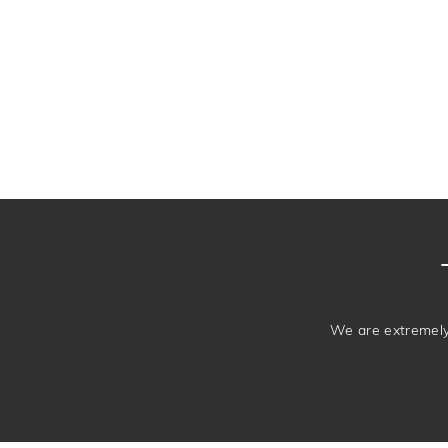
We are extremely 