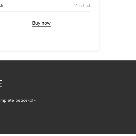
sh
Polished
Buy now
E
complete peace-of-