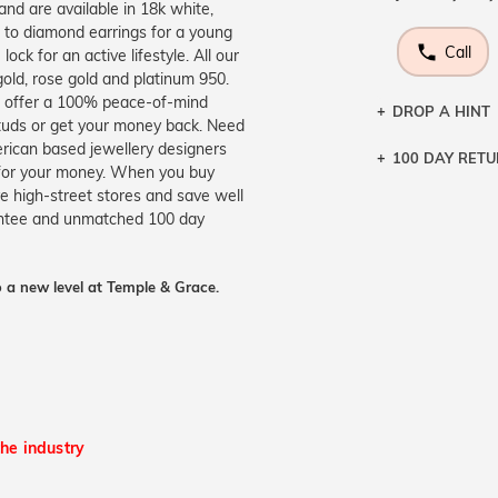
nd are available in 18k white,
n to diamond earrings for a young
Call
ck for an active lifestyle. All our
gold, rose gold and platinum 950.
o offer a 100% peace-of-mind
DROP A HINT
studs or get your money back. Need
erican based jewellery designers
100 DAY RET
Let a loved o
 for your money. When you buy
knows you may
ve high-street stores and save well
rantee and unmatched 100 day
DR
 a new level at Temple & Grace.
the industry