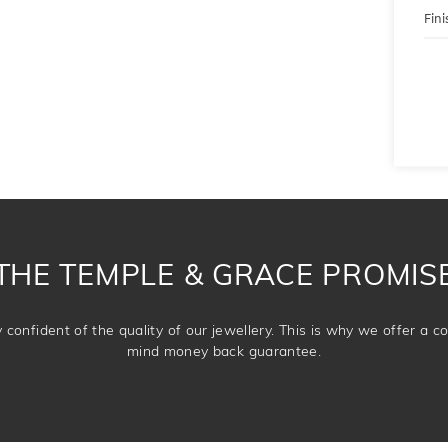
Fini
THE TEMPLE & GRACE PROMIS
confident of the quality of our jewellery. This is why we offer a 
mind money back guarantee.