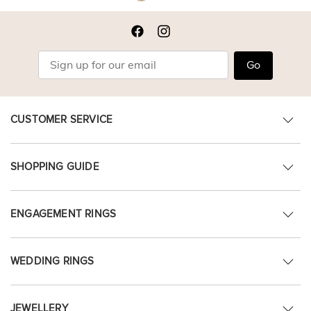
Go
CUSTOMER SERVICE
SHOPPING GUIDE
ENGAGEMENT RINGS
WEDDING RINGS
JEWELLERY