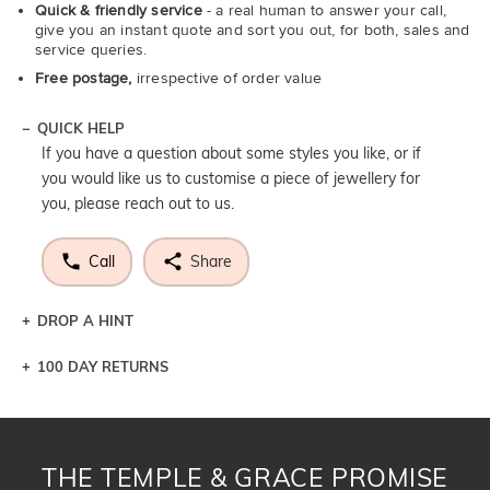
Quick & friendly service
- a real human to answer your call,
give you an instant quote and sort you out, for both, sales and
service queries.
Free postage,
irrespective of order value
QUICK HELP
If you have a question about some styles you like, or if
you would like us to customise a piece of jewellery for
you, please reach out to us.
Call
Share
DROP A HINT
100 DAY RETURNS
Let a loved one know what you're wishing for. Who
knows you may get lucky :)
DROP A HINT
THE TEMPLE & GRACE PROMISE