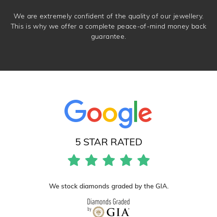
We are extremely confident of the quality of our jewellery.
This is why we offer a complete peace-of-mind money back
guarantee.
5 STAR RATED
We stock diamonds graded by the GIA.