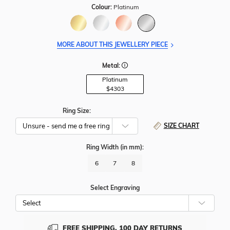
Colour:
Platinum
MORE ABOUT THIS JEWELLERY PIECE
Metal:
Platinum
$4303
Ring Size:
SIZE CHART
Ring Width
(in mm)
:
6
7
8
Select Engraving
Cho
Whe
To
Add
FREE SHIPPING, 100 DAY RETURNS