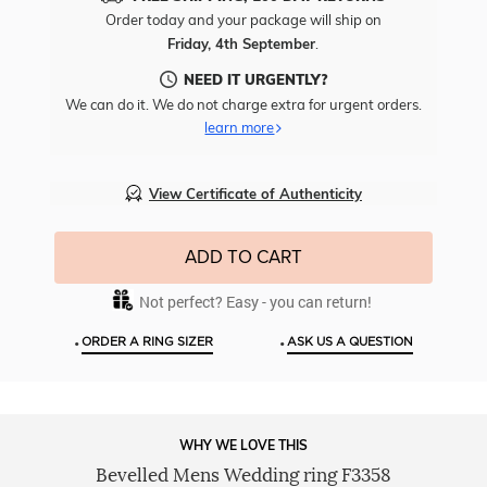
Free
Order today and your package will ship on
Engr
Friday, 4th September
.
To
This
NEED IT URGENTLY?
Item
We can do it. We do not charge extra for urgent orders.
learn more
View Certificate of Authenticity
ADD TO CART
Not perfect? Easy - you can return!
•
•
ORDER A RING SIZER
ASK US A QUESTION
WHY WE LOVE THIS
Bevelled Mens Wedding ring F3358