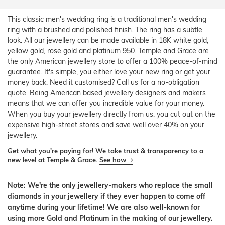
This classic men's wedding ring is a traditional men's wedding
ring with a brushed and polished finish. The ring has a subtle
look. All our jewellery can be made available in 18K white gold,
yellow gold, rose gold and platinum 950. Temple and Grace are
the only American jewellery store to offer a 100% peace-of-mind
guarantee. It's simple, you either love your new ring or get your
money back. Need it customised? Call us for a no-obligation
quote. Being American based jewellery designers and makers
means that we can offer you incredible value for your money.
When you buy your jewellery directly from us, you cut out on the
expensive high-street stores and save well over 40% on your
jewellery.
Get what you're paying for! We take trust & transparency to a
new level at Temple & Grace.
See how
Note: We're the only jewellery-makers who replace the small
diamonds in your jewellery if they ever happen to come off
anytime during your lifetime! We are also well-known for
using more Gold and Platinum in the making of our jewellery.