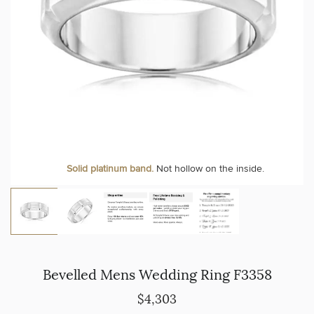
Solid platinum band.
Not hollow on the inside.
Bevelled Mens Wedding Ring F3358
$4,303