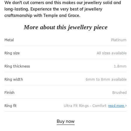
We don't cut corners and this makes our jewellery solid and
long-lasting. Experience the very best of jewellery
craftsmanship with Temple and Grace.
More about this jewellery piece
Metal
Platinum
Ring size
All sizes available
Ring thickness
1.8mm
Ring width
6mm to 8mm available
Finish
Brushed
Abo
Ring fit
Ultra Fit Rings - Comfort
read more
Ultr
Fit
Rin
-
Buy now
Com