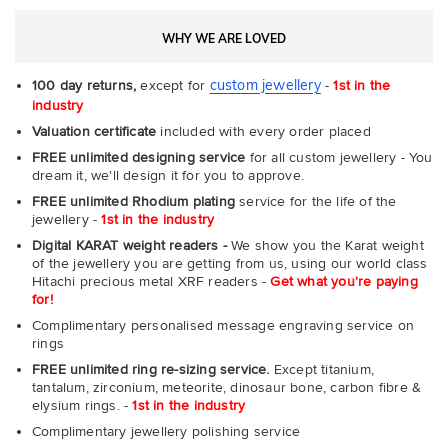
WHY WE ARE LOVED
custom jewellery
100 day returns,
except for
-
1st in the
industry
Valuation certificate
included with every order placed
FREE unlimited designing service
for all custom jewellery - You
dream it, we'll design it for you to approve.
FREE unlimited Rhodium plating
service for the life of the
jewellery -
1st in the industry
Digital KARAT weight readers -
We show you the Karat weight
of the jewellery you are getting from us, using our world class
Hitachi precious metal XRF readers -
Get what you're paying
for!
Complimentary personalised message engraving service on
rings
FREE unlimited ring re-sizing service.
Except titanium,
tantalum, zirconium, meteorite, dinosaur bone, carbon fibre &
elysium rings. -
1st in the industry
Complimentary jewellery polishing service