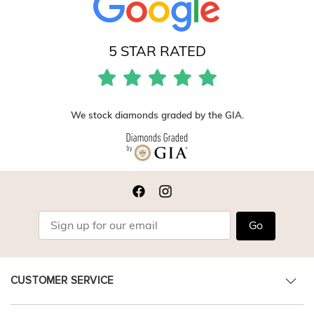
5 STAR RATED
We stock diamonds graded by the GIA.
Go
CUSTOMER SERVICE