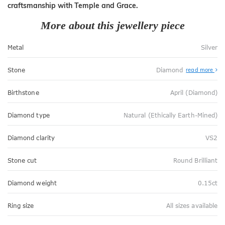
craftsmanship with Temple and Grace.
More about this jewellery piece
Metal
Silver
Stone
Diamond
read more
Birthstone
April (Diamond)
Diamond type
Natural (Ethically Earth-Mined)
Diamond clarity
VS2
Stone cut
Round Brilliant
Diamond weight
0.15ct
Ring size
All sizes available