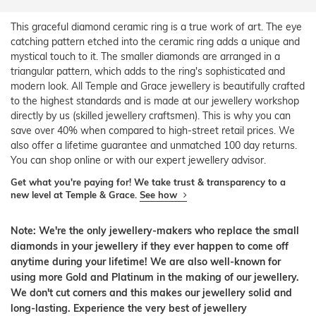
This graceful diamond ceramic ring is a true work of art. The eye
catching pattern etched into the ceramic ring adds a unique and
mystical touch to it. The smaller diamonds are arranged in a
triangular pattern, which adds to the ring's sophisticated and
modern look. All Temple and Grace jewellery is beautifully crafted
to the highest standards and is made at our jewellery workshop
directly by us (skilled jewellery craftsmen). This is why you can
save over 40% when compared to high-street retail prices. We
also offer a lifetime guarantee and unmatched 100 day returns.
You can shop online or with our expert jewellery advisor.
Get what you're paying for! We take trust & transparency to a
new level at Temple & Grace.
See how
Note: We're the only jewellery-makers who replace the small
diamonds in your jewellery if they ever happen to come off
anytime during your lifetime! We are also well-known for
using more Gold and Platinum in the making of our jewellery.
We don't cut corners and this makes our jewellery solid and
long-lasting. Experience the very best of jewellery