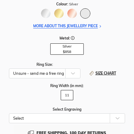
Colour:
Silver
MORE ABOUT THIS JEWELLERY PIECE
Metal:
Silver
$858
Ring Size:
SIZE CHART
Ring Width
(in mm)
:
11
Select Engraving
Cho
Whe
To
Add
FREE SHIPPING, 100 DAY RETURNS