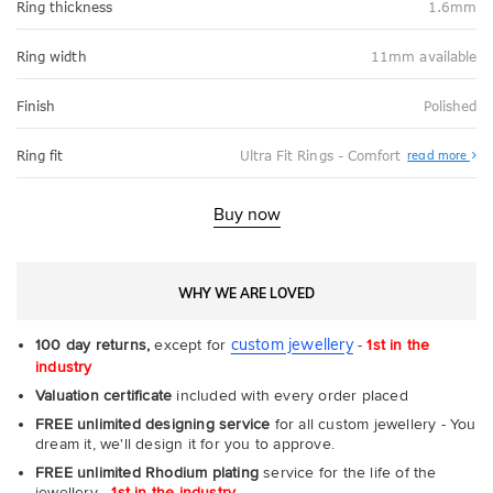
Ring thickness
1.6mm
Ring width
11mm available
Finish
Polished
Abo
Ring fit
Ultra Fit Rings - Comfort
read more
Ultr
Fit
Rin
-
Buy now
Com
WHY WE ARE LOVED
custom jewellery
100 day returns,
except for
-
1st in the
industry
Valuation certificate
included with every order placed
FREE unlimited designing service
for all custom jewellery - You
dream it, we'll design it for you to approve.
FREE unlimited Rhodium plating
service for the life of the
jewellery -
1st in the industry