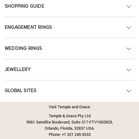
SHOPPING GUIDE
ENGAGEMENT RINGS
WEDDING RINGS
JEWELLERY
GLOBAL SITES
Visit Temple and Grace:
Temple & Grace Pty Ltd
9561 Satellite Boulevard, Suite 317-FTV1002829,
Orlando, Florida, 32837 USA.
Phone:
+1 321 245 9333