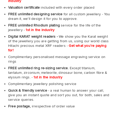
industry
Valuation certificate
included with every order placed
FREE unlimited designing service
for all custom jewellery - You
dream it, we'll design it for you to approve.
FREE unlimited Rhodium plating
service for the life of the
jewellery -
1st in the industry
Digital KARAT weight readers -
We show you the Karat weight
of the jewellery you are getting from us, using our world class
Hitachi precious metal XRF readers -
Get what you're paying
for!
Complimentary personalised message engraving service on
rings
FREE unlimited ring re-sizing service.
Except titanium,
tantalum, zirconium, meteorite, dinosaur bone, carbon fibre &
elysium rings. -
1st in the industry
Complimentary jewellery polishing service
Quick & friendly service
- a real human to answer your call,
give you an instant quote and sort you out, for both, sales and
service queries.
Free postage,
irrespective of order value