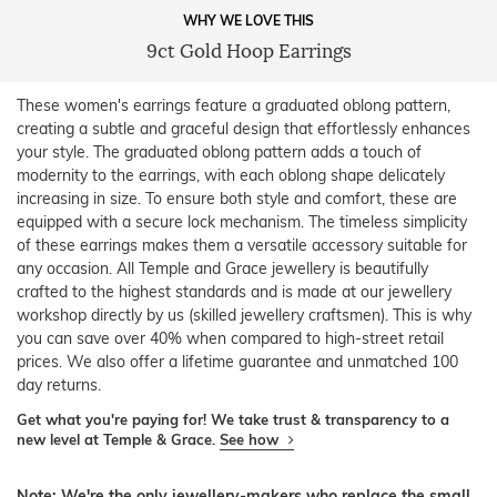
WHY WE LOVE THIS
9ct Gold Hoop Earrings
These women's earrings feature a graduated oblong pattern,
creating a subtle and graceful design that effortlessly enhances
your style. The graduated oblong pattern adds a touch of
modernity to the earrings, with each oblong shape delicately
increasing in size. To ensure both style and comfort, these are
equipped with a secure lock mechanism. The timeless simplicity
of these earrings makes them a versatile accessory suitable for
any occasion. All Temple and Grace jewellery is beautifully
crafted to the highest standards and is made at our jewellery
workshop directly by us (skilled jewellery craftsmen). This is why
you can save over 40% when compared to high-street retail
prices. We also offer a lifetime guarantee and unmatched 100
day returns.
Get what you're paying for! We take trust & transparency to a
new level at Temple & Grace.
See how
Note: We're the only jewellery-makers who replace the small