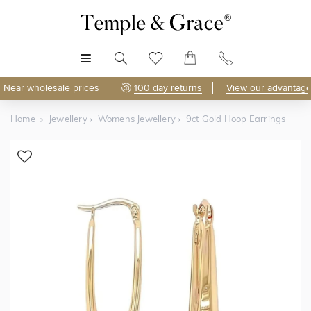
MENU
Near wholesale prices
100 day returns
View our advantage
Home
Jewellery
Womens Jewellery
9ct Gold Hoop Earrings
Shop Online
Discover Temple & Grace jewellery online.
As master jewellery-makers, we ensure exceptional
craftsmanship with every piece.
Enjoy
100 day returns
and save
over 40%
by buying
direct - no middlemen, just pure value.