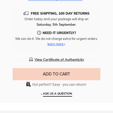
FREE SHIPPING, 100 DAY RETURNS
Order today and your package will ship on
Saturday, 5th September
.
NEED IT URGENTLY?
We can do it. We do not charge extra for urgent orders.
learn more
View Certificate of Authenticity
ADD TO CART
Not perfect? Easy - you can return!
•
ASK US A QUESTION