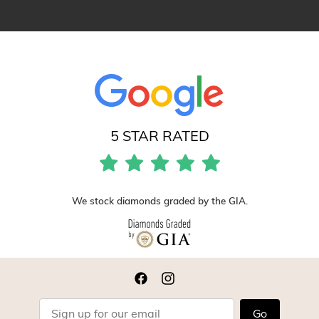
5 STAR RATED
We stock diamonds graded by the GIA.
Go