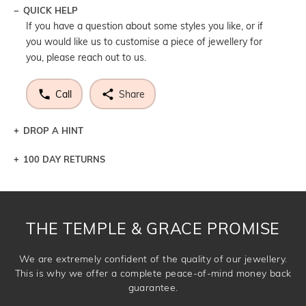
QUICK HELP
If you have a question about some styles you like, or if
you would like us to customise a piece of jewellery for
you, please reach out to us.
Call
Share
DROP A HINT
100 DAY RETURNS
Let a loved one know what you're wishing for. Who
knows you may get lucky :)
DROP A HINT
THE TEMPLE & GRACE PROMISE
We are extremely confident of the quality of our jewellery.
This is why we offer a complete peace-of-mind money back
guarantee.