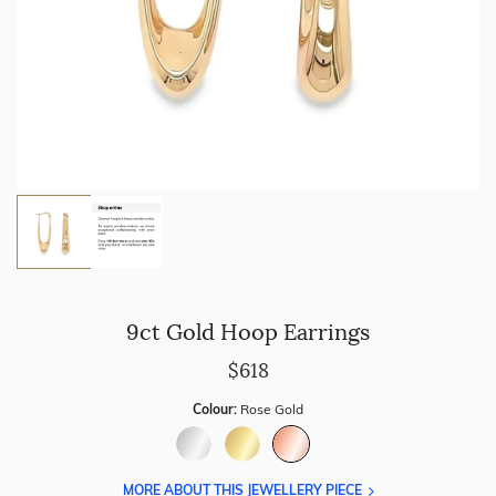
9ct Gold Hoop Earrings
$618
Colour:
Rose Gold
MORE ABOUT THIS JEWELLERY PIECE