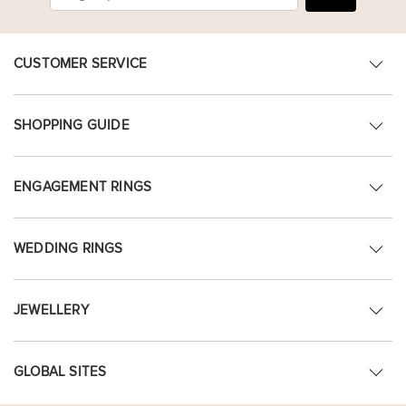
CUSTOMER SERVICE
SHOPPING GUIDE
ENGAGEMENT RINGS
WEDDING RINGS
JEWELLERY
GLOBAL SITES