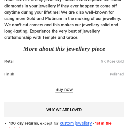
diamonds in your jewellery if they ever happen to come off
anytime during your lifetime! We are also well-known for
using more Gold and Platinum in the making of our jewellery.
We don't cut corners and this makes our jewellery solid and
long-lasting. Experience the very best of jewellery
craftsmanship with Temple and Grace.
More about this jewellery piece
Metal
9K Rose Gold
Finish
Polished
Buy now
WHY WE ARE LOVED
custom jewellery
100 day returns,
except for
-
1st in the