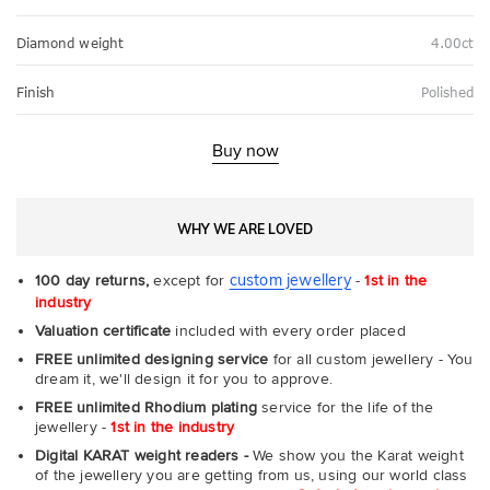
Diamond weight
4.00ct
Finish
Polished
Buy now
WHY WE ARE LOVED
custom jewellery
100 day returns,
except for
-
1st in the
industry
Valuation certificate
included with every order placed
FREE unlimited designing service
for all custom jewellery - You
dream it, we'll design it for you to approve.
FREE unlimited Rhodium plating
service for the life of the
jewellery -
1st in the industry
Digital KARAT weight readers -
We show you the Karat weight
of the jewellery you are getting from us, using our world class