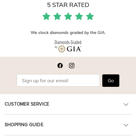
5 STAR RATED
We stock diamonds graded by the GIA.
Go
CUSTOMER SERVICE
SHOPPING GUIDE