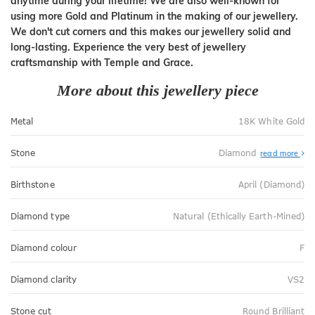
anytime during your lifetime! We are also well-known for
using more Gold and Platinum in the making of our jewellery.
We don't cut corners and this makes our jewellery solid and
long-lasting. Experience the very best of jewellery
craftsmanship with Temple and Grace.
More about this jewellery piece
Metal
18K White Gold
Stone
Diamond
read more
Birthstone
April (Diamond)
Diamond type
Natural (Ethically Earth-Mined)
Diamond colour
F
Diamond clarity
VS2
Stone cut
Round Brilliant