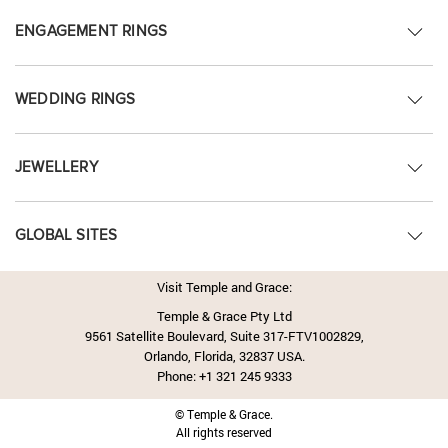
ENGAGEMENT RINGS
WEDDING RINGS
JEWELLERY
GLOBAL SITES
Visit Temple and Grace:
Temple & Grace Pty Ltd
9561 Satellite Boulevard, Suite 317-FTV1002829,
Orlando, Florida, 32837 USA.
Phone:
+1 321 245 9333
© Temple & Grace.
All rights reserved