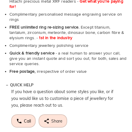
Hitachi precious metal XRF readers -
Get what you're paying
for!
Complimentary personalised message engraving service on
rings
FREE unlimited ring re-sizing service.
Except titanium,
tantalum, zirconium, meteorite, dinosaur bone, carbon fibre &
elysium rings. -
1st in the industry
Complimentary jewellery polishing service
Quick & friendly service
- a real human to answer your call,
give you an instant quote and sort you out, for both, sales and
service queries.
Free postage,
irrespective of order value
QUICK HELP
If you have a question about some styles you like, or if
you would like us to customise a piece of jewellery for
you, please reach out to us.
Call
Share