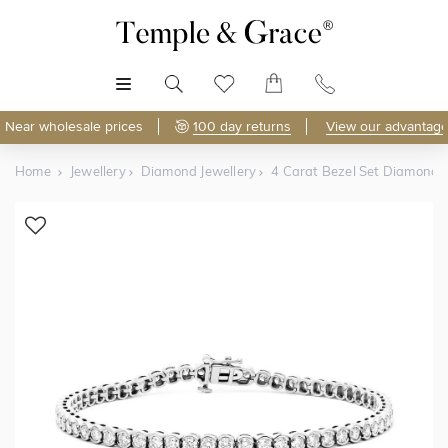
MENU
Near wholesale prices
100 day returns
View our advantage
Home
Jewellery
Diamond Jewellery
4 Carat Bezel Set Diamond T
Shop Online
Discover Temple & Grace jewellery online.
As master jewellery-makers, we ensure exceptional
craftsmanship with every piece.
Enjoy
100 day returns
and save
over 40%
by buying
direct - no middlemen, just pure value.