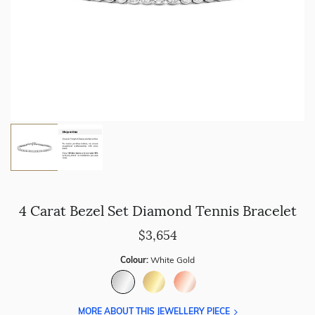
4 Carat Bezel Set Diamond Tennis Bracelet
$3,654
Colour:
White Gold
MORE ABOUT THIS JEWELLERY PIECE