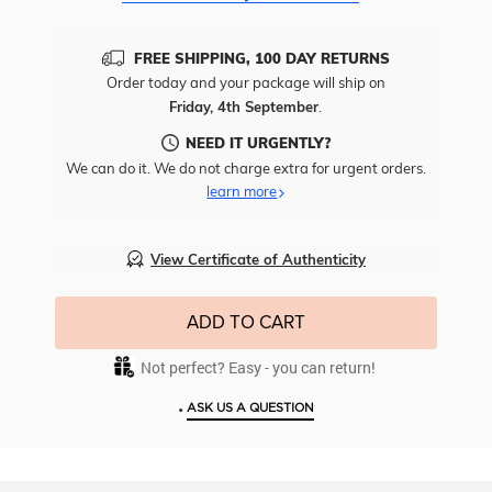
FREE SHIPPING, 100 DAY RETURNS
Order today and your package will ship on
Friday, 4th September
.
NEED IT URGENTLY?
We can do it. We do not charge extra for urgent orders.
learn more
View Certificate of Authenticity
ADD TO CART
Not perfect? Easy - you can return!
•
ASK US A QUESTION