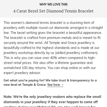
WHY WE LOVE THIS
4 Carat Bezel Set Diamond Tennis Bracelet
This women's diamond tennis bracelet is a stunning item of
jewellery with multiple round cut diamonds arranged in a straight
line. The bezel setting gives the bracelet a beautiful appearance.
The bracelet is crafted from premium metals and is meant to fit
securely around the wrist. All Temple and Grace jewellery is
beautifully crafted to the highest standards and is made at our
jewellery workshop directly by us (skilled jewellery craftsmen).
This is why you can save over 40% when compared to high-
street retail prices. We also offer a lifetime guarantee and
unmatched 100 day returns. You can shop online or with our
expert jewellery advisor.
Get what you're paying for! We take trust & transparency to a
new level at Temple & Grace.
See how
Note: We're the only jewellery-makers who replace the small
diamonds in your jewellery if they ever happen to come off