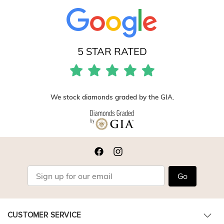
5 STAR RATED
We stock diamonds graded by the GIA.
Go
CUSTOMER SERVICE