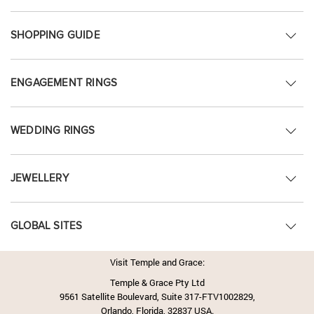
SHOPPING GUIDE
ENGAGEMENT RINGS
WEDDING RINGS
JEWELLERY
GLOBAL SITES
Visit Temple and Grace:
Temple & Grace Pty Ltd
9561 Satellite Boulevard, Suite 317-FTV1002829,
Orlando, Florida, 32837 USA.