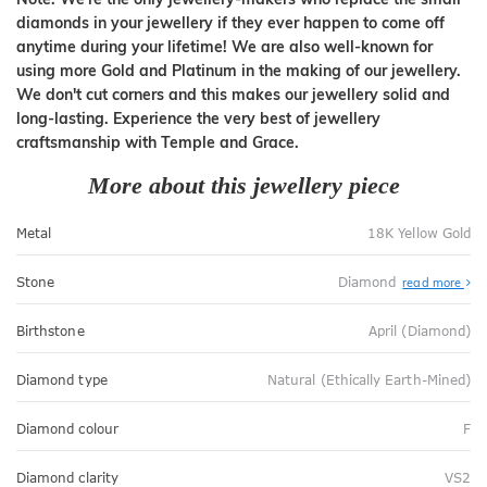
diamonds in your jewellery if they ever happen to come off
anytime during your lifetime! We are also well-known for
using more Gold and Platinum in the making of our jewellery.
We don't cut corners and this makes our jewellery solid and
long-lasting. Experience the very best of jewellery
craftsmanship with Temple and Grace.
More about this jewellery piece
Metal
18K Yellow Gold
Stone
Diamond
read more
Birthstone
April (Diamond)
Diamond type
Natural (Ethically Earth-Mined)
Diamond colour
F
Diamond clarity
VS2