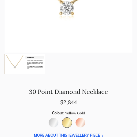
30 Point Diamond Necklace
$2,844
Colour:
Yellow Gold
MORE ABOUT THIS JEWELLERY PIECE