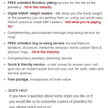
FREE unlimited Rhodium plating
service for the life of the
jewellery -
1st in the industry
Digital KARAT weight readers -
We show you the Karat weight
of the jewellery you are getting from us, using our world class
Hitachi precious metal XRF readers -
Get what you're paying
for!
Complimentary personalised message engraving service on
rings
FREE unlimited ring re-sizing service.
Except titanium,
tantalum, zirconium, meteorite, dinosaur bone, carbon fibre &
elysium rings. -
1st in the industry
Complimentary jewellery polishing service
Quick & friendly service
- a real human to answer your call,
give you an instant quote and sort you out, for both, sales and
service queries.
Free postage,
irrespective of order value
QUICK HELP
If you have a question about some styles you like, or if
you would like us to customise a piece of jewellery for
you, please reach out to us.