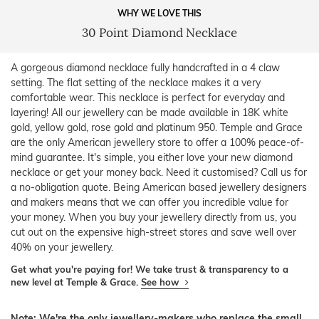
WHY WE LOVE THIS
30 Point Diamond Necklace
A gorgeous diamond necklace fully handcrafted in a 4 claw
setting. The flat setting of the necklace makes it a very
comfortable wear. This necklace is perfect for everyday and
layering! All our jewellery can be made available in 18K white
gold, yellow gold, rose gold and platinum 950. Temple and Grace
are the only American jewellery store to offer a 100% peace-of-
mind guarantee. It's simple, you either love your new diamond
necklace or get your money back. Need it customised? Call us for
a no-obligation quote. Being American based jewellery designers
and makers means that we can offer you incredible value for
your money. When you buy your jewellery directly from us, you
cut out on the expensive high-street stores and save well over
40% on your jewellery.
Get what you're paying for! We take trust & transparency to a
new level at Temple & Grace.
See how
Note: We're the only jewellery-makers who replace the small