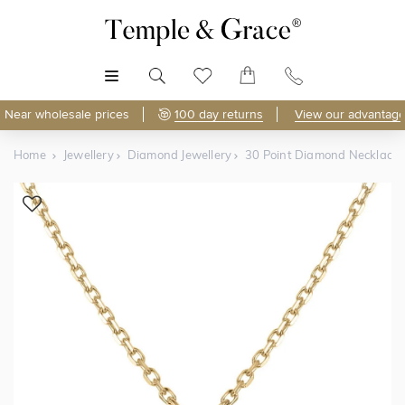
MENU
Near wholesale prices
100 day returns
View our advantage
Home
Jewellery
Diamond Jewellery
30 Point Diamond Necklace
Shop Online
Discover Temple & Grace jewellery online.
As master jewellery-makers, we ensure exceptional
craftsmanship with every piece.
Enjoy
100 day returns
and save
over 40%
by buying
direct - no middlemen, just pure value.