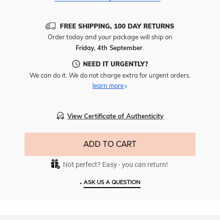
FREE SHIPPING, 100 DAY RETURNS
Order today and your package will ship on
Friday, 4th September
.
NEED IT URGENTLY?
We can do it. We do not charge extra for urgent orders.
learn more
View Certificate of Authenticity
ADD TO CART
Not perfect? Easy - you can return!
•
ASK US A QUESTION