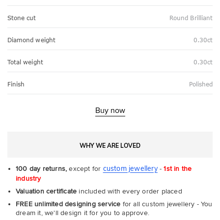
Stone cut
Round Brilliant
Diamond weight
0.30ct
Total weight
0.30ct
Finish
Polished
Buy now
WHY WE ARE LOVED
custom jewellery
100 day returns,
except for
-
1st in the
industry
Valuation certificate
included with every order placed
FREE unlimited designing service
for all custom jewellery - You
dream it, we'll design it for you to approve.