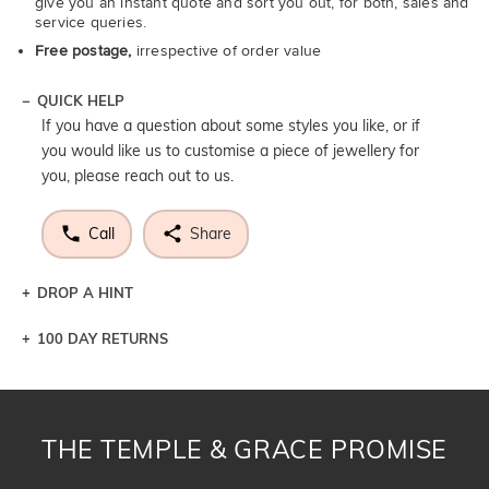
give you an instant quote and sort you out, for both, sales and
service queries.
Free postage,
irrespective of order value
QUICK HELP
If you have a question about some styles you like, or if
you would like us to customise a piece of jewellery for
you, please reach out to us.
Call
Share
DROP A HINT
100 DAY RETURNS
Let a loved one know what you're wishing for. Who
knows you may get lucky :)
DROP A HINT
THE TEMPLE & GRACE PROMISE