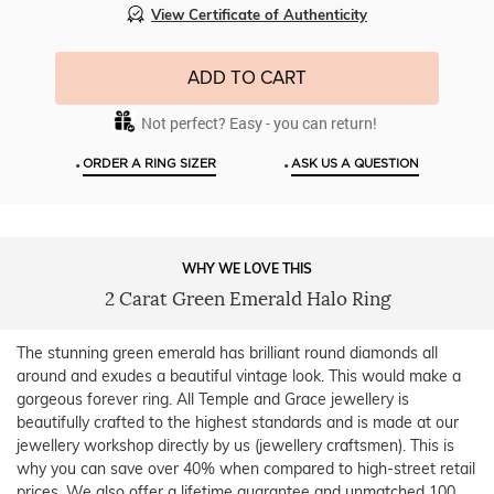
View Certificate of Authenticity
ADD TO CART
Not perfect? Easy - you can return!
•
•
ORDER A RING SIZER
ASK US A QUESTION
WHY WE LOVE THIS
2 Carat Green Emerald Halo Ring
The stunning green emerald has brilliant round diamonds all
around and exudes a beautiful vintage look. This would make a
gorgeous forever ring. All Temple and Grace jewellery is
beautifully crafted to the highest standards and is made at our
jewellery workshop directly by us (jewellery craftsmen). This is
why you can save over 40% when compared to high-street retail
prices. We also offer a lifetime guarantee and unmatched 100