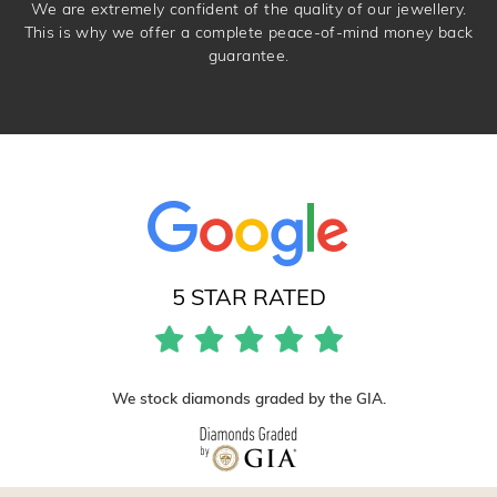
We are extremely confident of the quality of our jewellery.
This is why we offer a complete peace-of-mind money back
guarantee.
5 STAR RATED
We stock diamonds graded by the GIA.