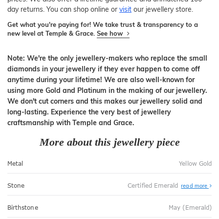
day returns. You can shop online or
visit
our jewellery store.
Get what you're paying for! We take trust & transparency to a
new level at Temple & Grace.
See how
Note: We're the only jewellery-makers who replace the small
diamonds in your jewellery if they ever happen to come off
anytime during your lifetime! We are also well-known for
using more Gold and Platinum in the making of our jewellery.
We don't cut corners and this makes our jewellery solid and
long-lasting. Experience the very best of jewellery
craftsmanship with Temple and Grace.
More about this jewellery piece
Metal
Yellow Gold
Stone
Certified Emerald
read more
Birthstone
May (Emerald)