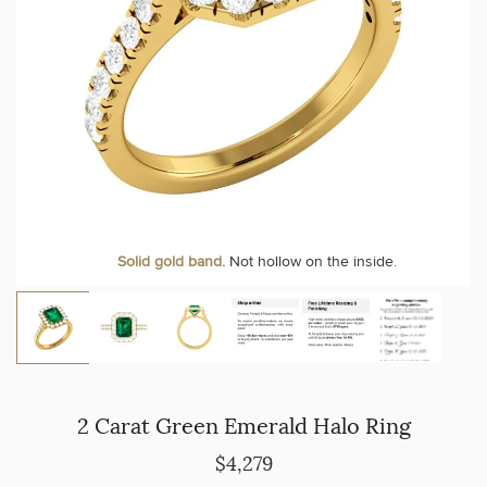
Solid gold band.
Not hollow on the inside.
2 Carat Green Emerald Halo Ring
$4,279