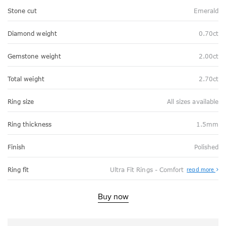
Stone cut
Emerald
Diamond weight
0.70ct
Gemstone weight
2.00ct
Total weight
2.70ct
Ring size
All sizes available
Ring thickness
1.5mm
Finish
Polished
Abo
Ring fit
Ultra Fit Rings - Comfort
read more
Ultr
Fit
Rin
-
Buy now
Com