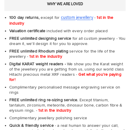
WHY WE ARE LOVED
custom jewellery
100 day returns,
except for
-
1st in the
industry
Valuation certificate
included with every order placed
FREE unlimited designing service
for all custom jewellery - You
dream it, we'll design it for you to approve.
FREE unlimited Rhodium plating
service for the life of the
jewellery -
1st in the industry
Digital KARAT weight readers -
We show you the Karat weight
of the jewellery you are getting from us, using our world class
Hitachi precious metal XRF readers -
Get what you're paying
for!
Complimentary personalised message engraving service on
rings
FREE unlimited ring re-sizing service.
Except titanium,
tantalum, zirconium, meteorite, dinosaur bone, carbon fibre &
elysium rings. -
1st in the industry
Complimentary jewellery polishing service
Quick & friendly service
- a real human to answer your call,