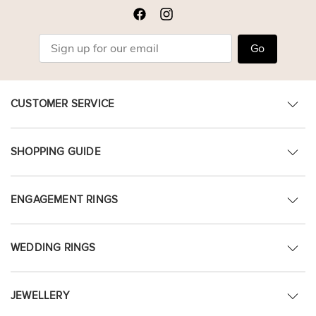
Go
CUSTOMER SERVICE
SHOPPING GUIDE
ENGAGEMENT RINGS
WEDDING RINGS
JEWELLERY