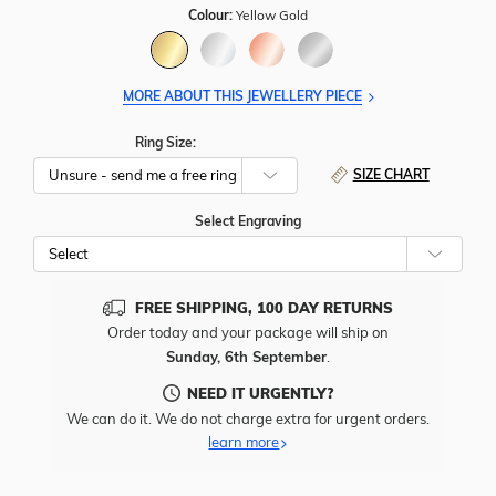
Colour:
Yellow Gold
MORE ABOUT THIS JEWELLERY PIECE
Ring Size:
SIZE CHART
Select Engraving
Cho
Whe
To
Add
FREE SHIPPING, 100 DAY RETURNS
Free
Order today and your package will ship on
Engr
Sunday, 6th September
.
To
This
NEED IT URGENTLY?
Item
We can do it. We do not charge extra for urgent orders.
learn more