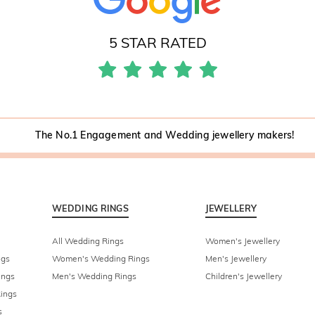
5 STAR RATED
The No.1 Engagement and Wedding jewellery makers!
WEDDING RINGS
JEWELLERY
All Wedding Rings
Women's Jewellery
ngs
Women's Wedding Rings
Men's Jewellery
ings
Men's Wedding Rings
Children's Jewellery
ings
s