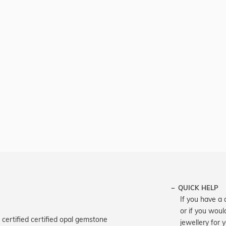
QUICK HELP
If you have a 
or if you woul
certified certified opal gemstone
jewellery for 