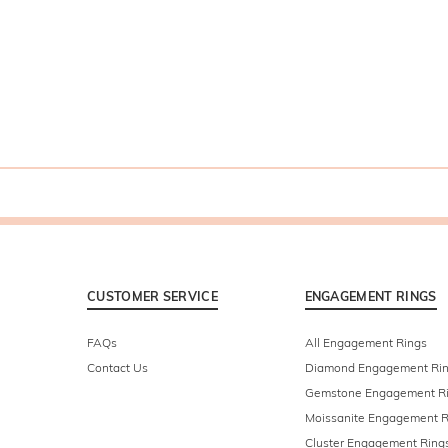
CUSTOMER SERVICE
ENGAGEMENT RINGS
FAQs
All Engagement Rings
Contact Us
Diamond Engagement Ri
Gemstone Engagement R
Moissanite Engagement R
Cluster Engagement Ring