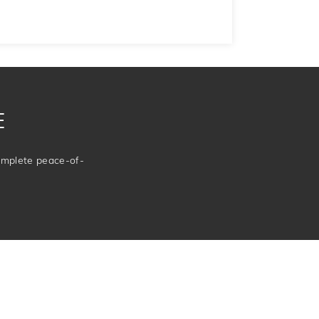
E
complete peace-of-