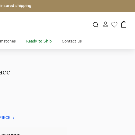
 insured shipping
mstones
Ready to Ship
Contact us
ace
PIECE