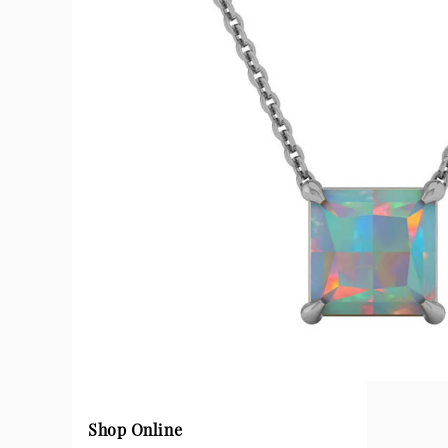
Shop Online