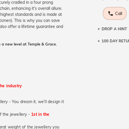
curely cradled in a four prong
hain, enhancing it's overall allure.
Call
e highest standards and is made at
aftsmen). This is why you can save
lso offer a lifetime guarantee and
DROP A HINT
100 DAY RET
Let a loved o
 a new level at Temple & Grace.
knows you may
DR
the industry
lery - You dream it, we'll design it
of the jewellery -
1st in the
at weight of the jewellery you