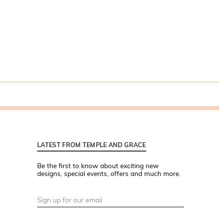
LATEST FROM TEMPLE AND GRACE
Be the first to know about exciting new
designs, special events, offers and much more.