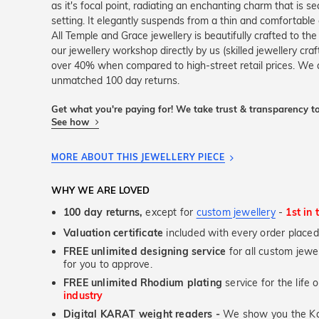
as it's focal point, radiating an enchanting charm that is se
setting. It elegantly suspends from a thin and comfortable c
All Temple and Grace jewellery is beautifully crafted to th
our jewellery workshop directly by us (skilled jewellery cr
over 40% when compared to high-street retail prices. We a
unmatched 100 day returns.
Get what you're paying for! We take trust & transparency to
See how
MORE ABOUT THIS JEWELLERY PIECE
WHY WE ARE LOVED
100 day returns,
except for
custom jewellery
-
1st in 
Valuation certificate
included with every order placed
FREE unlimited designing service
for all custom jewel
for you to approve.
FREE unlimited Rhodium plating
service for the life 
industry
Digital KARAT weight readers -
We show you the Kar