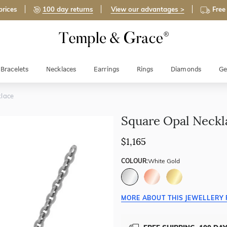
prices
100 day returns
View our advantages >
Free
Bracelets
Necklaces
Earrings
Rings
Diamonds
Ge
lace
Square Opal Neckl
$1,165
COLOUR:
White Gold
MORE ABOUT THIS JEWELLERY 