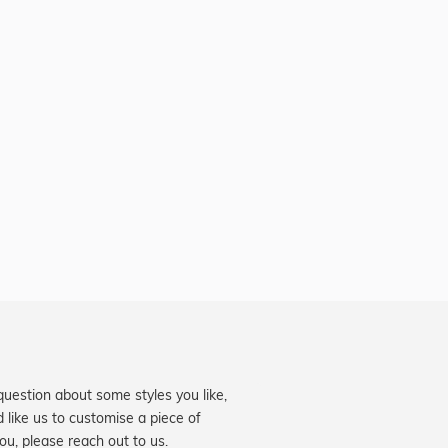
question about some styles you like,
d like us to customise a piece of
you, please reach out to us.