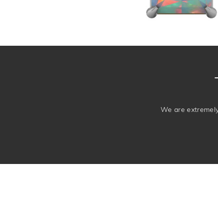
We are extremely 