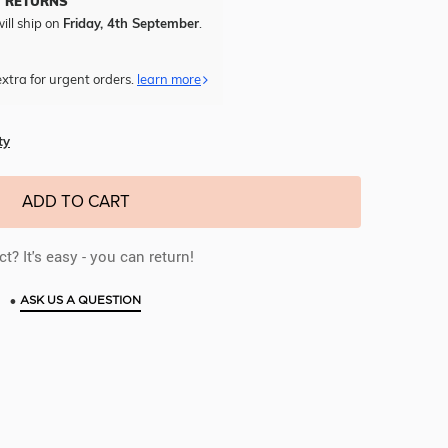
Y RETURNS
ill ship on
Friday, 4th September
.
xtra for urgent orders.
learn more
ty
ADD TO CART
t? It's easy - you can return!
•
ASK US A QUESTION