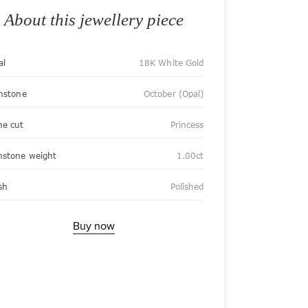
About this jewellery piece
al
18K White Gold
thstone
October (Opal)
ne cut
Princess
stone weight
1.00ct
sh
Polished
Buy now