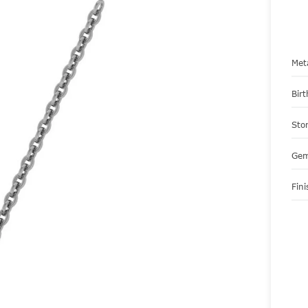
Met
Bir
Sto
Gem
Fini