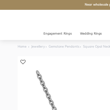
Near wholesale 
Engagement Rings
Wedding Rings
Home
Jewellery
Gemstone Pendants
Square Opal Neck