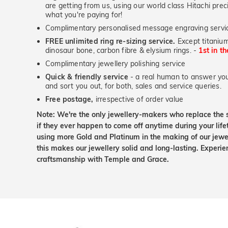
are getting from us, using our world class Hitachi pr
what you're paying for!
Complimentary personalised message engraving servic
FREE unlimited ring re-sizing service.
Except titanium
dinosaur bone, carbon fibre & elysium rings. -
1st in t
Complimentary jewellery polishing service
Quick & friendly service
- a real human to answer your
and sort you out, for both, sales and service queries.
Free postage,
irrespective of order value
Note: We're the only jewellery-makers who replace the 
if they ever happen to come off anytime during your lif
using more Gold and Platinum in the making of our jewel
this makes our jewellery solid and long-lasting. Experie
craftsmanship with Temple and Grace.