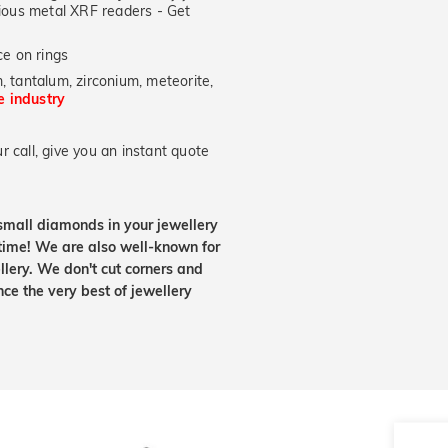
ecious metal XRF readers -
Get
e on rings
, tantalum, zirconium, meteorite,
he industry
 call, give you an instant quote
small diamonds in your jewellery
etime! We are also well-known for
lery. We don't cut corners and
nce the very best of jewellery