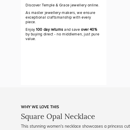
Discover Temple & Grace jewellery online.
As master jewellery-makers, we ensure
exceptional craftsmanship with every
piece.
Enjoy
100 day returns
and save
over 40%
by buying direct - no middlemen, just pure
value.
WHY WE LOVE THIS
Square Opal Necklace
This stunning women's necklace showcases a princess cut 