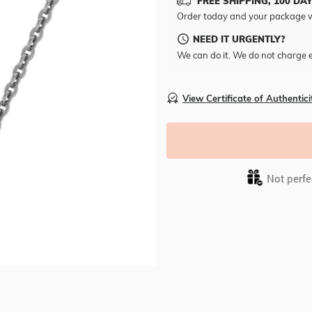
FREE SHIPPING, 100 DA
Order today and your package w
NEED IT URGENTLY?
We can do it. We do not charge e
View Certificate of Authentici
Not perfec