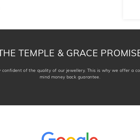
THE TEMPLE & GRACE PROMIS
confident of the quality of our jewellery. This is why we offer a 
mind money back guarantee.