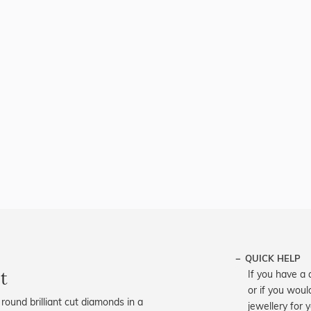
QUICK HELP
t
If you have a 
or if you woul
round brilliant cut diamonds in a
jewellery for 