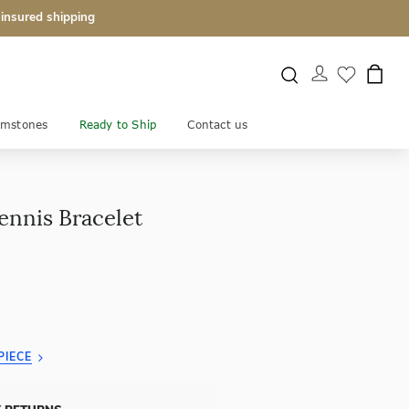
 insured shipping
mstones
Ready to Ship
Contact us
ennis Bracelet
PIECE