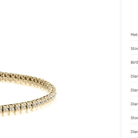
Met
Sto
Bir
Dia
Dia
Dia
Sto
Dia