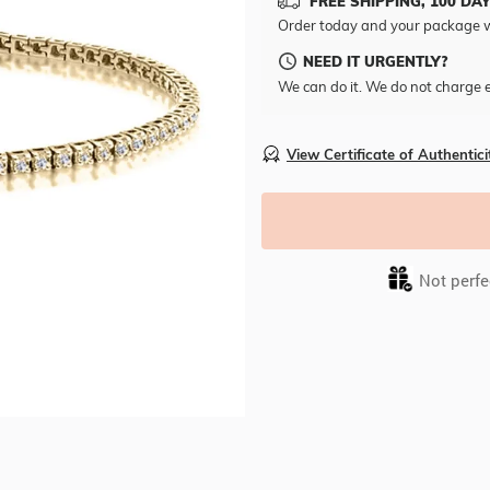
FREE SHIPPING, 100 DA
Order today and your package w
NEED IT URGENTLY?
We can do it. We do not charge e
View Certificate of Authentici
Not perfec