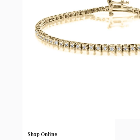
Shop Online