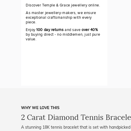
Discover Temple & Grace jewellery online.
As master jewellery-makers, we ensure
exceptional craftsmanship with every
piece.
Enjoy
100 day returns
and save
over 40%
by buying direct - no middlemen, just pure
value.
WHY WE LOVE THIS
2 Carat Diamond Tennis Bracele
A stunning 18K tennis bracelet that is set with handpicked 