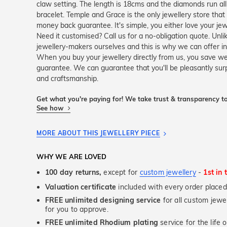
claw setting. The length is 18cms and the diamonds run al
bracelet. Temple and Grace is the only jewellery store th
money back guarantee. It's simple, you either love your je
Need it customised? Call us for a no-obligation quote. Unli
jewellery-makers ourselves and this is why we can offer in
When you buy your jewellery directly from us, you save we
guarantee. We can guarantee that you'll be pleasantly sur
and craftsmanship.
Get what you're paying for! We take trust & transparency to
See how
MORE ABOUT THIS JEWELLERY PIECE
WHY WE ARE LOVED
100 day returns,
except for
custom jewellery
-
1st in 
Valuation certificate
included with every order placed
FREE unlimited designing service
for all custom jewel
for you to approve.
FREE unlimited Rhodium plating
service for the life 