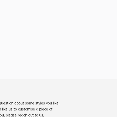
question about some styles you like,
d like us to customise a piece of
you, please reach out to us.