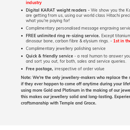
industry
Digital KARAT weight readers -
We show you the Kar
are getting from us, using our world class Hitachi pr
what you're paying for!
Complimentary personalised message engraving servic
FREE unlimited ring re-sizing service.
Except titanium
dinosaur bone, carbon fibre & elysium rings. -
1st in t
Complimentary jewellery polishing service
Quick & friendly service
- a real human to answer your
and sort you out, for both, sales and service queries.
Free postage,
irrespective of order value
Note: We're the only jewellery-makers who replace the 
if they ever happen to come off anytime during your lif
using more Gold and Platinum in the making of our jewel
this makes our jewellery solid and long-lasting. Experie
craftsmanship with Temple and Grace.