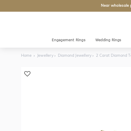
Near wholesale 
Engagement Rings
Wedding Rings
Home
Jewellery
Diamond Jewellery
2 Carat Diamond Te