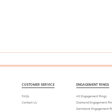
CUSTOMER SERVICE
ENGAGEMENT RINGS
FAQs
All Engagement Rings
Contact Us
Diamond Engagement Ri
Gemstone Engagement R