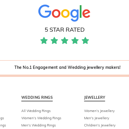
5 STAR RATED
The No.1 Engagement and Wedding jewellery makers!
WEDDING RINGS
JEWELLERY
All Wedding Rings
Women's Jewellery
ngs
Women's Wedding Rings
Men's Jewellery
ings
Men's Wedding Rings
Children's Jewellery