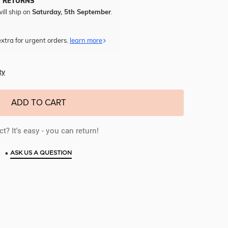
Y RETURNS
ill ship on
Saturday, 5th September
.
xtra for urgent orders.
learn more
ty
ADD TO CART
t? It's easy - you can return!
•
ASK US A QUESTION