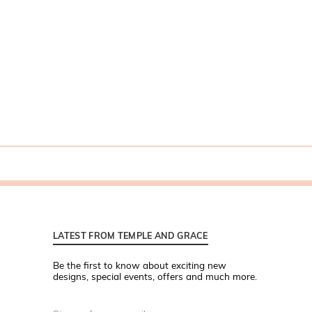
LATEST FROM TEMPLE AND GRACE
Be the first to know about exciting new
designs, special events, offers and much more.