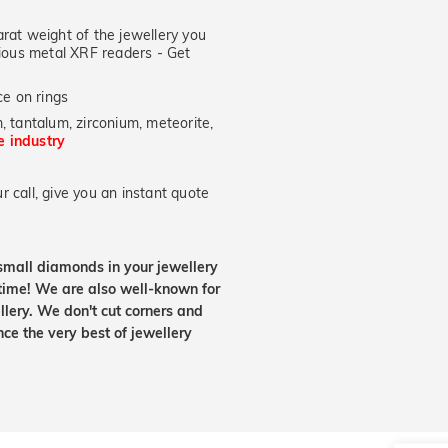
at weight of the jewellery you
ecious metal XRF readers -
Get
e on rings
, tantalum, zirconium, meteorite,
he industry
 call, give you an instant quote
small diamonds in your jewellery
etime! We are also well-known for
lery. We don't cut corners and
nce the very best of jewellery