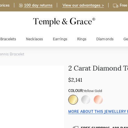
prices
100 day returns
View our advantages >
Free
Bracelets
Necklaces
Earrings
Rings
Diamonds
Ge
nnis Bracelet
2 Carat Diamond T
$2,141
COLOUR:
Yellow Gold
MORE ABOUT THIS JEWELLERY 