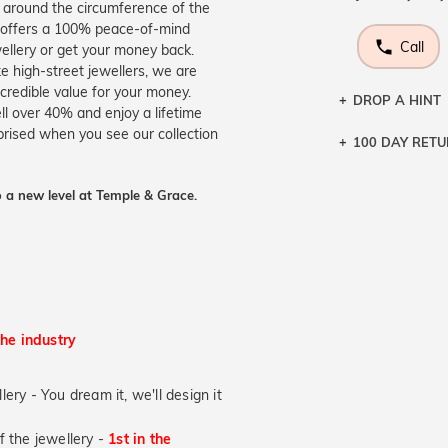
l around the circumference of the
at offers a 100% peace-of-mind
Call
wellery or get your money back.
ke high-street jewellers, we are
credible value for your money.
DROP A HINT
ll over 40% and enjoy a lifetime
prised when you see our collection
100 DAY RET
Let a loved o
knows you may
 a new level at Temple & Grace.
DR
the industry
lery - You dream it, we'll design it
of the jewellery -
1st in the