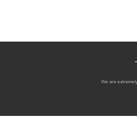
We are extremely 