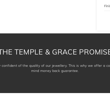
Fini
THE TEMPLE & GRACE PROMIS
confident of the quality of our jewellery. This is why we offer a 
mind money back guarantee.