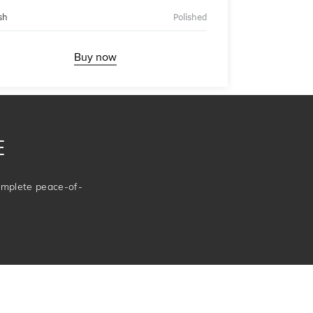
sh
Polished
Buy now
E
complete peace-of-