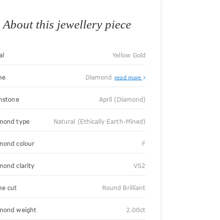
About this jewellery piece
al
Yellow Gold
ne
Diamond
read more
thstone
April (Diamond)
mond type
Natural (Ethically Earth-Mined)
mond colour
F
mond clarity
VS2
ne cut
Round Brilliant
mond weight
2.00ct